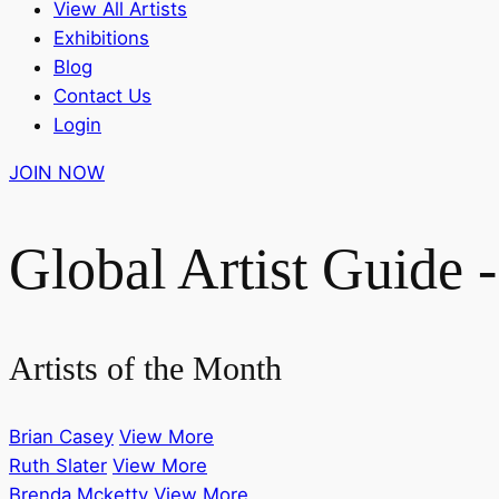
View All Artists
Exhibitions
Blog
Contact Us
Login
JOIN NOW
Global Artist Guide -
Artists of the Month
Brian Casey
View More
Ruth Slater
View More
Brenda Mcketty
View More