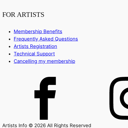
FOR ARTISTS
Membership Benefits
Frequently Asked Questions
Artists Registration
Technical Support
Cancelling my membership
Artists Info © 2026 All Rights Reserved