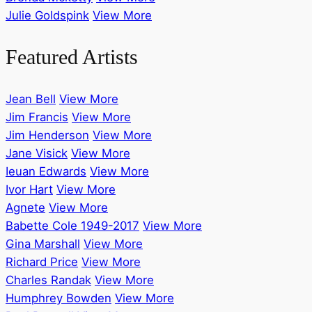
Julie Goldspink
View More
Featured Artists
Jean Bell
View More
Jim Francis
View More
Jim Henderson
View More
Jane Visick
View More
Ieuan Edwards
View More
Ivor Hart
View More
Agnete
View More
Babette Cole 1949-2017
View More
Gina Marshall
View More
Richard Price
View More
Charles Randak
View More
Humphrey Bowden
View More