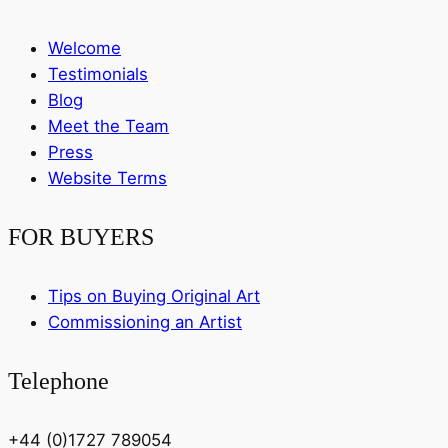
Welcome
Testimonials
Blog
Meet the Team
Press
Website Terms
FOR BUYERS
Tips on Buying Original Art
Commissioning an Artist
Telephone
+44 (0)1727 789054