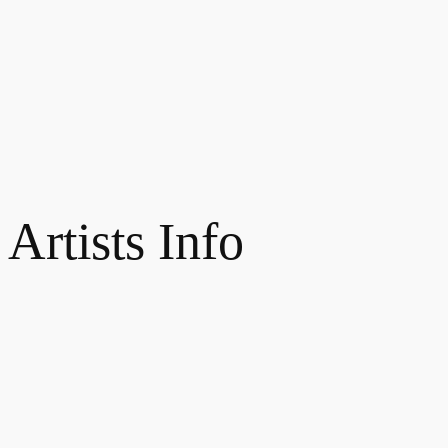
 Artists Info