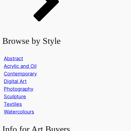
Browse by Style
Abstract
Acrylic and Oil
Contemporary
Digital Art
Photography
Sculpture
Textiles
Watercolours
Info for Art Buyers