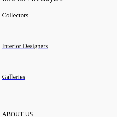
Collectors
Interior Designers
Galleries
ABOUT US