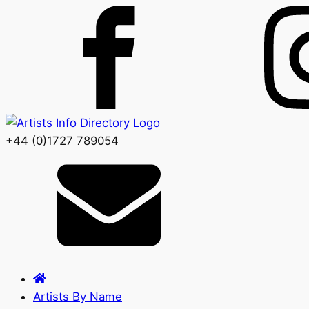
+44 (0)1727 789054
Artists By Name