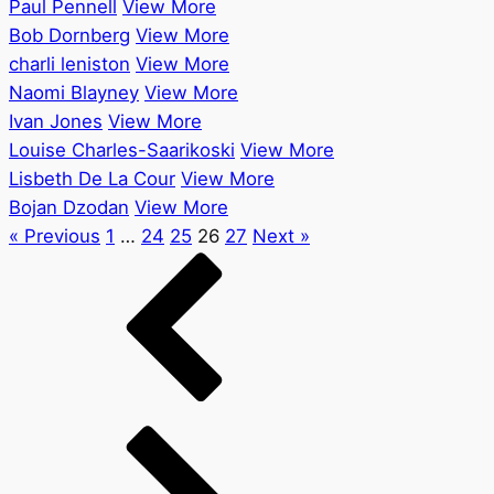
Paul Pennell
View More
Bob Dornberg
View More
charli leniston
View More
Naomi Blayney
View More
Ivan Jones
View More
Louise Charles-Saarikoski
View More
Lisbeth De La Cour
View More
Bojan Dzodan
View More
« Previous
1
…
24
25
26
27
Next »