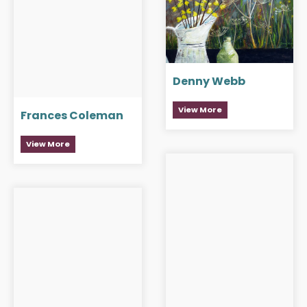
Denny Webb
View More
Frances Coleman
View More