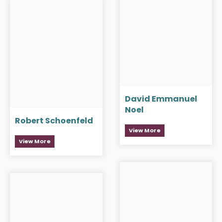
David Emmanuel
Noel
Robert Schoenfeld
View More
View More