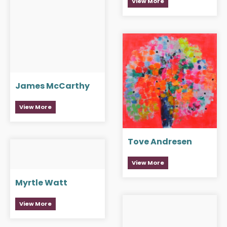
View More
James McCarthy
View More
Tove Andresen
View More
Myrtle Watt
View More