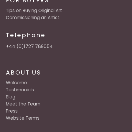
FOR BUYERS
Tips on Buying Original Art
Commissioning an Artist
Telephone
+44 (0)1727 789054
ABOUT US
Welcome
Testimonials
Blog
Meet the Team
Press
Website Terms