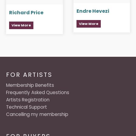
Endre Hevezi
Richard Price
View More
View More
FOR ARTISTS
Membership Benefits
Frequently Asked Questions
Artists Registration
Technical Support
Cancelling my membership