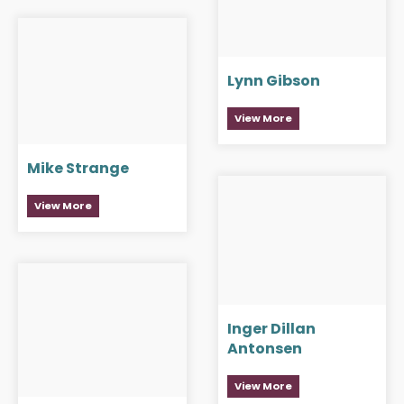
Lynn Gibson
View More
Mike Strange
View More
Inger Dillan
Antonsen
View More