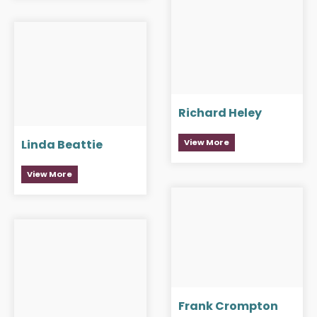
Richard Heley
View More
Linda Beattie
View More
Frank Crompton