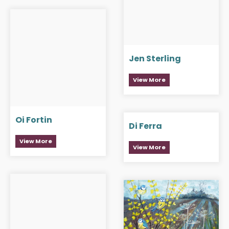
Jen Sterling
View More
Oi Fortin
Di Ferra
View More
View More