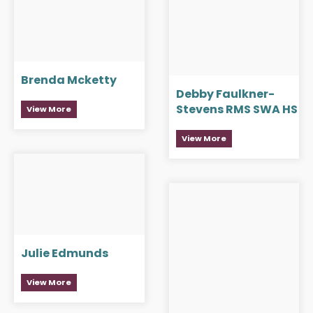
Brenda Mcketty
Debby Faulkner-
Stevens RMS SWA HS
View More
View More
Julie Edmunds
View More