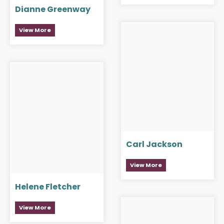
Dianne Greenway
View More
Carl Jackson
View More
Helene Fletcher
View More