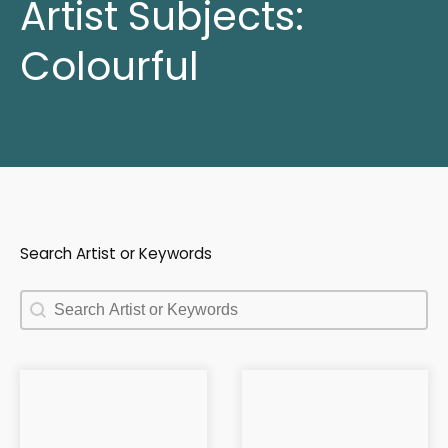
Artist Subjects:
Colourful
Search Artist or Keywords
Search Artist or Keywords
Search Artist or Keywords