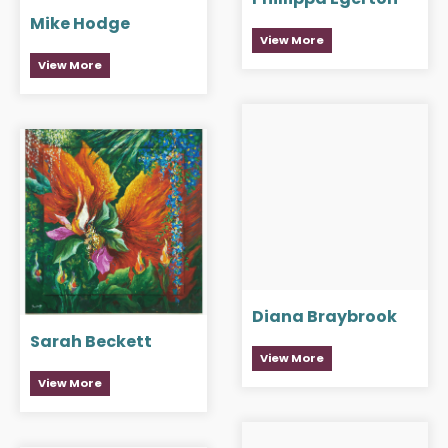
Mike Hodge
View More
View More
Diana Braybrook
Sarah Beckett
View More
View More