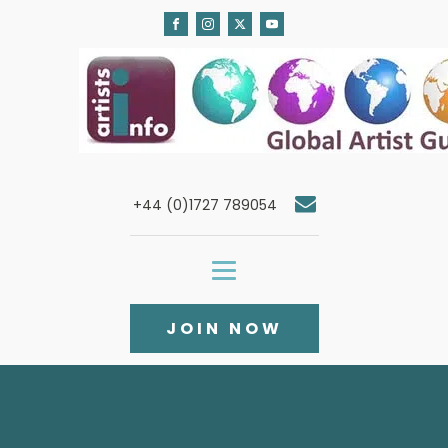
+44 (0)1727 789054
JOIN NOW