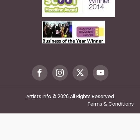
Artists Info © 2026 All Rights Reserved
Terms & Conditions