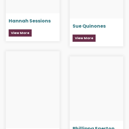
Hannah Sessions
Sue Quinones
View More
View More
Phillippa Egerton