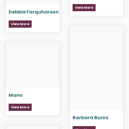
View More
Debbie Farquharson
View More
Mano
View More
Barbara Burns