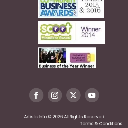
Artists Info © 2026 All Rights Reserved
Terms & Conditions