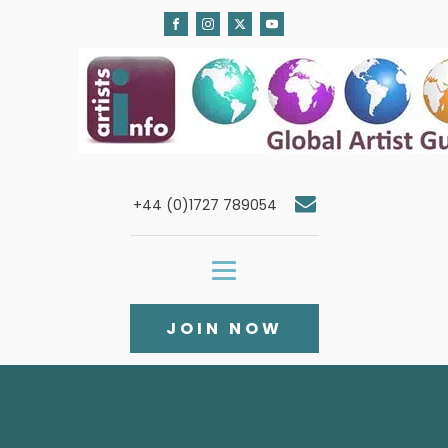
+44 (0)1727 789054
JOIN NOW