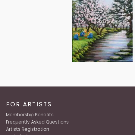
FOR ARTISTS
Membership Benefits
Frequently Asked Questions
Artists Registration