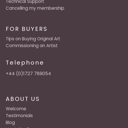
Technical Support
Cancelling my membership
FOR BUYERS
Tips on Buying Original Art
Commissioning an Artist
Telephone
+44 (0)1727 789054
ABOUT US
Welcome
Testimonials
Blog