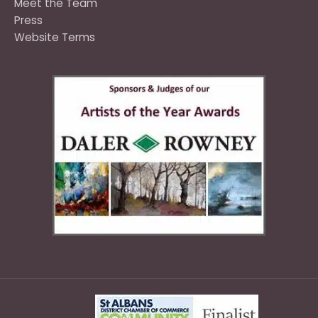
Meet the Team
Press
Website Terms