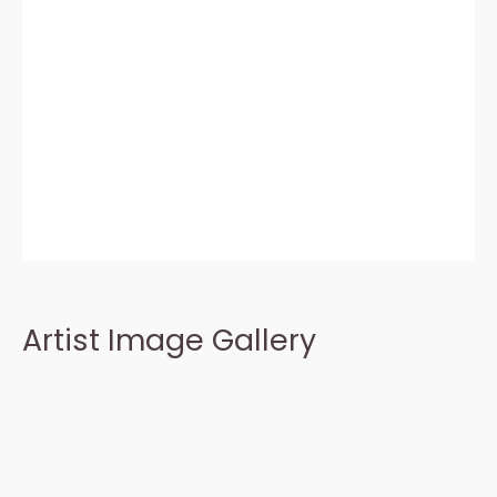
Artist Image Gallery