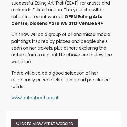
successful Ealing Art Trail (BEAT) for artists and
makers in Ealing, London. This year she will be
exhibiting recent work at
OPEN Ealing Arts
Centre, Dickens Yard W5 2TD Venue 54+
On show will be a group of oil and mixed media
paintings inspired by places and people she's
seen on her travels, plus others exploring the
natural forms of plant life above and below the
waterline.
There will also be a good selection of her
reasonably priced giclée prints and popular art
cards.
www.ealingbeat.org.uk
Click to view Artist website