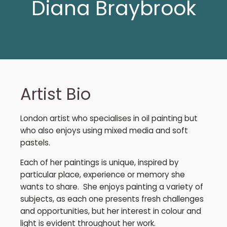
Diana Braybrook
Artist Bio
London artist who specialises in oil painting but
who also enjoys using mixed media and soft
pastels.
Each of her paintings is unique, inspired by
particular place, experience or memory she
wants to share. She enjoys painting a variety of
subjects, as each one presents fresh challenges
and opportunities, but her interest in colour and
light is evident throughout her work.