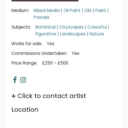
Medium:
Mixed Media
|
Oil Paint
|
Oils
|
Paint
|
Pastels
Subjects:
Botanical
|
Cityscapes
|
Colourful
|
Figurative
|
Landscapes
|
Nature
Works for sale:
Yes
Commissions Undertaken:
Yes
Price Range:
£250 - £500
Click to contact artist
Location