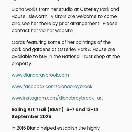
Diana works from her studio at Osterley Park and
House, Isleworth. Visitors are welcome to come
and see her there by prior arrangement. Please
contact her via her website.
Cards featuring some of her paintings of the
park and gardens at Osterley Park & House are
available to buy in the National Trust shop at the
property.
www.dianabraybrook.com
www.facebook.com/dianabraybrook
www.instagram.com/dianabraybrook_art
Ealing Art Trail (BEAT) 6-7 and 13-14
September 2025
In 2016 Diana helped establish the highly