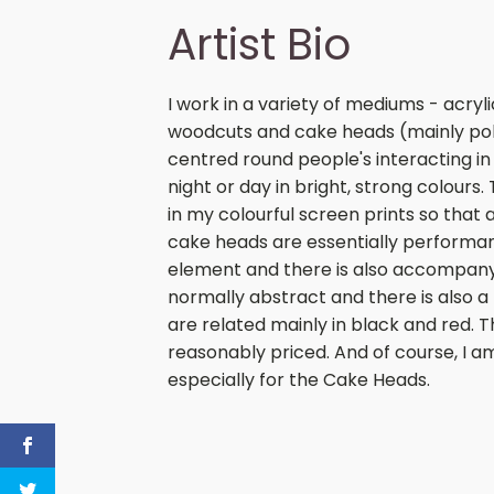
Artist Bio
I work in a variety of mediums - acryl
woodcuts and cake heads (mainly polit
centred round people's interacting 
night or day in bright, strong colours
in my colourful screen prints so that 
cake heads are essentially performanc
element and there is also accompany
normally abstract and there is also a
are related mainly in black and red. T
reasonably priced. And of course, I 
especially for the Cake Heads.