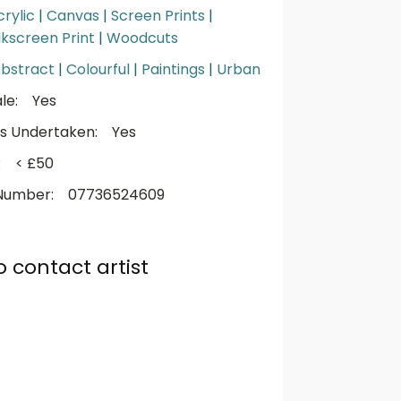
crylic
|
Canvas
|
Screen Prints
|
ilkscreen Print
|
Woodcuts
bstract
|
Colourful
|
Paintings
|
Urban
le:
Yes
s Undertaken:
Yes
:
< £50
Number:
07736524609
o contact artist