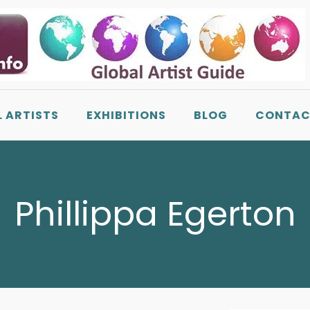
L ARTISTS
EXHIBITIONS
BLOG
CONTAC
Phillippa Egerton