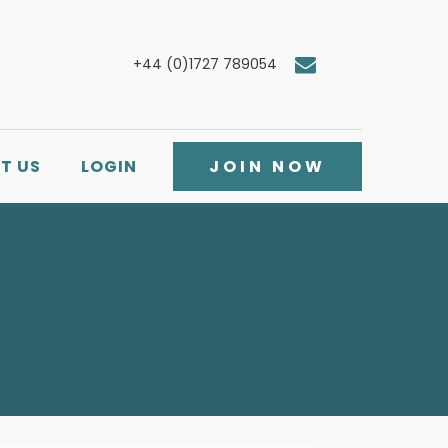
+44 (0)1727 789054
T US
LOGIN
JOIN NOW