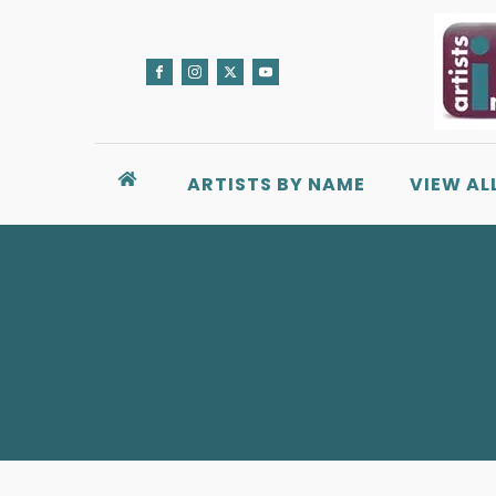
ARTISTS BY NAME
VIEW AL