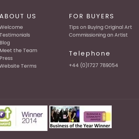
ABOUT US
FOR BUYERS
Welcome
Tips on Buying Original Art
Testimonials
Commissioning an Artist
Blog
Meet the Team
Telephone
Press
+44 (0)1727 789054
Website Terms