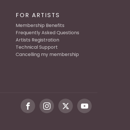
FOR ARTISTS
Membership Benefits
Frequently Asked Questions
Artists Registration
Technical Support
Cancelling my membership