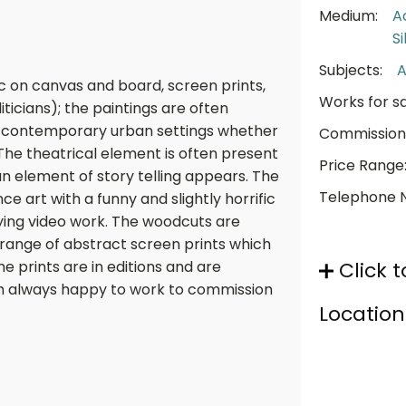
Medium:
A
S
Subjects:
A
ic on canvas and board, screen prints,
Works for sa
icians); the paintings are often
in contemporary urban settings whether
Commission
. The theatrical element is often present
Price Range
an element of story telling appears. The
Telephone 
e art with a funny and slightly horrific
ing video work. The woodcuts are
 range of abstract screen prints which
he prints are in editions and are
Click t
am always happy to work to commission
Location