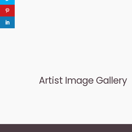
Artist Image Gallery