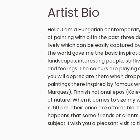
Artist Bio
Hello, I am a Hungarian contemporary 
of painting with oil in the past three
lively which can be easily captured b
the world gave me the basic inspirati
landscapes, interesting people; still 
and feelings. The colours are playing 
you will appreciate them when dropping
paintings there inspired by famous wr
Marquez), Finnish national epos (Kale
of nature. When it comes to size my
x 160 cm. Their price are affordable. 
happens that some friends or clients
subject. I wish you a pleasant visit to 