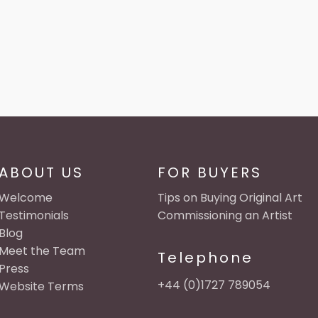
ABOUT US
FOR BUYERS
Welcome
Tips on Buying Original Art
Testimonials
Commissioning an Artist
Blog
Meet the Team
Telephone
Press
+44 (0)1727 789054
Website Terms