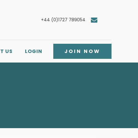
+44 (0)1727 789054
T US
LOGIN
JOIN NOW