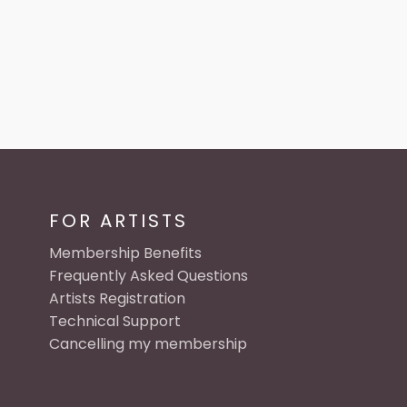
FOR ARTISTS
Membership Benefits
Frequently Asked Questions
Artists Registration
Technical Support
Cancelling my membership