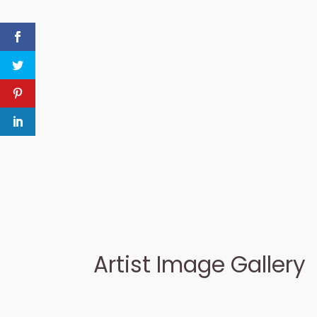
Artist Image Gallery