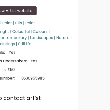
iew Artist website
l Paint
|
Oils
|
Paint
right
|
Colourful
|
Colours
|
ontemporary
|
Landscapes
|
Nature
|
aintings
|
Still life
le:
Yes
s Undertaken:
Yes
:
< £50
Number:
+36309559115
o contact artist