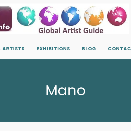
L ARTISTS
EXHIBITIONS
BLOG
CONTAC
Mano