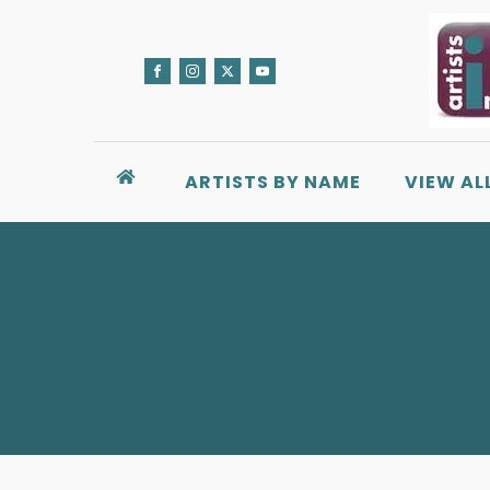
ARTISTS BY NAME
VIEW AL