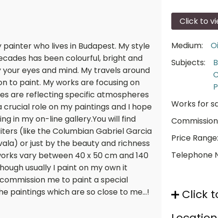
Click to v
Medium:
Oi
painter who lives in Budapest. My style
 decades has been colourful, bright and
Subjects:
B
y your eyes and mind. My travels around
C
on to paint. My works are focusing on
P
lives are reflecting specific atmospheres
Works for sa
a crucial role on my paintings and I hope
 in my on-line gallery.You will find
Commission
iters (like the Columbian Gabriel Garcia
Price Range
vala) or just by the beauty and richness
Telephone 
 works vary between 40 x 50 cm and 140
Though usually I paint on my own it
 commission me to paint a special
the paintings which are so close to me...!
Click t
Location