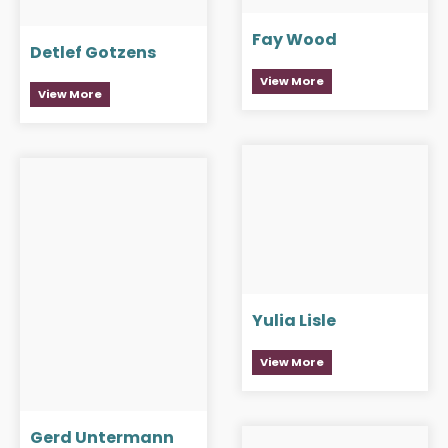
Fay Wood
Detlef Gotzens
View More
View More
Yulia Lisle
View More
Gerd Untermann