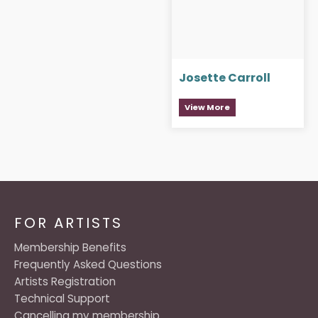
Josette Carroll
View More
FOR ARTISTS
Membership Benefits
Frequently Asked Questions
Artists Registration
Technical Support
Cancelling my membership