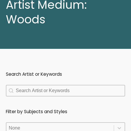
Artist Medium:
Woods
Search Artist or Keywords
Search Artist or Keywords
Search Artist or Keywords
Filter by Subjects and Styles
Filter by Subjects and Styles
Filter by Subjects and Styles
Filter by Subjects and Styles