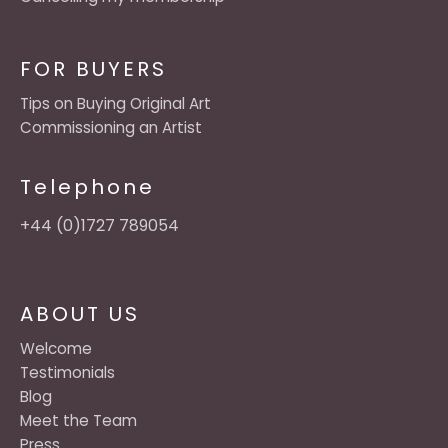
FOR BUYERS
Tips on Buying Original Art
Commissioning an Artist
Telephone
+44 (0)1727 789054
ABOUT US
Welcome
Testimonials
Blog
Meet the Team
Press