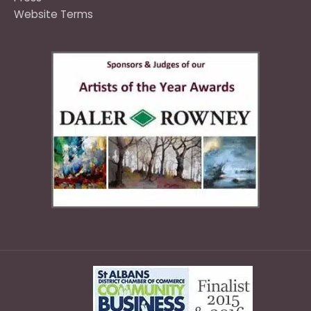
Website Terms