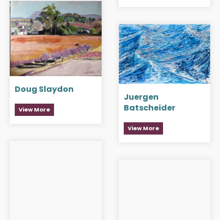
Doug Slaydon
Juergen
Batscheider
View More
View More