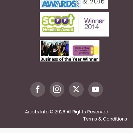
Artists Info © 2026 All Rights Reserved
Terms & Conditions