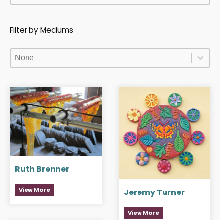
Filter by Mediums
Filter by Mediums
Filter by Mediums
Filter by Mediums
Ruth Brenner
View More
Jeremy Turner
View More