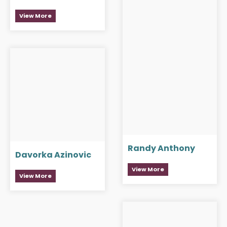
View More
Randy Anthony
Davorka Azinovic
View More
View More