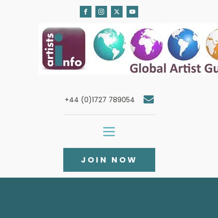
+44 (0)1727 789054
JOIN NOW