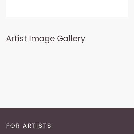
Artist Image Gallery
FOR ARTISTS