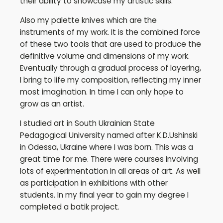
their ability to showcase my artistic skills.
Also my palette knives which are the
instruments of my work. It is the combined force
of these two tools that are used to produce the
definitive volume and dimensions of my work.
Eventually through a gradual process of layering,
I bring to life my composition, reflecting my inner
most imagination. In time I can only hope to
grow as an artist.
I studied art in South Ukrainian State
Pedagogical University named after K.D.Ushinski
in Odessa, Ukraine where I was born. This was a
great time for me. There were courses involving
lots of experimentation in all areas of art. As well
as participation in exhibitions with other
students. In my final year to gain my degree I
completed a batik project.