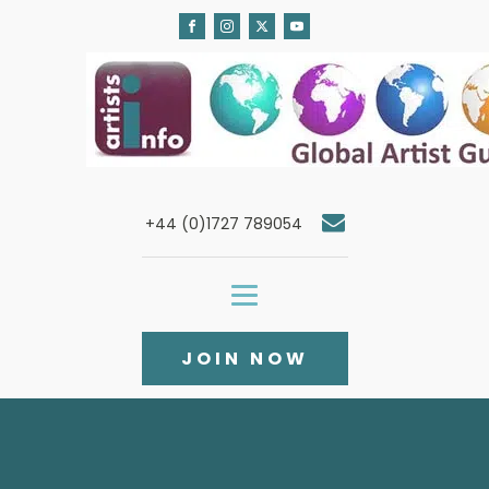
+44 (0)1727 789054
JOIN NOW