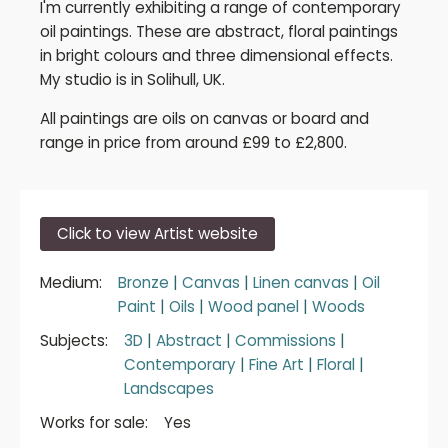
I'm currently exhibiting a range of contemporary
oil paintings. These are abstract, floral paintings
in bright colours and three dimensional effects.
My studio is in Solihull, UK.
All paintings are oils on canvas or board and
range in price from around £99 to £2,800.
Click to view Artist website
Medium:
Bronze
|
Canvas
|
Linen canvas
|
Oil
Paint
|
Oils
|
Wood panel
|
Woods
Subjects:
3D
|
Abstract
|
Commissions
|
Contemporary
|
Fine Art
|
Floral
|
Landscapes
Works for sale:
Yes