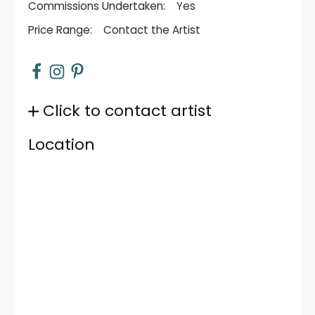
Commissions Undertaken:
Yes
Price Range:
Contact the Artist
Click to contact artist
Location