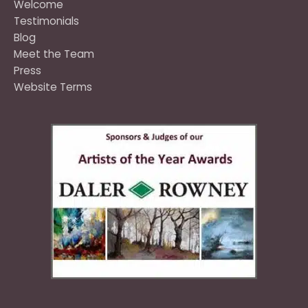
Welcome
Testimonials
Blog
Meet the Team
Press
Website Terms