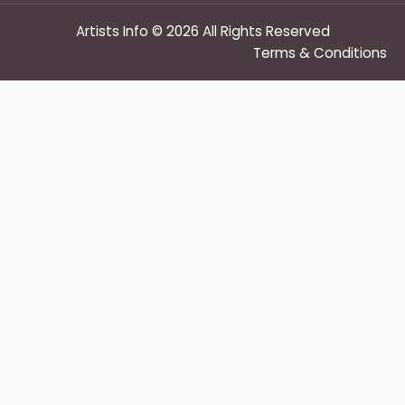
Artists Info © 2026 All Rights Reserved
Terms & Conditions