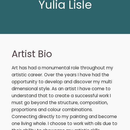
Yulia Lisle
Artist Bio
Art has had a monumental role throughout my
artistic career. Over the years I have had the
opportunity to develop and discover my multi
dimensional style. As an artist I have come to
understand that to create a successful work I
must go beyond the structure, composition,
proportions and colour combinations.
Connecting directly to my painting and become
one living whole. I choose to work with oils due to