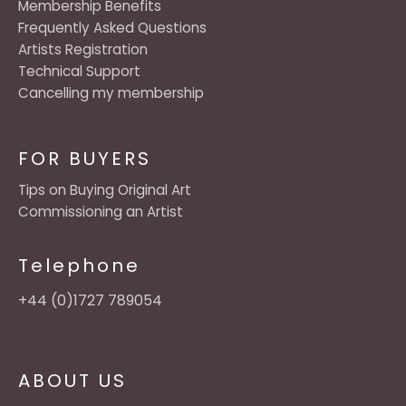
Membership Benefits
Frequently Asked Questions
Artists Registration
Technical Support
Cancelling my membership
FOR BUYERS
Tips on Buying Original Art
Commissioning an Artist
Telephone
+44 (0)1727 789054
ABOUT US