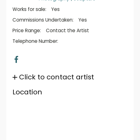
Works for sale:
Yes
Commissions Undertaken:
Yes
Price Range:
Contact the Artist
Telephone Number:
Click to contact artist
Location