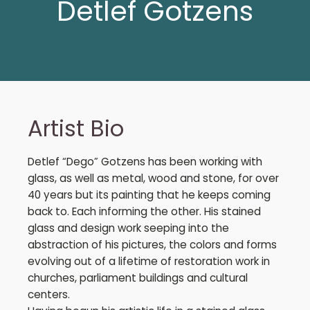
Detlef Gotzens
Artist Bio
Detlef “Dego” Gotzens has been working with
glass, as well as metal, wood and stone, for over
40 years but its painting that he keeps coming
back to. Each informing the other. His stained
glass and design work seeping into the
abstraction of his pictures, the colors and forms
evolving out of a lifetime of restoration work in
churches, parliament buildings and cultural
centers.