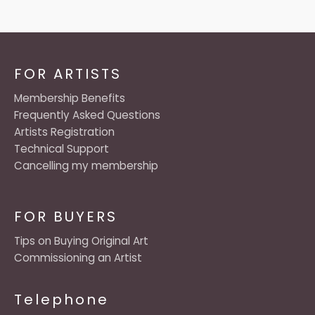
FOR ARTISTS
Membership Benefits
Frequently Asked Questions
Artists Registration
Technical Support
Cancelling my membership
FOR BUYERS
Tips on Buying Original Art
Commissioning an Artist
Telephone