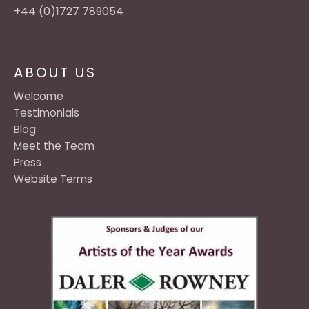
+44 (0)1727 789054
ABOUT US
Welcome
Testimonials
Blog
Meet the Team
Press
Website Terms