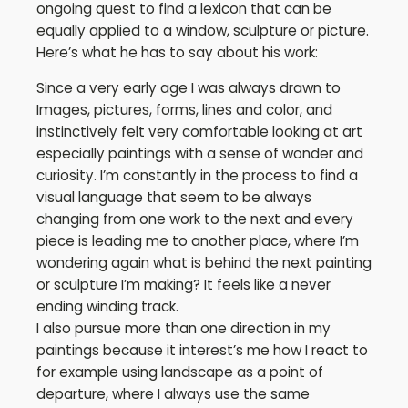
ongoing quest to find a lexicon that can be
equally applied to a window, sculpture or picture.
Here’s what he has to say about his work:
Since a very early age I was always drawn to
Images, pictures, forms, lines and color, and
instinctively felt very comfortable looking at art
especially paintings with a sense of wonder and
curiosity. I’m constantly in the process to find a
visual language that seem to be always
changing from one work to the next and every
piece is leading me to another place, where I’m
wondering again what is behind the next painting
or sculpture I’m making? It feels like a never
ending winding track.
I also pursue more than one direction in my
paintings because it interest’s me how I react to
for example using landscape as a point of
departure, where I always use the same