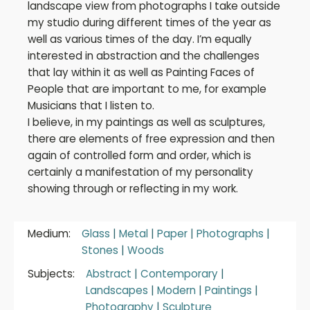
landscape view from photographs I take outside
my studio during different times of the year as
well as various times of the day. I’m equally
interested in abstraction and the challenges
that lay within it as well as Painting Faces of
People that are important to me, for example
Musicians that I listen to.
I believe, in my paintings as well as sculptures,
there are elements of free expression and then
again of controlled form and order, which is
certainly a manifestation of my personality
showing through or reflecting in my work.
Medium:
Glass
|
Metal
|
Paper
|
Photographs
|
Stones
|
Woods
Subjects:
Abstract
|
Contemporary
|
Landscapes
|
Modern
|
Paintings
|
Photography
|
Sculpture