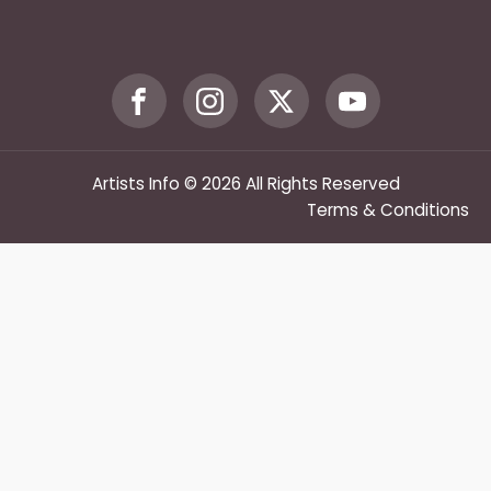
Artists Info © 2026 All Rights Reserved
Terms & Conditions