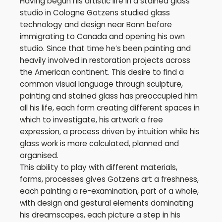
Having begun his artistic life in a stained glass
studio in Cologne Gotzens studied glass
technology and design near Bonn before
immigrating to Canada and opening his own
studio. Since that time he’s been painting and
heavily involved in restoration projects across
the American continent. This desire to find a
common visual language through sculpture,
painting and stained glass has preoccupied him
all his life, each form creating different spaces in
which to investigate, his artwork a free
expression, a process driven by intuition while his
glass work is more calculated, planned and
organised.
This ability to play with different materials,
forms, processes gives Gotzens art a freshness,
each painting a re-examination, part of a whole,
with design and gestural elements dominating
his dreamscapes, each picture a step in his