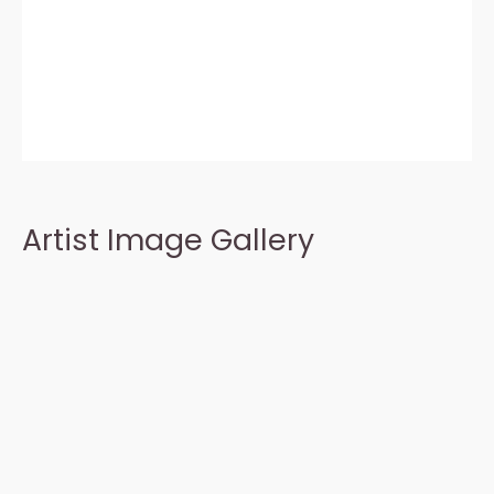
Artist Image Gallery