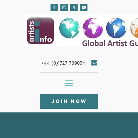
+44 (0)1727 789054
JOIN NOW