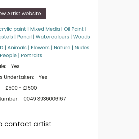
iew Artist website
crylic paint
|
Mixed Media
|
Oil Paint
|
astels
|
Pencil
|
Watercolours
|
Woods
3D
|
Animals
|
Flowers
|
Nature
|
Nudes
People
|
Portraits
le:
Yes
s Undertaken:
Yes
:
£500 - £1500
Number:
0049 8936006167
o contact artist