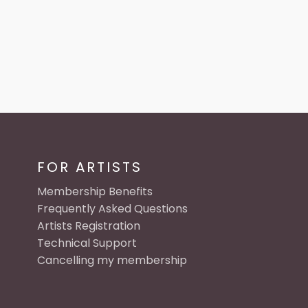
FOR ARTISTS
Membership Benefits
Frequently Asked Questions
Artists Registration
Technical Support
Cancelling my membership