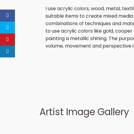
I use acrylic colors, wood, metal, tex
suitable items to create mixed media 
combinations of techniques and materia
to use acrylic colors like gold, cooper 
painting a metallic shining. The purpo
volume, movement and perspective i
Artist Image Gallery