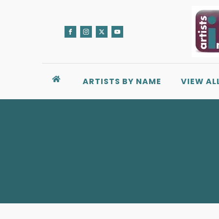
ARTISTS BY NAME
VIEW AL