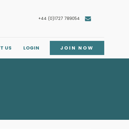
+44 (0)1727 789054
T US
LOGIN
JOIN NOW