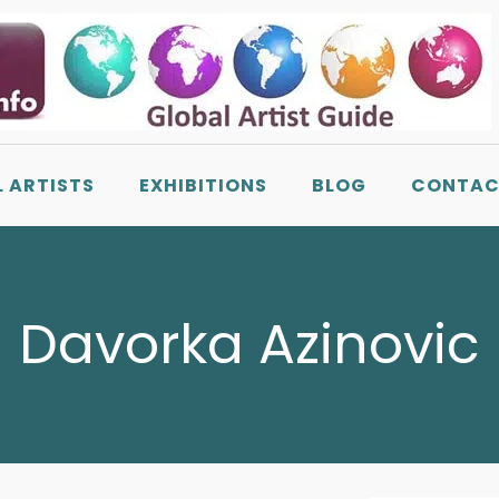
L ARTISTS
EXHIBITIONS
BLOG
CONTAC
Davorka Azinovic