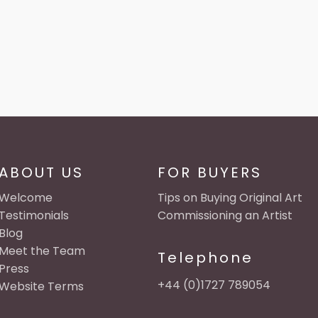
ABOUT US
FOR BUYERS
Welcome
Tips on Buying Original Art
Testimonials
Commissioning an Artist
Blog
Meet the Team
Telephone
Press
+44 (0)1727 789054
Website Terms