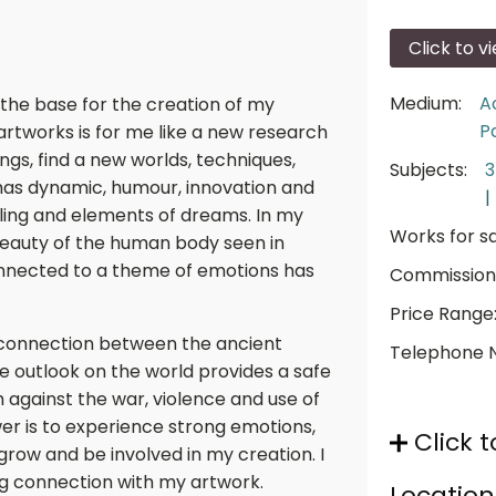
Click to v
Medium:
A
 the base for the creation of my
P
artworks is for me like a new research
lings, find a new worlds, techniques,
Subjects:
has dynamic, humour, innovation and
|
elling and elements of dreams. In my
Works for sa
 beauty of the human body seen in
onnected to a theme of emotions has
Commission
Price Range
p connection between the ancient
Telephone 
e outlook on the world provides a safe
 against the war, violence and use of
r is to experience strong emotions,
Click t
grow and be involved in my creation. I
ong connection with my artwork.
Location