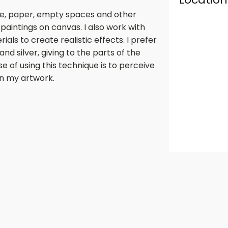
tile, paper, empty spaces and other
paintings on canvas. I also work with
ls to create realistic effects. I prefer
and silver, giving to the parts of the
se of using this technique is to perceive
n my artwork.