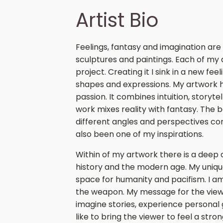
Artist Bio
Feelings, fantasy and imagination are
sculptures and paintings. Each of my 
project. Creating it I sink in a new fee
shapes and expressions. My artwork 
passion. It combines intuition, storyt
work mixes reality with fantasy. The
different angles and perspectives c
also been one of my inspirations.
Within of my artwork there is a dee
history and the modern age. My uniqu
space for humanity and pacifism. I am
the weapon. My message for the viewe
imagine stories, experience personal 
like to bring the viewer to feel a str