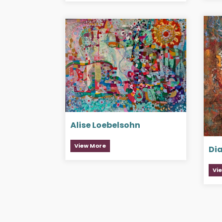
Alise Loebelsohn
View More
Di
Vi