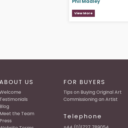
Phil Madley
View More
ABOUT US
FOR BUYERS
Welcome
Tips on Buying Original Art
Testimonials
Commissioning an Artist
Blog
Meet the Team
Telephone
Press
+44 (0)1727 789054
Website Terms