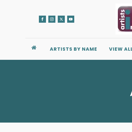
ARTISTS BY NAME
VIEW AL