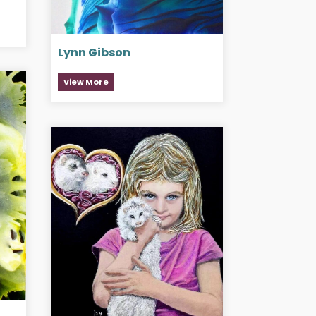
Lynn Gibson
View More