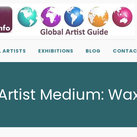
L ARTISTS
EXHIBITIONS
BLOG
CONTAC
Artist Medium:
Wa