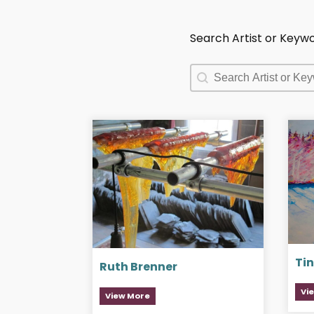
Search Artist or Keyw
Search Artist or Keyw
Search Artist or Keyw
Tin
Ruth Brenner
Vi
View More