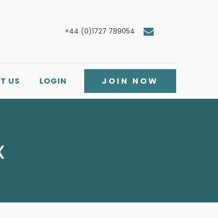
+44 (0)1727 789054
T US
LOGIN
JOIN NOW
x