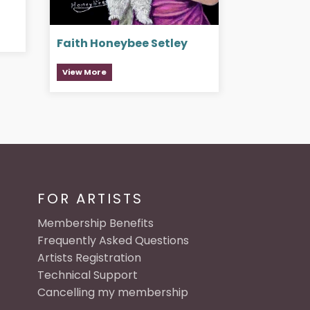
Faith Honeybee Setley
View More
FOR ARTISTS
Membership Benefits
Frequently Asked Questions
Artists Registration
Technical Support
Cancelling my membership