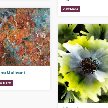
View More
ana Malivani
ew More