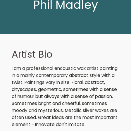
Phil Madley
Artist Bio
I am a professional encaustic wax artist painting
in a mainly contemporary abstract style with a
twist. Paintings vary in size. Floral, abstract,
cityscapes, geometric, sometimes with a sense
of humour but always with a sense of passion.
Sometimes bright and cheerful, sometimes
moody and mysterious. Metallic silver waxes are
often used. Great ideas are the most important
element - Innovate don't imitate.