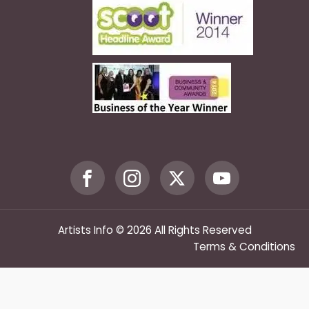
Artists Info © 2026 All Rights Reserved
Terms & Conditions