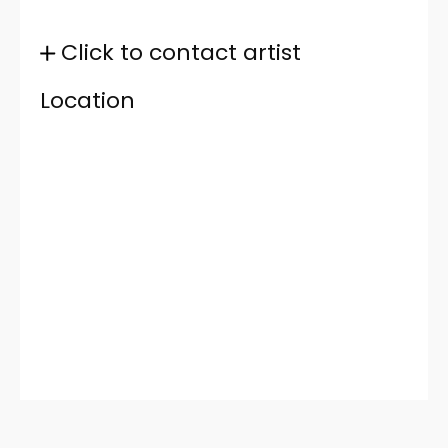
Click to contact artist
Location