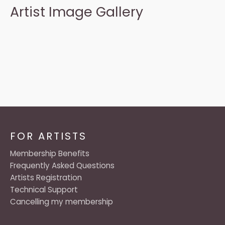
Artist Image Gallery
FOR ARTISTS
Membership Benefits
Frequently Asked Questions
Artists Registration
Technical Support
Cancelling my membership