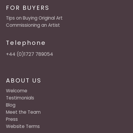
FOR BUYERS
Tips on Buying Original Art
Commissioning an Artist
Telephone
+44 (0)1727 789054
ABOUT US
Welcome
Testimonials
Blog
Meet the Team
Press
Website Terms