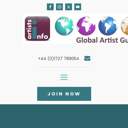
+44 (0)1727 789054
JOIN NOW