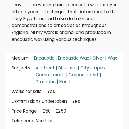
I have been working using encaustic wax for over
fifteen years a technique that dates back to the
early Egyptians and I also do talks and
demonstrations to art societies throughout
England. All my work is original and produced in
encaustic wax using various techniques.
Medium:
Encaustic
|
Encaustic Wax
|
Silver
|
Wax
Subjects:
Abstract
|
Blue sea
|
Cityscapes
|
Commissions
|
Corporate Art
|
Dramatic
|
Floral
Works for sale:
Yes
Commissions Undertaken:
Yes
Price Range:
£50 - £250
Telephone Number: