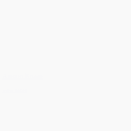
Antoon Knaap
View More