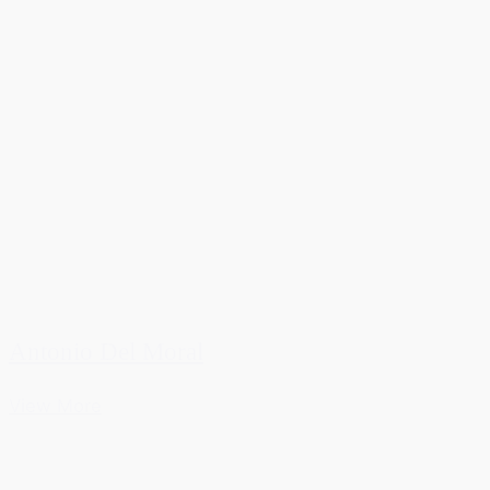
Antonio Del Moral
View More