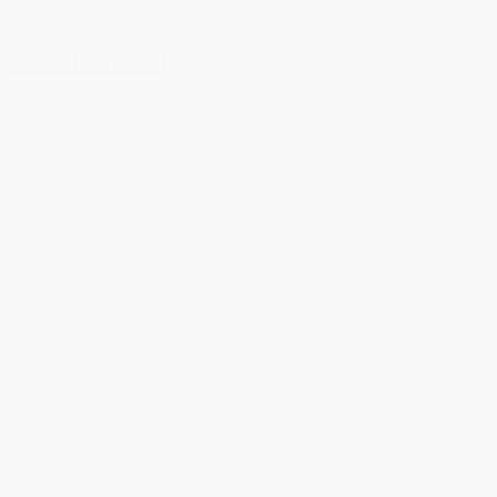
Arabella Kiszely
View More