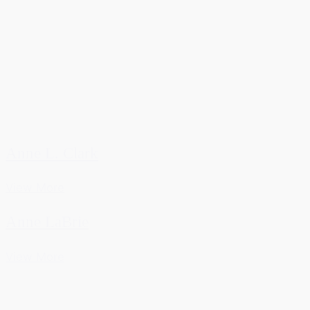
Anne L. Clark
View More
Anne LaBrie
View More