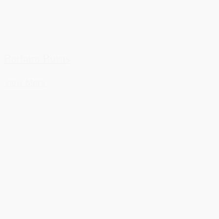
Barbara Burns
View More