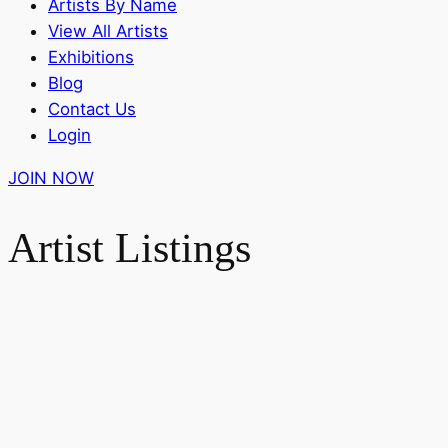
Artists By Name
View All Artists
Exhibitions
Blog
Contact Us
Login
JOIN NOW
Artist Listings
Search Artist or Keywords
Search
Search Artist or Keywords
Artist
or
Filter by Subjects and Styles
Keywords