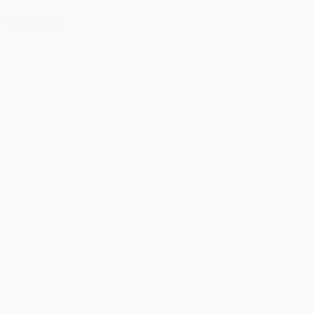
View More