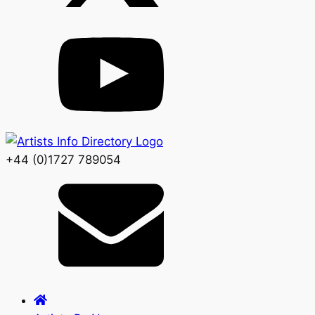
+44 (0)1727 789054