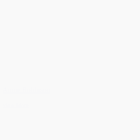
Annie Robinson
View More