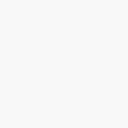
Antonia
View More