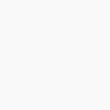
Antonia Glynne Jones
View More