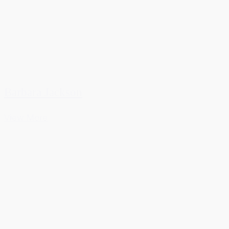
Barbara Jackson
View More