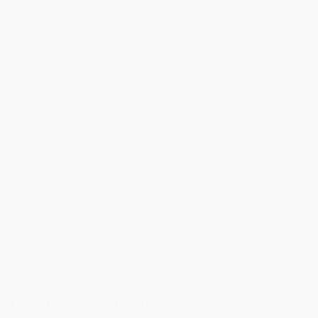
Annette Elizabeth Sykes