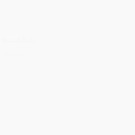
Arden Rose
View More