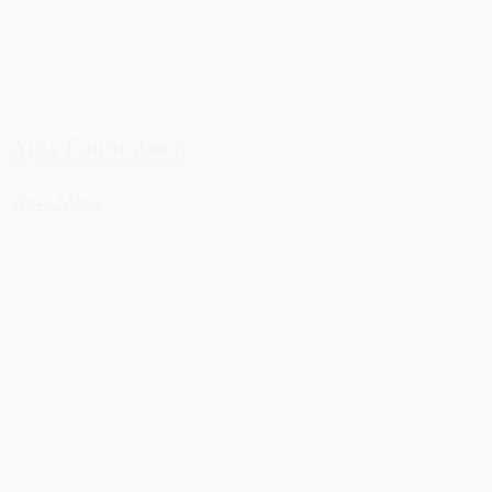
Apia Fonnesbech
View More