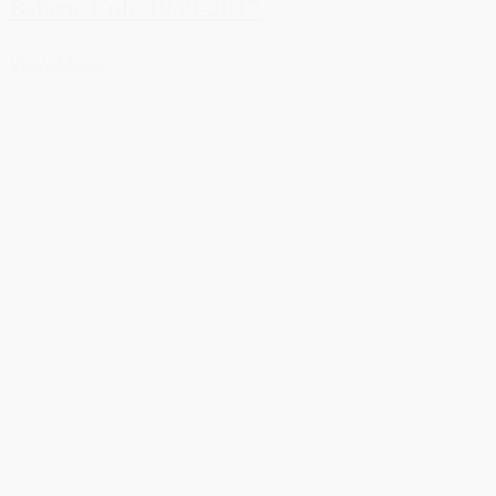
Babette Cole 1949-2017
View More