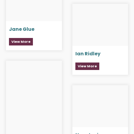
Jane Glue
View More
Ian Ridley
View More