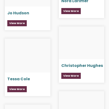
Nora Larimer
View More
Jo Hudson
View More
Christopher Hughes
View More
Tessa Cole
View More