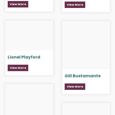
View More
View More
Lionel Playford
View More
Gill Bustamante
View More