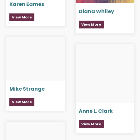
Karen Eames
Diana Whiley
View More
View More
Mike Strange
View More
Anne L. Clark
View More