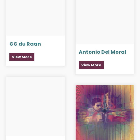
GG du Raan
Antonio Del Moral
View More
View More