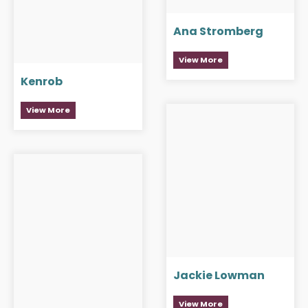
Ana Stromberg
View More
Kenrob
View More
Jackie Lowman
View More