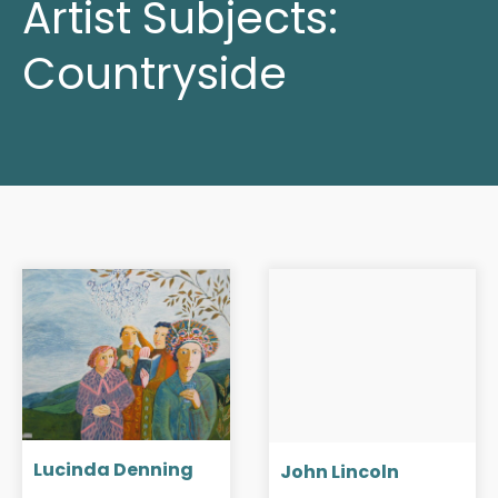
Artist Subjects:
Countryside
Lucinda Denning
John Lincoln