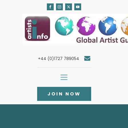
+44 (0)1727 789054
JOIN NOW