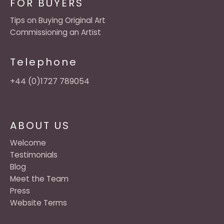
FOR BUYERS
Tips on Buying Original Art
Commissioning an Artist
Telephone
+44 (0)1727 789054
ABOUT US
Welcome
Testimonials
Blog
Meet the Team
Press
Website Terms