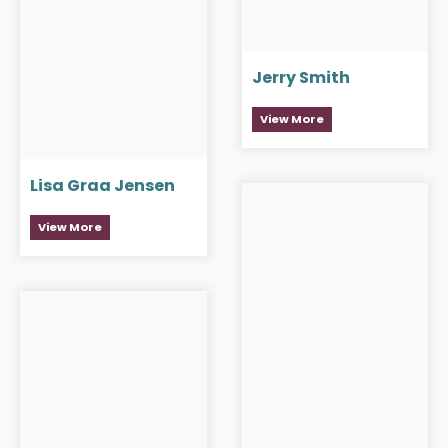
Jerry Smith
View More
Lisa Graa Jensen
View More