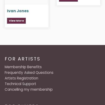
Ivan Jones
View More
FOR ARTISTS
Membership Benefits
Frequently Asked Questions
Artists Registration
Technical Support
Cancelling my membership