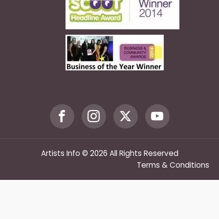
Artists Info © 2026 All Rights Reserved
Terms & Conditions