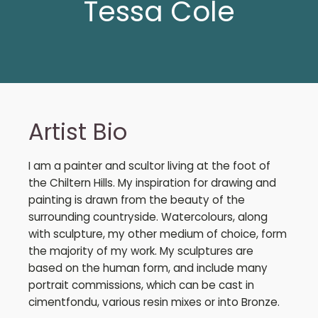
Tessa Cole
Artist Bio
I am a painter and scultor living at the foot of
the Chiltern Hills. My inspiration for drawing and
painting is drawn from the beauty of the
surrounding countryside. Watercolours, along
with sculpture, my other medium of choice, form
the majority of my work. My sculptures are
based on the human form, and include many
portrait commissions, which can be cast in
cimentfondu, various resin mixes or into Bronze.