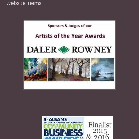
Website Terms