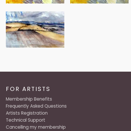
FOR ARTISTS
Membership Benefits
Frequently Asked Questions
Artists Registration
Technical Support
Cancelling my membership