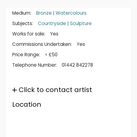
Medium:
Bronze
|
Watercolours
Subjects:
Countryside
|
Sculpture
Works for sale:
Yes
Commissions Undertaken:
Yes
Price Range:
< £50
Telephone Number:
01442 842278
Click to contact artist
Location