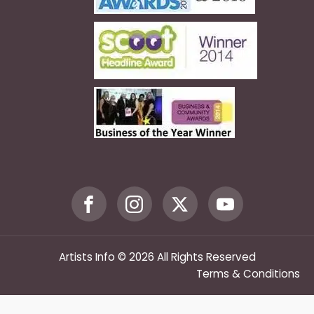
Artists Info © 2026 All Rights Reserved
Terms & Conditions