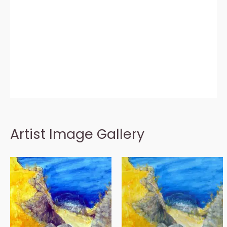
Artist Image Gallery