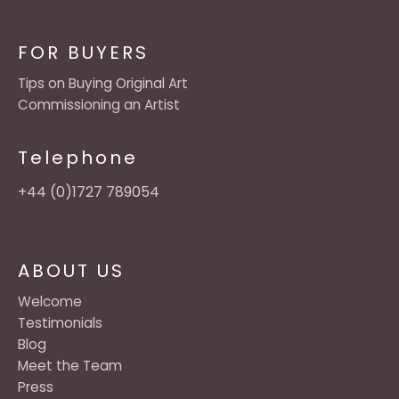
FOR BUYERS
Tips on Buying Original Art
Commissioning an Artist
Telephone
+44 (0)1727 789054
ABOUT US
Welcome
Testimonials
Blog
Meet the Team
Press