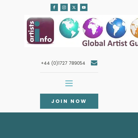
+44 (0)1727 789054
JOIN NOW