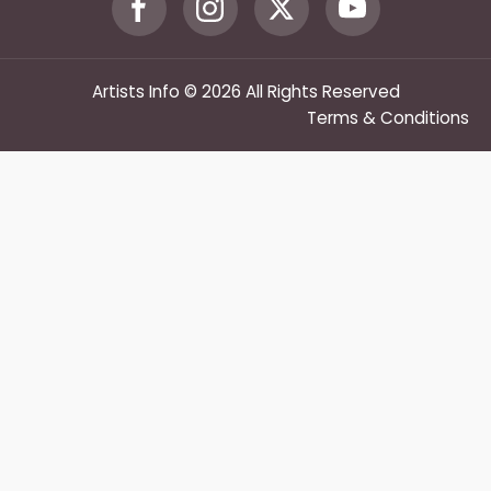
Artists Info © 2026 All Rights Reserved
Terms & Conditions