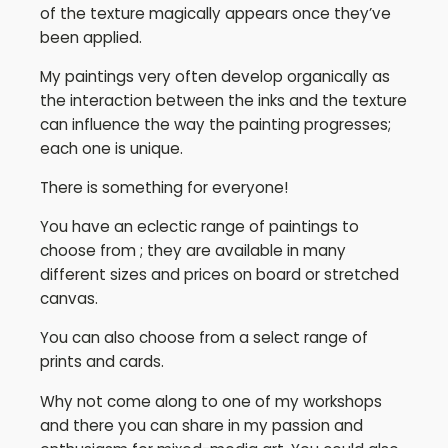
of the texture magically appears once they’ve
been applied.
My paintings very often develop organically as
the interaction between the inks and the texture
can influence the way the painting progresses;
each one is unique.
There is something for everyone!
You have an eclectic range of paintings to
choose from ; they are available in many
different sizes and prices on board or stretched
canvas.
You can also choose from a select range of
prints and cards.
Why not come along to one of my workshops
and there you can share in my passion and