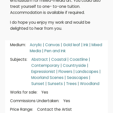
enthusiasm for mixed-media art. You could also
treat yourself to one- to-one tuition.
Accommodation is available if required.
I do hope you enjoy my work and would be
delighted to hear from you.
Medium:
Acrylic
|
Canvas
|
Gold leaf
|
Ink
|
Mixed
Media
|
Pen and Ink
Subjects:
Abstract
|
Coastal
|
Coastline
|
Contemporary
|
Countryside
|
Expressionist
|
Flowers
|
Landscapes
|
Moorland Scenes
|
Seascapes
|
Sunset
|
Sunsets
|
Trees
|
Woodland
Works for sale:
Yes
Commissions Undertaken:
Yes
Price Range:
Contact the Artist