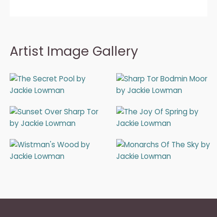
Artist Image Gallery