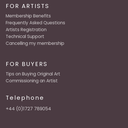
FOR ARTISTS
Membership Benefits
Frequently Asked Questions
Artists Registration
Technical Support
Cancelling my membership
FOR BUYERS
Tips on Buying Original Art
Commissioning an Artist
Telephone
+44 (0)1727 789054