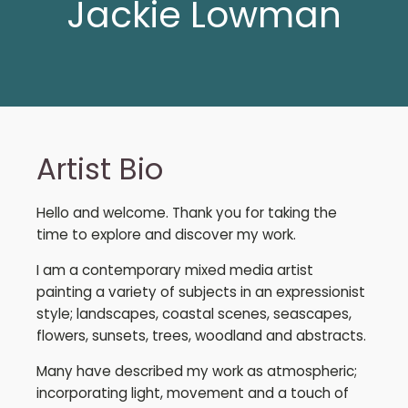
Jackie Lowman
Artist Bio
Hello and welcome. Thank you for taking the
time to explore and discover my work.
I am a contemporary mixed media artist
painting a variety of subjects in an expressionist
style; landscapes, coastal scenes, seascapes,
flowers, sunsets, trees, woodland and abstracts.
Many have described my work as atmospheric;
incorporating light, movement and a touch of