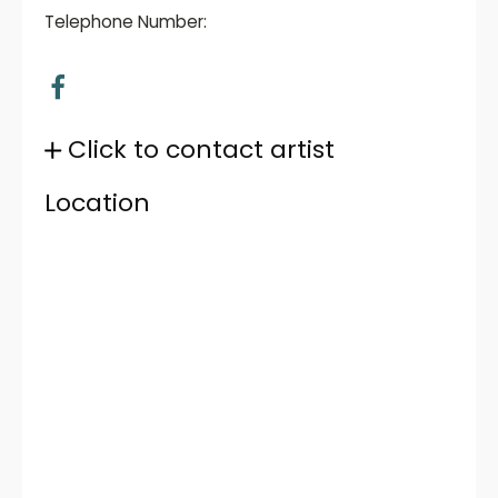
Telephone Number:
Click to contact artist
Location