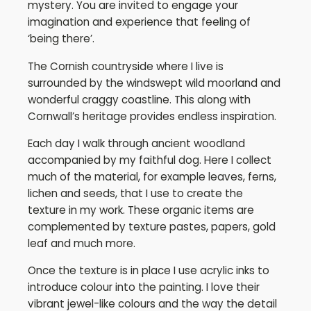
mystery. You are invited to engage your
imagination and experience that feeling of
‘being there’.
The Cornish countryside where I live is
surrounded by the windswept wild moorland and
wonderful craggy coastline. This along with
Cornwall’s heritage provides endless inspiration.
Each day I walk through ancient woodland
accompanied by my faithful dog. Here I collect
much of the material, for example leaves, ferns,
lichen and seeds, that I use to create the
texture in my work. These organic items are
complemented by texture pastes, papers, gold
leaf and much more.
Once the texture is in place I use acrylic inks to
introduce colour into the painting. I love their
vibrant jewel-like colours and the way the detail