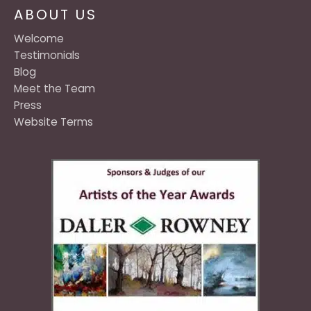
ABOUT US
Welcome
Testimonials
Blog
Meet the Team
Press
Website Terms