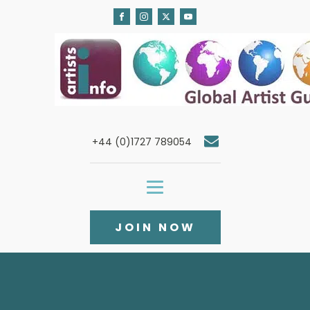
+44 (0)1727 789054
JOIN NOW