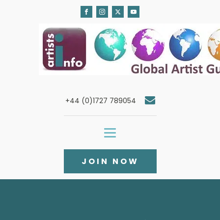
+44 (0)1727 789054
JOIN NOW