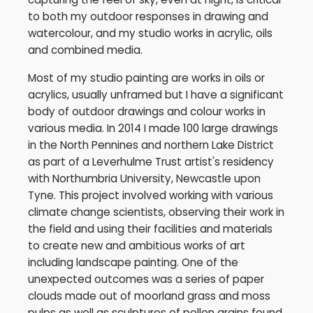
to both my outdoor responses in drawing and
watercolour, and my studio works in acrylic, oils
and combined media.
Most of my studio painting are works in oils or
acrylics, usually unframed but I have a significant
body of outdoor drawings and colour works in
various media. In 2014 I made 100 large drawings
in the North Pennines and northern Lake District
as part of a Leverhulme Trust artist's residency
with Northumbria University, Newcastle upon
Tyne. This project involved working with various
climate change scientists, observing their work in
the field and using their facilities and materials
to create new and ambitious works of art
including landscape painting. One of the
unexpected outcomes was a series of paper
clouds made out of moorland grass and moss
pulps as well as sculptures of pollen grains found