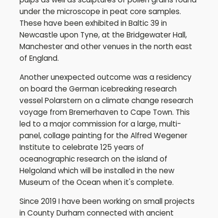
under the microscope in peat core samples.
These have been exhibited in Baltic 39 in
Newcastle upon Tyne, at the Bridgewater Hall,
Manchester and other venues in the north east
of England.
Another unexpected outcome was a residency
on board the German icebreaking research
vessel Polarstern on a climate change research
voyage from Bremerhaven to Cape Town. This
led to a major commission for a large, multi-
panel, collage painting for the Alfred Wegener
Institute to celebrate 125 years of
oceanographic research on the island of
Helgoland which will be installed in the new
Museum of the Ocean when it's complete.
Since 2019 I have been working on small projects
in County Durham connected with ancient