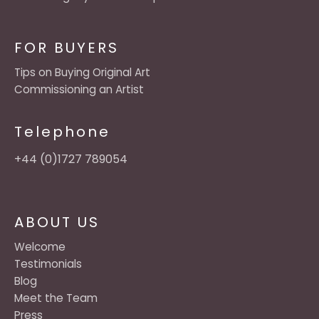
FOR BUYERS
Tips on Buying Original Art
Commissioning an Artist
Telephone
+44 (0)1727 789054
ABOUT US
Welcome
Testimonials
Blog
Meet the Team
Press