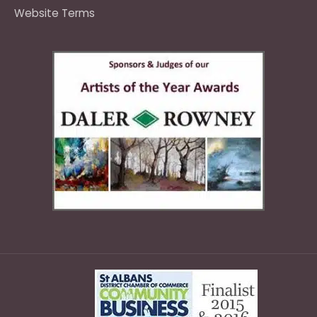
Website Terms