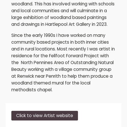
woodland. This has involved working with schools
and local communities and will culminate in a
large exhibition of woodland based paintings
and drawings in Hartlepool Art Gallery in 2023.
Since the early 1990s I have worked on many
community based projects in both inner cities
and in rural locations. Most recently I was artist in
residence for the Fellfoot Forward Project with
the North Pennines Area of Outstanding Natural
Beauty working with a village community group
at Renwick near Penrith to help them produce a
woodland themed mural for the local
methodists chapel.
Click to view Artist website