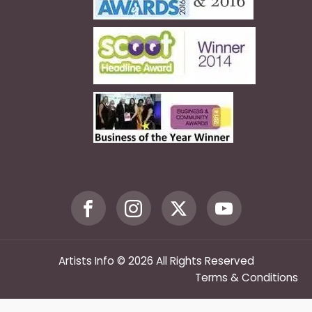
Artists Info © 2026 All Rights Reserved
Terms & Conditions