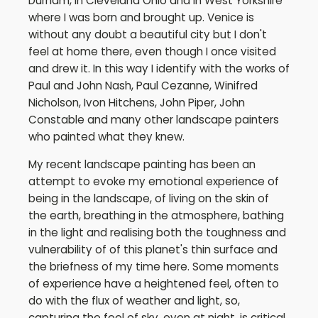
Durham, in Cleveland Ohio and in West Yorkshire
where I was born and brought up. Venice is
without any doubt a beautiful city but I don't
feel at home there, even though I once visited
and drew it. In this way I identify with the works of
Paul and John Nash, Paul Cezanne, Winifred
Nicholson, Ivon Hitchens, John Piper, John
Constable and many other landscape painters
who painted what they knew.
My recent landscape painting has been an
attempt to evoke my emotional experience of
being in the landscape, of living on the skin of
the earth, breathing in the atmosphere, bathing
in the light and realising both the toughness and
vulnerability of of this planet's thin surface and
the briefness of my time here. Some moments
of experience have a heightened feel, often to
do with the flux of weather and light, so,
capturing the feel of sky, even at night, is critical