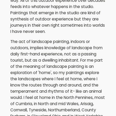
way. All of this outdoor experience over decades
feeds into whatever happens in the studio.
Paintings that emerge in the studio are kind of
synthesis of outdoor experience but they are
journeys in their own right sometimes into worlds
I have never seen.
The act of landscape painting, indoors or
outdoors, implies knowledge of landscape from
daily first-hand experience, not as a passing
tourist, but as a dwelling inhabitant. For me part
of the meaning of landscape painting is an
exploration of 'home', so my paintings explore
the landscapes where I feel at home, where I
know the routes through and around, and the
temperament and rhythms of it- like an animal
would. I feel at home in the North Pennines, most
of Cumbria, in North and mid Wales, Arisaig,
Cornwall, Tyneside, Northumberland, County