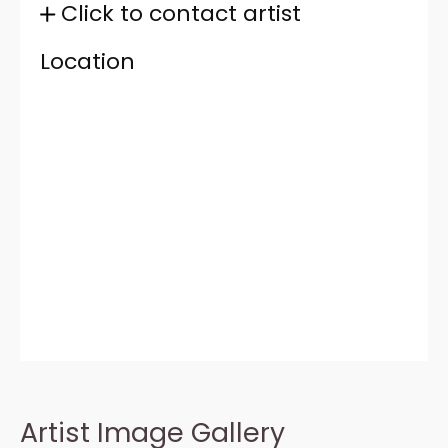
Click to contact artist
Location
Artist Image Gallery