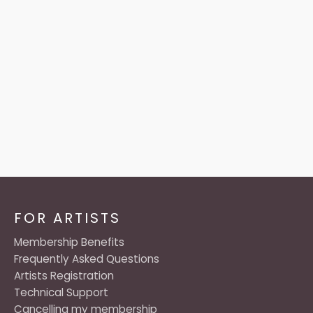
FOR ARTISTS
Membership Benefits
Frequently Asked Questions
Artists Registration
Technical Support
Cancelling my membership