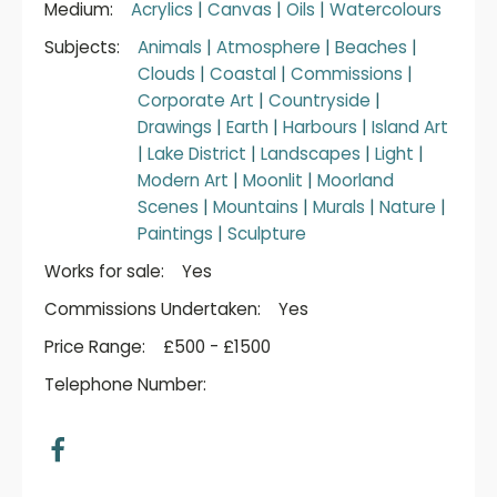
Medium:
Acrylics
|
Canvas
|
Oils
|
Watercolours
Subjects:
Animals
|
Atmosphere
|
Beaches
|
Clouds
|
Coastal
|
Commissions
|
Corporate Art
|
Countryside
|
Drawings
|
Earth
|
Harbours
|
Island Art
|
Lake District
|
Landscapes
|
Light
|
Modern Art
|
Moonlit
|
Moorland
Scenes
|
Mountains
|
Murals
|
Nature
|
Paintings
|
Sculpture
Works for sale:
Yes
Commissions Undertaken:
Yes
Price Range:
£500 - £1500
Telephone Number: