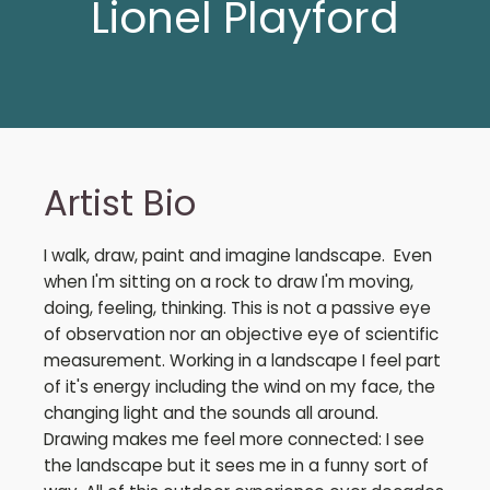
Lionel Playford
Artist Bio
I walk, draw, paint and imagine landscape. Even
when I'm sitting on a rock to draw I'm moving,
doing, feeling, thinking. This is not a passive eye
of observation nor an objective eye of scientific
measurement. Working in a landscape I feel part
of it's energy including the wind on my face, the
changing light and the sounds all around.
Drawing makes me feel more connected: I see
the landscape but it sees me in a funny sort of