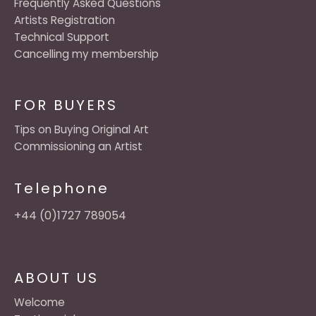
Frequently Asked Questions
Artists Registration
Technical Support
Cancelling my membership
FOR BUYERS
Tips on Buying Original Art
Commissioning an Artist
Telephone
+44 (0)1727 789054
ABOUT US
Welcome