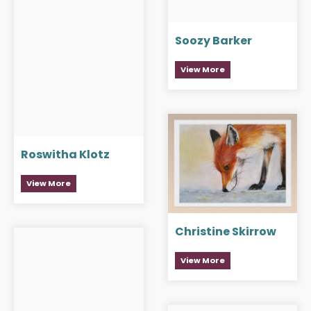
Soozy Barker
View More
Roswitha Klotz
View More
Christine Skirrow
View More