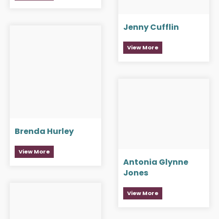
Jenny Cufflin
View More
Brenda Hurley
View More
Antonia Glynne
Jones
View More