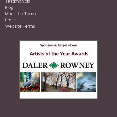
Testimonials
Blog
Meet the Team
Press
Website Terms