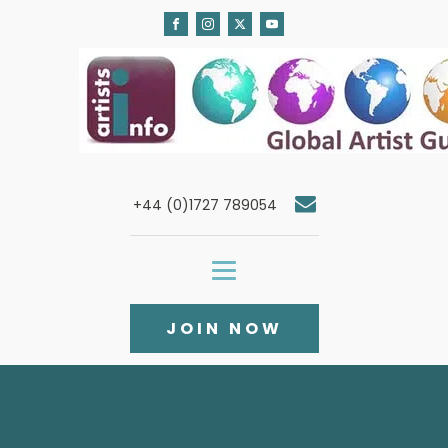
+44 (0)1727 789054
JOIN NOW