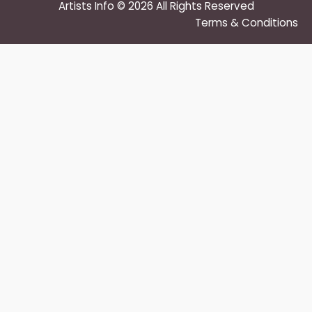
Artists Info © 2026 All Rights Reserved
Terms & Conditions