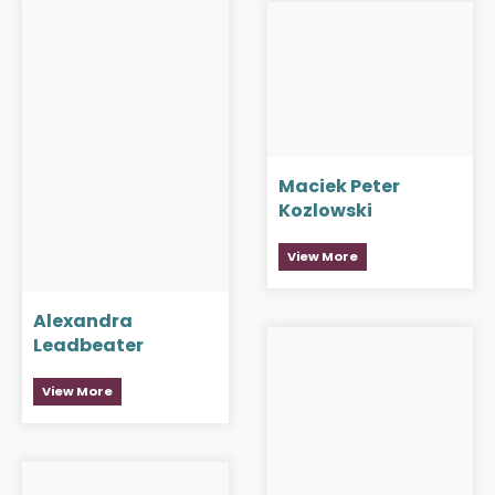
Maciek Peter
Kozlowski
View More
Alexandra
Leadbeater
View More