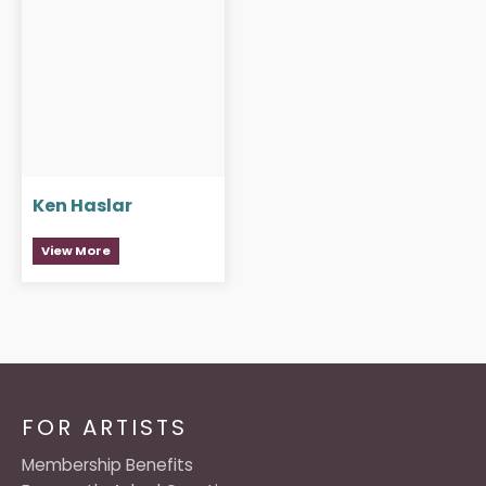
Ken Haslar
View More
FOR ARTISTS
Membership Benefits