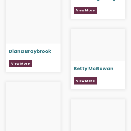
View More
Diana Braybrook
View More
Betty McGowan
View More