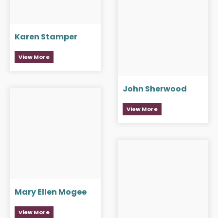
Karen Stamper
View More
John Sherwood
View More
Mary Ellen Mogee
View More