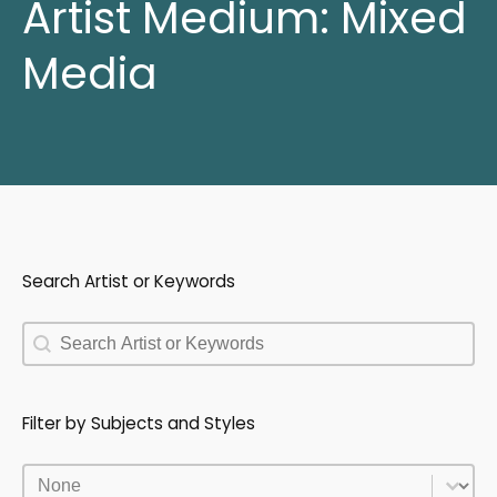
Artist Medium:
Mixed
Media
Search Artist or Keywords
Search Artist or Keywords
Search Artist or Keywords
Filter by Subjects and Styles
Filter by Subjects and Styles
Filter by Subjects and Styles