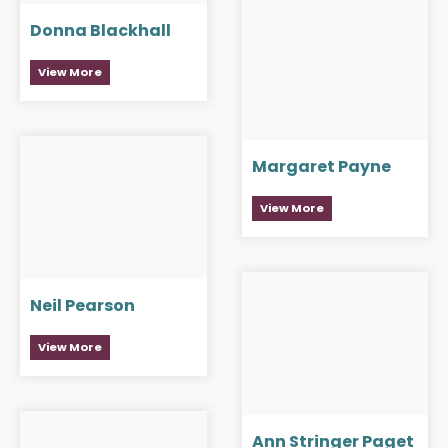
Donna Blackhall
View More
Margaret Payne
View More
Neil Pearson
View More
Ann Stringer Paget