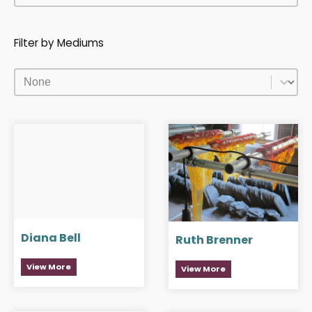
Filter by Mediums
Filter by Mediums
Filter by Mediums
Diana Bell
Ruth Brenner
View More
View More