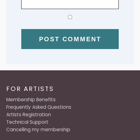
FOR ARTISTS
Membership Benefits
Frequently Asked Questions
Artists Registration
Technical Support
Cancelling my membership