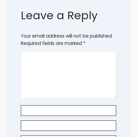
Leave a Reply
Your email address will not be published.
Required fields are marked
*