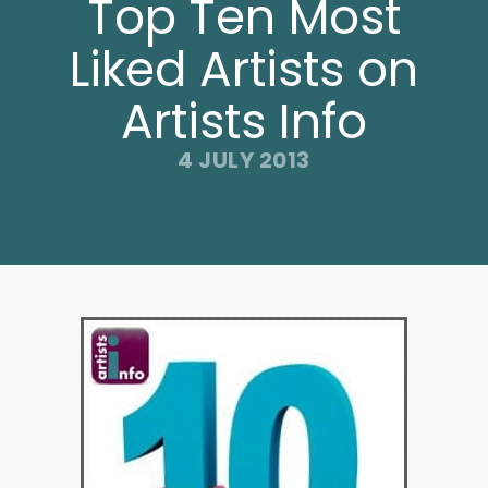
Top Ten Most
Liked Artists on
Artists Info
4 JULY 2013