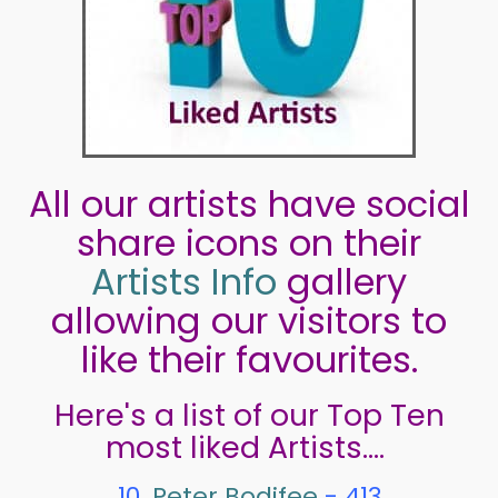
All our artists have social
share icons on their
Artists Info
gallery
allowing our visitors to
like their favourites.
Here's a list of our Top Ten
most liked Artists....
10.
Peter Bodifee
- 413