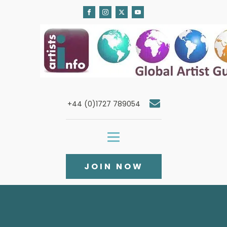
+44 (0)1727 789054
JOIN NOW