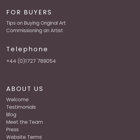
FOR BUYERS
Tips on Buying Original Art
Commissioning an Artist
Telephone
+44 (0)1727 789054
ABOUT US
Welcome
Testimonials
Blog
Meet the Team
Press
Website Terms