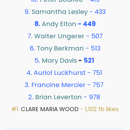
9.
Samantha Lesley
- 433
8.
Andy Elton
- 449
7.
Walter Ungerer
- 507
6.
Tony Berkman
- 513
5.
Mary Davis
-
521
4. Auriol Luckhurst - 751
3. Francine Mercier - 757
2.
Brian Leverton
- 978
#1.
CLARE MARIA WOOD
- 1,102 fb likes