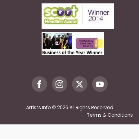
Artists Info © 2026 All Rights Reserved
Terms & Conditions