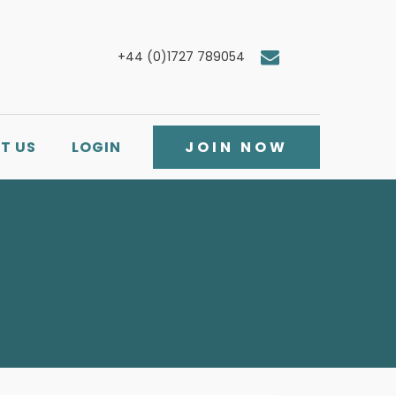
+44 (0)1727 789054
T US
LOGIN
JOIN NOW