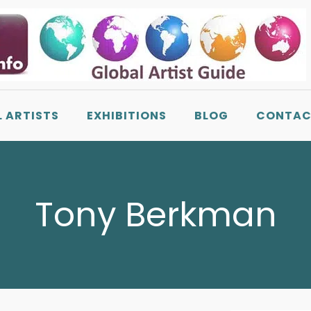
L ARTISTS
EXHIBITIONS
BLOG
CONTAC
Tony Berkman