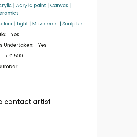
crylic
|
Acrylic paint
|
Canvas
|
eramics
olour
|
Light
|
Movement
|
Sculpture
le:
Yes
s Undertaken:
Yes
:
> £1500
Number:
o contact artist