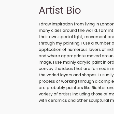
Artist Bio
I draw inspiration from living in Lond
many cities around the world. I am int
their own special light, movement and
through my painting. I use a number o
application of numerous layers of ind
and where appropriate moved around
image. I use mainly acrylic paint in or
convey the ideas that are formed in 
the varied layers and shapes. I usua
process of working through a complete
are probably painters like Richter and
variety of artists including those of m
with ceramics and other sculptural ma