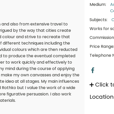
Medium:
A
C
Subjects:
C
on and also from extensive travel to
Works for sa
rigued by the way that cities create
 colour and strive to recreate that
Commission
f different techniques including the
Price Range
ividual colours which are then reducted
Telephone 
 to produce the eventual completed
der to work quickly and effectively to
my mind during the course of applying
lly make my own canvasses and enjoy the
 idea at all stages. My main influences
Click t
 Rothko but I value the work of a wide
ore figurative persuasion. I also work
Location
terials.