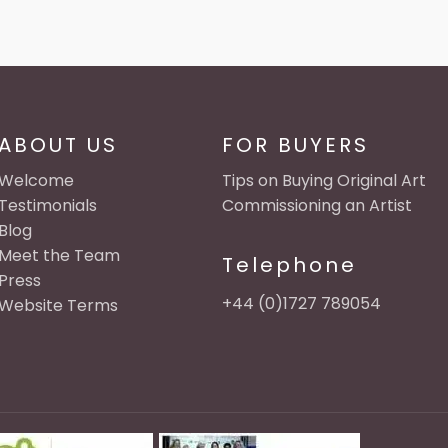
ABOUT US
FOR BUYERS
Welcome
Tips on Buying Original Art
Testimonials
Commissioning an Artist
Blog
Meet the Team
Telephone
Press
+44 (0)1727 789054
Website Terms