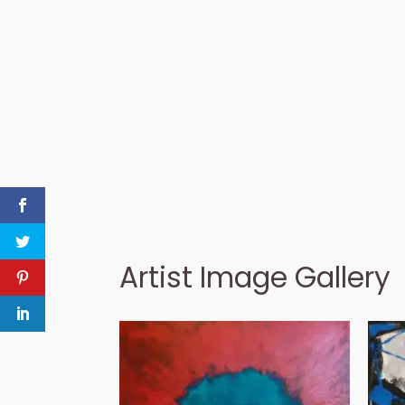
Artist Image Gallery