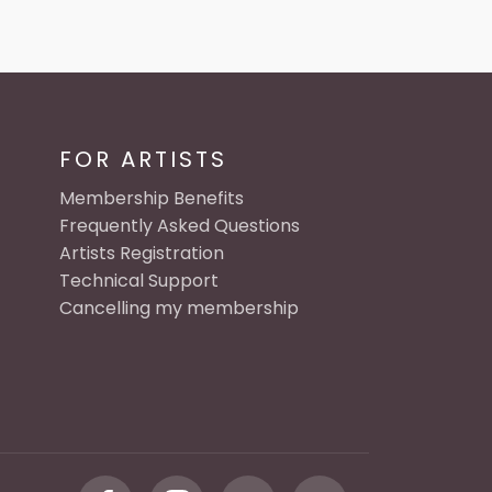
FOR ARTISTS
Membership Benefits
Frequently Asked Questions
Artists Registration
Technical Support
Cancelling my membership