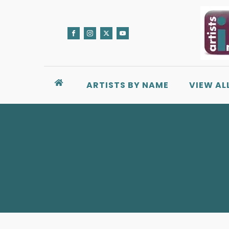
ARTISTS BY NAME
VIEW AL