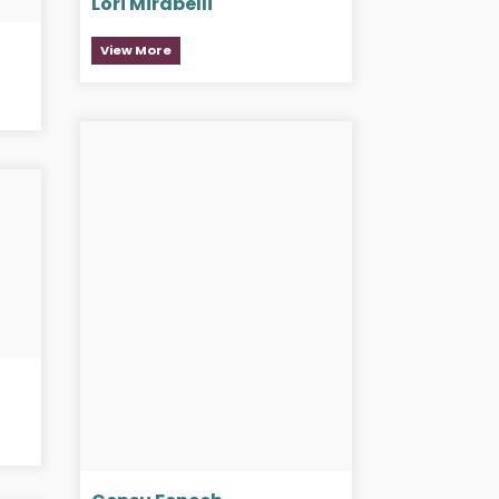
Lori Mirabelli
View More