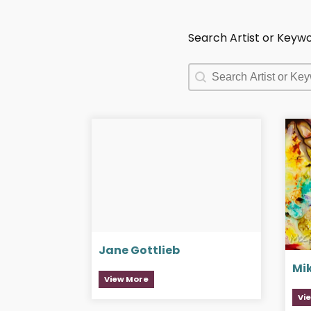
Search Artist or Keyw
Search Artist or Keyw
Search Artist or Keyw
Jane Gottlieb
Mi
View More
Vi