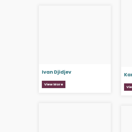
Ivan Djidjev
Ka
View More
Vi