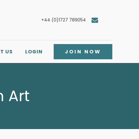
+44 (0)1727 789054
T US
LOGIN
JOIN NOW
 Art