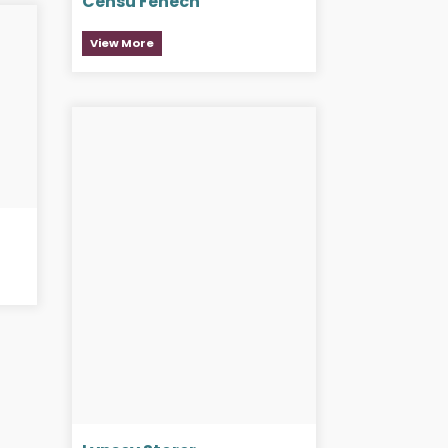
Censu Fenech
View More