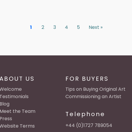
1
2
3
4
5
Next »
ABOUT US
FOR BUYERS
Welcome
Tips on Buying Original Art
Testimonials
Commissioning an Artist
Blog
Meet the Team
Telephone
Press
+44 (0)1727 789054
Website Terms