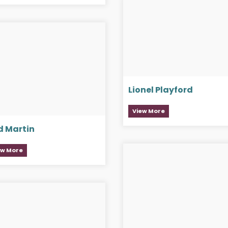
Lionel Playford
View More
d Martin
ew More