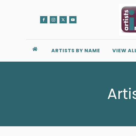
ARTISTS BY NAME
VIEW AL
Arti