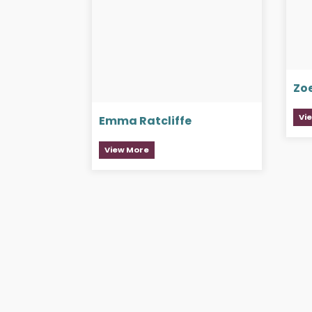
Zo
Vi
Emma Ratcliffe
View More