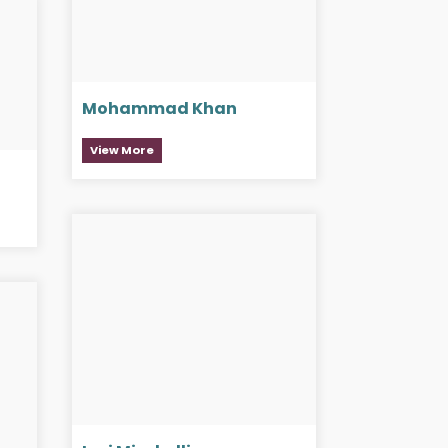
Mohammad Khan
View More