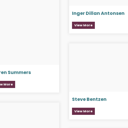
Inger Dillan Antonsen
View More
ren Summers
ew More
Steve Bentzen
View More