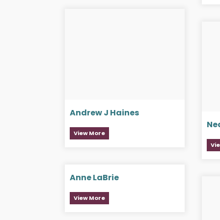
Andrew J Haines
Ne
View More
Vi
Anne LaBrie
View More