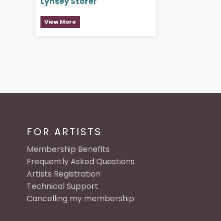
Lynsey Storer
View More
FOR ARTISTS
Membership Benefits
Frequently Asked Questions
Artists Registration
Technical Support
Cancelling my membership