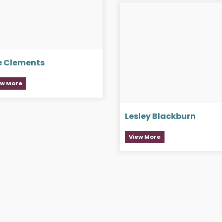
e Clements
ew More
Lesley Blackburn
View More