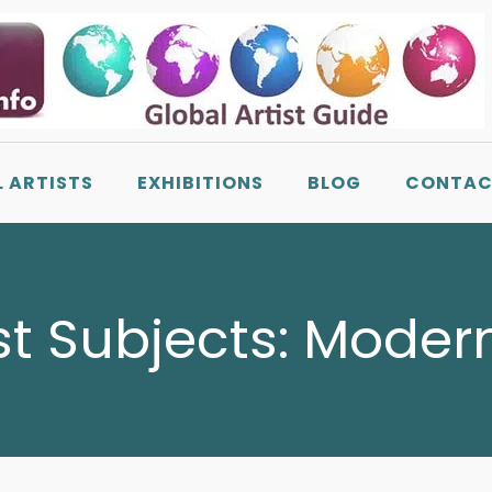
L ARTISTS
EXHIBITIONS
BLOG
CONTAC
st Subjects:
Modern