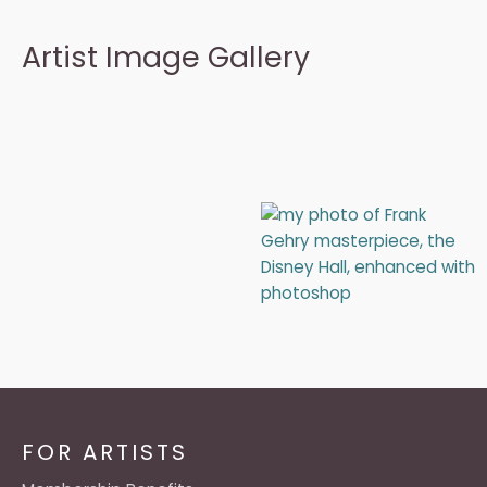
Artist Image Gallery
FOR ARTISTS