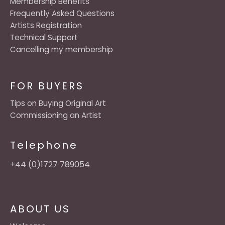
Membership Benefits
Frequently Asked Questions
Artists Registration
Technical Support
Cancelling my membership
FOR BUYERS
Tips on Buying Original Art
Commissioning an Artist
Telephone
+44 (0)1727 789054
ABOUT US