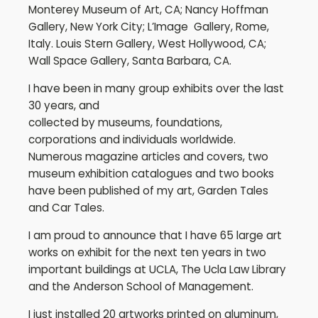
Monterey Museum of Art, CA; Nancy Hoffman
Gallery, New York City; L’Image Gallery, Rome,
Italy. Louis Stern Gallery, West Hollywood, CA;
Wall Space Gallery, Santa Barbara, CA.
I have been in many group exhibits over the last
30 years, and
collected by museums, foundations,
corporations and individuals worldwide.
Numerous magazine articles and covers, two
museum exhibition catalogues and two books
have been published of my art, Garden Tales
and Car Tales.
I am proud to announce that I have 65 large art
works on exhibit for the next ten years in two
important buildings at UCLA, The Ucla Law Library
and the Anderson School of Management.
I just installed 20 artworks printed on aluminum,