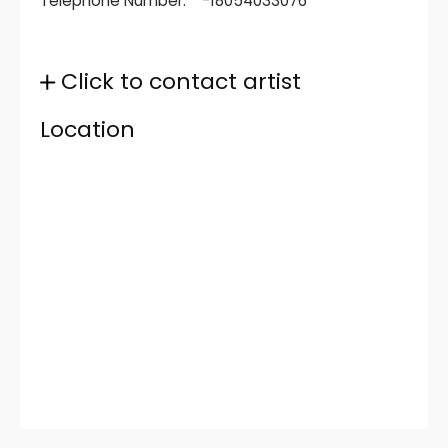
Telephone Number:
-18054033076
Click to contact artist
Location