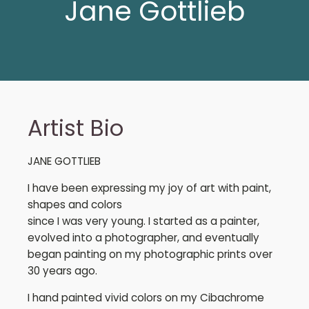
Jane Gottlieb
Artist Bio
JANE GOTTLIEB
I have been expressing my joy of art with paint,
shapes and colors
since I was very young. I started as a painter,
evolved into a photographer, and eventually
began painting on my photographic prints over
30 years ago.
I hand painted vivid colors on my Cibachrome