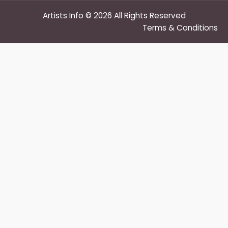
Artists Info © 2026 All Rights Reserved
Terms & Conditions