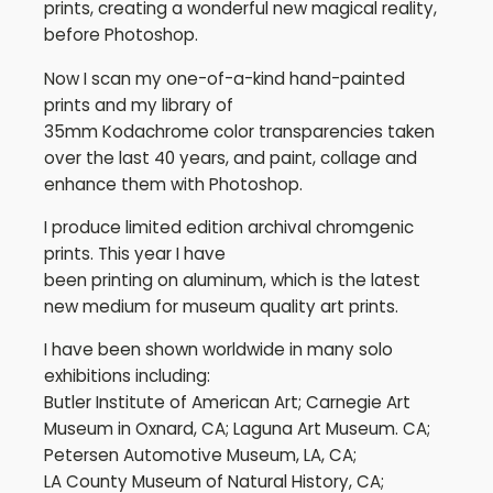
prints, creating a wonderful new magical reality,
before Photoshop.
Now I scan my one-of-a-kind hand-painted
prints and my library of
35mm Kodachrome color transparencies taken
over the last 40 years, and paint, collage and
enhance them with Photoshop.
I produce limited edition archival chromgenic
prints. This year I have
been printing on aluminum, which is the latest
new medium for museum quality art prints.
I have been shown worldwide in many solo
exhibitions including:
Butler Institute of American Art; Carnegie Art
Museum in Oxnard, CA; Laguna Art Museum. CA;
Petersen Automotive Museum, LA, CA;
LA County Museum of Natural History, CA;