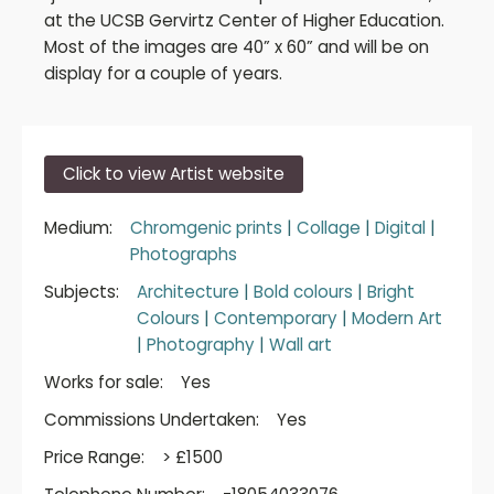
at the UCSB Gervirtz Center of Higher Education.
Most of the images are 40” x 60” and will be on
display for a couple of years.
Click to view Artist website
Medium:
Chromgenic prints
|
Collage
|
Digital
|
Photographs
Subjects:
Architecture
|
Bold colours
|
Bright
Colours
|
Contemporary
|
Modern Art
|
Photography
|
Wall art
Works for sale:
Yes
Commissions Undertaken:
Yes
Price Range:
> £1500