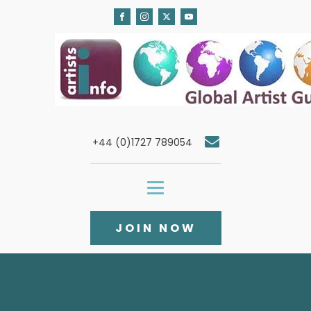
+44 (0)1727 789054
JOIN NOW