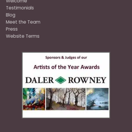
Welcome
Testimonials
Blog
Meet the Team
Press
Website Terms