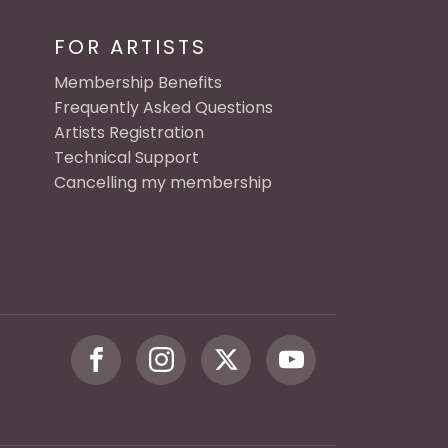
FOR ARTISTS
Membership Benefits
Frequently Asked Questions
Artists Registration
Technical Support
Cancelling my membership