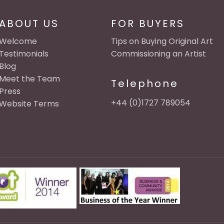
ABOUT US
FOR BUYERS
Welcome
Tips on Buying Original Art
Testimonials
Commissioning an Artist
Blog
Meet the Team
Telephone
Press
+44 (0)1727 789054
Website Terms