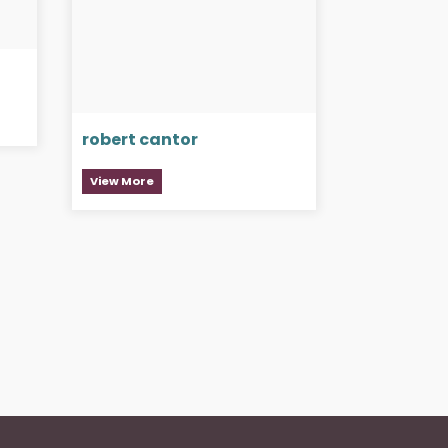
robert cantor
View More