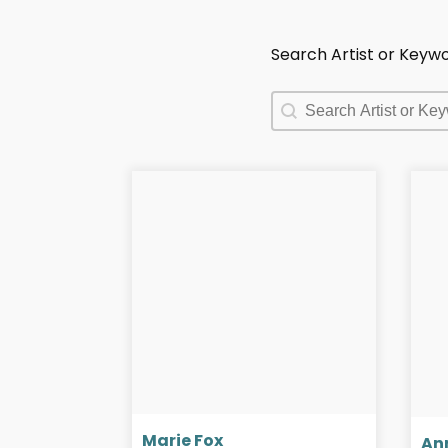
Search Artist or Keyw
Search Artist or Keyw
Search Artist or Keyw
Marie Fox
An