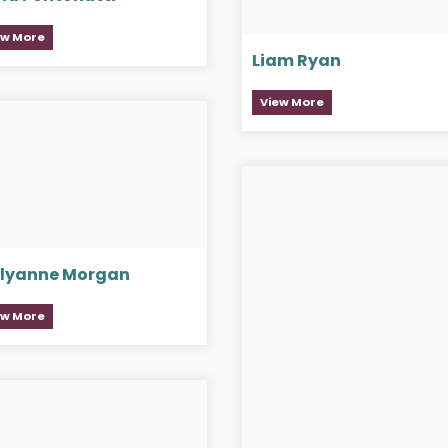
ew More
Liam Ryan
View More
llyanne Morgan
ew More