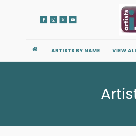
ARTISTS BY NAME
VIEW AL
Artis