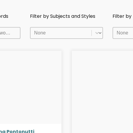
ords
Filter by Subjects and Styles
Filter b
ords
Filter by Subjects and Styles
Filter b
ords
Filter by Subjects and Styles
Filter b
na Pontonutti