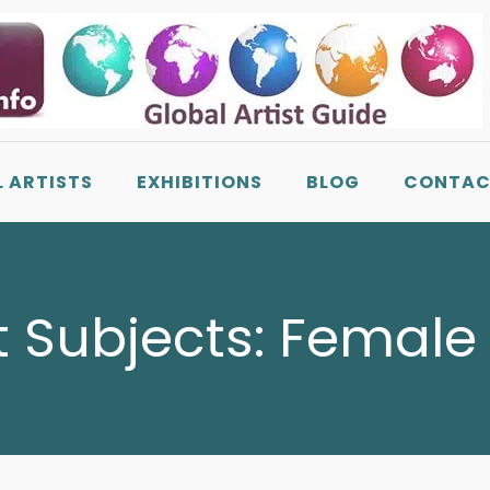
L ARTISTS
EXHIBITIONS
BLOG
CONTAC
t Subjects:
Female