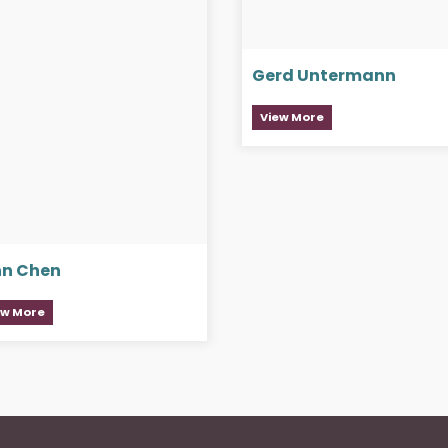
Gerd Untermann
View More
nn Chen
ew More