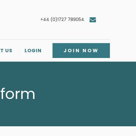
+44 (0)1727 789054
T US
LOGIN
JOIN NOW
 form