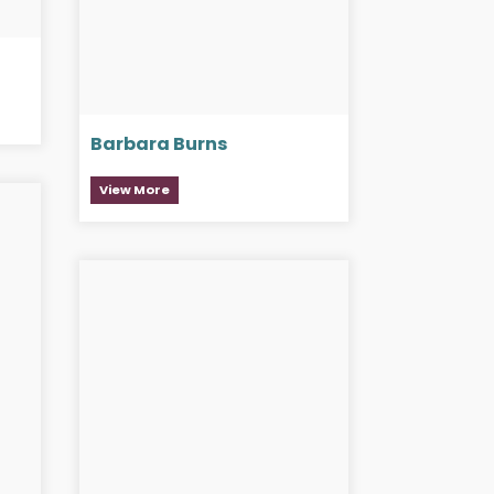
Barbara Burns
View More