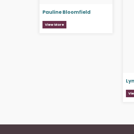
Pauline Bloomfield
View More
Ly
Vi