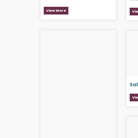
View More
Vi
Sa
Vi