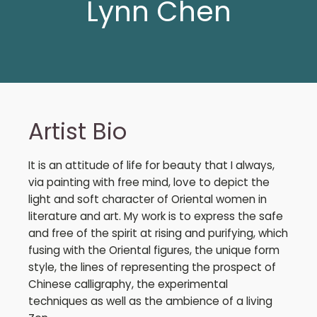
Lynn Chen
Artist Bio
It is an attitude of life for beauty that I always,
via painting with free mind, love to depict the
light and soft character of Oriental women in
literature and art. My work is to express the safe
and free of the spirit at rising and purifying, which
fusing with the Oriental figures, the unique form
style, the lines of representing the prospect of
Chinese calligraphy, the experimental
techniques as well as the ambience of a living