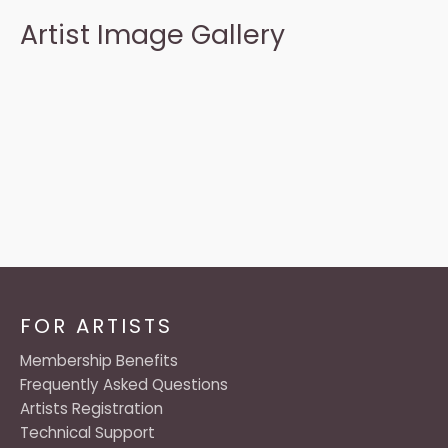
Artist Image Gallery
FOR ARTISTS
Membership Benefits
Frequently Asked Questions
Artists Registration
Technical Support