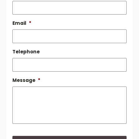
Email
*
Telephone
Message
*