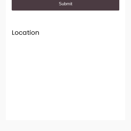
Location