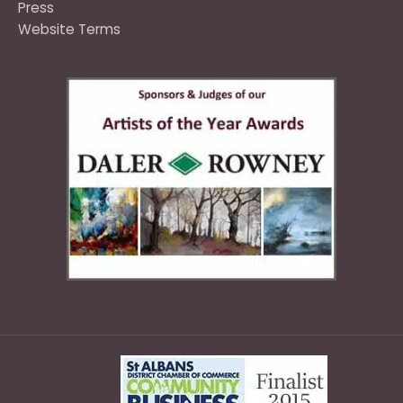
Press
Website Terms