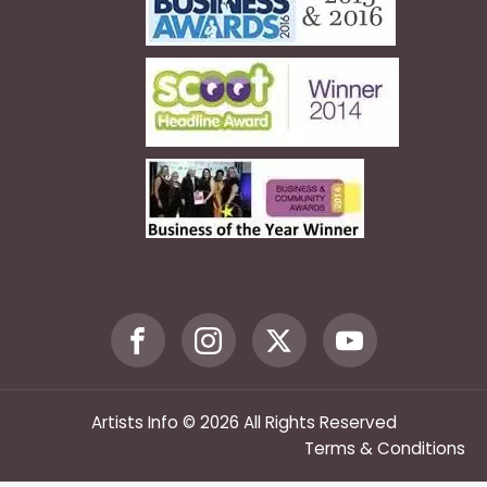
Artists Info © 2026 All Rights Reserved
Terms & Conditions