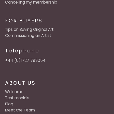
Cancelling my membership
FOR BUYERS
Tips on Buying Original Art
Commissioning an Artist
Telephone
+44 (0)1727 789054
ABOUT US
Welcome
Testimonials
Blog
Meet the Team