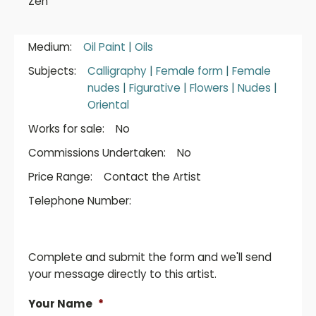
Zen
Medium:
Oil Paint
|
Oils
Subjects:
Calligraphy
|
Female form
|
Female
nudes
|
Figurative
|
Flowers
|
Nudes
|
Oriental
Works for sale:
No
Commissions Undertaken:
No
Price Range:
Contact the Artist
Telephone Number:
Complete and submit the form and we'll send
your message directly to this artist.
Your Name
*