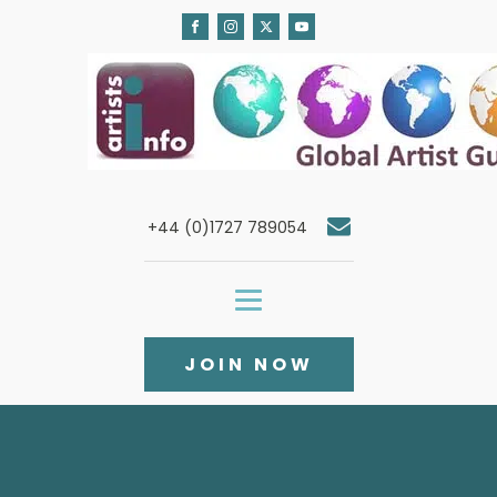
+44 (0)1727 789054
JOIN NOW