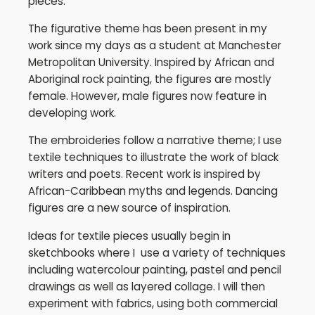
pieces.
The figurative theme has been present in my
work since my days as a student at Manchester
Metropolitan University. Inspired by African and
Aboriginal rock painting, the figures are mostly
female. However, male figures now feature in
developing work.
The embroideries follow a narrative theme; I use
textile techniques to illustrate the work of black
writers and poets. Recent work is inspired by
African-Caribbean myths and legends. Dancing
figures are a new source of inspiration.
Ideas for textile pieces usually begin in
sketchbooks where I use a variety of techniques
including watercolour painting, pastel and pencil
drawings as well as layered collage. I will then
experiment with fabrics, using both commercial