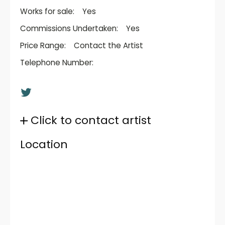
Works for sale:
Yes
Commissions Undertaken:
Yes
Price Range:
Contact the Artist
Telephone Number:
Click to contact artist
Location