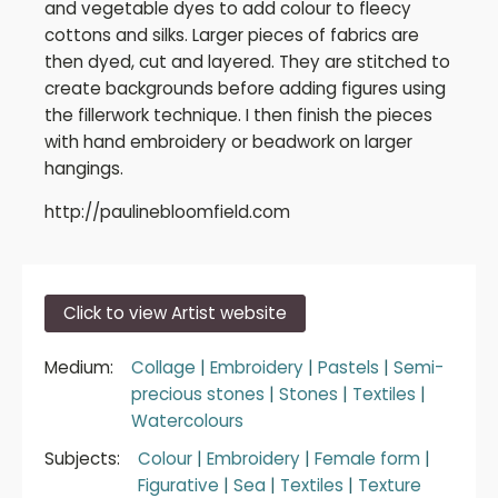
and vegetable dyes to add colour to fleecy
cottons and silks. Larger pieces of fabrics are
then dyed, cut and layered. They are stitched to
create backgrounds before adding figures using
the fillerwork technique. I then finish the pieces
with hand embroidery or beadwork on larger
hangings.
http://paulinebloomfield.com
Click to view Artist website
Medium:
Collage
|
Embroidery
|
Pastels
|
Semi-
precious stones
|
Stones
|
Textiles
|
Watercolours
Subjects:
Colour
|
Embroidery
|
Female form
|
Figurative
|
Sea
|
Textiles
|
Texture