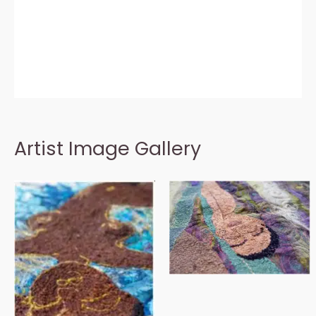
Artist Image Gallery