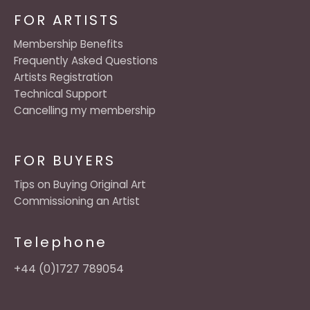
FOR ARTISTS
Membership Benefits
Frequently Asked Questions
Artists Registration
Technical Support
Cancelling my membership
FOR BUYERS
Tips on Buying Original Art
Commissioning an Artist
Telephone
+44 (0)1727 789054