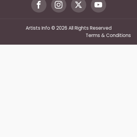
Artists Info © 2026 All Rights Reserved
Terms & Conditions