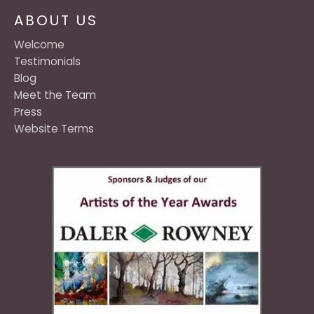
ABOUT US
Welcome
Testimonials
Blog
Meet the Team
Press
Website Terms