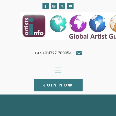
+44 (0)1727 789054
JOIN NOW