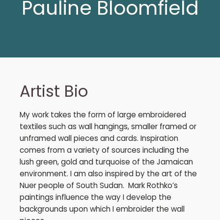
Pauline Bloomfield
Artist Bio
My work takes the form of large embroidered
textiles such as wall hangings, smaller framed or
unframed wall pieces and cards. Inspiration
comes from a variety of sources including the
lush green, gold and turquoise of the Jamaican
environment. I am also inspired by the art of the
Nuer people of South Sudan. Mark Rothko’s
paintings influence the way I develop the
backgrounds upon which I embroider the wall