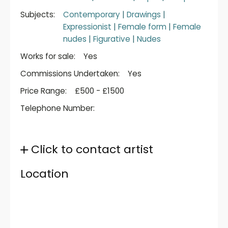
Subjects:
Contemporary
|
Drawings
|
Expressionist
|
Female form
|
Female
nudes
|
Figurative
|
Nudes
Works for sale:
Yes
Commissions Undertaken:
Yes
Price Range:
£500 - £1500
Telephone Number:
Click to contact artist
Location