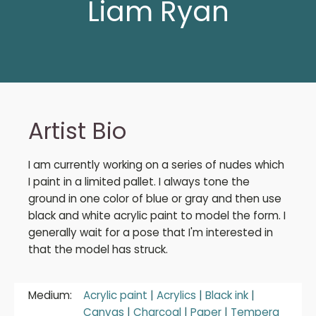
Liam Ryan
Artist Bio
I am currently working on a series of nudes which
I paint in a limited pallet. I always tone the
ground in one color of blue or gray and then use
black and white acrylic paint to model the form. I
generally wait for a pose that I'm interested in
that the model has struck.
Medium:
Acrylic paint
|
Acrylics
|
Black ink
|
Canvas
|
Charcoal
|
Paper
|
Tempera