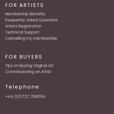
FOR ARTISTS
Membership Benefits
Frequently Asked Questions
Artists Registration
Technical Support
Cancelling my membership
FOR BUYERS
Tips on Buying Original Art
Commissioning an Artist
Telephone
+44 (0)1727 789054