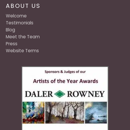
ABOUT US
Welcome
Testimonials
Blog
Meet the Team
Press
Website Terms