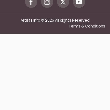
Artists Info © 2026 All Rights Reserved
Terms & Conditions