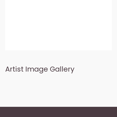
Artist Image Gallery