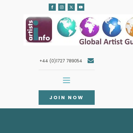
+44 (0)1727 789054
JOIN NOW