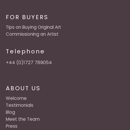
FOR BUYERS
Tips on Buying Original Art
Commissioning an Artist
Telephone
+44 (0)1727 789054
ABOUT US
Welcome
Testimonials
Blog
Meet the Team
Press