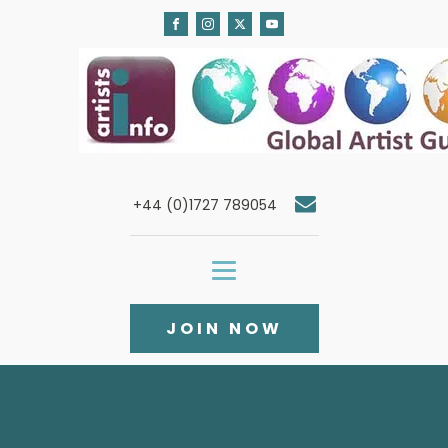
+44 (0)1727 789054
JOIN NOW