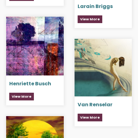
Larain Briggs
View More
Henriette Busch
View More
Van Renselar
View More