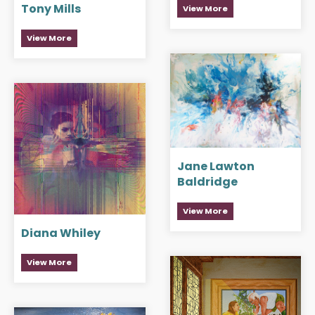
Tony Mills
View More
View More
Jane Lawton
Baldridge
View More
Diana Whiley
View More