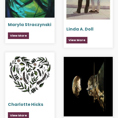
Maryla Straczynski
Linda A. Doll
View More
View More
Charlotte Hicks
View More