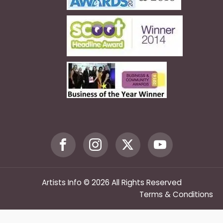
Artists Info © 2026 All Rights Reserved
Terms & Conditions