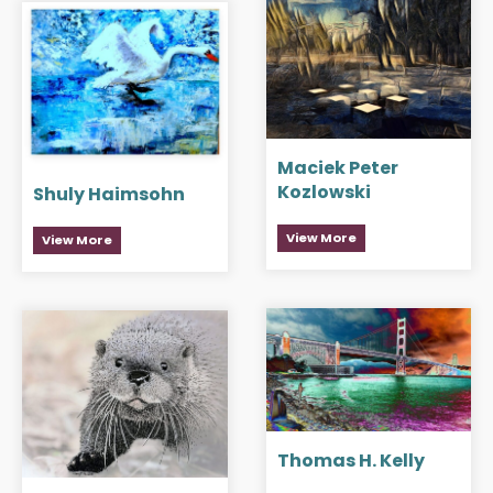
Maciek Peter
Kozlowski
Shuly Haimsohn
View More
View More
Thomas H. Kelly