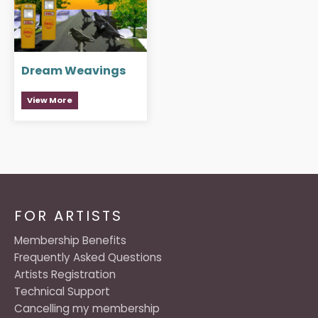
Dream Weavings
View More
FOR ARTISTS
Membership Benefits
Frequently Asked Questions
Artists Registration
Technical Support
Cancelling my membership