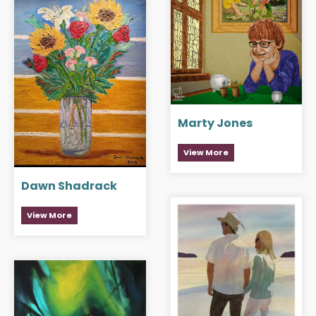
Marty Jones
View More
Dawn Shadrack
View More