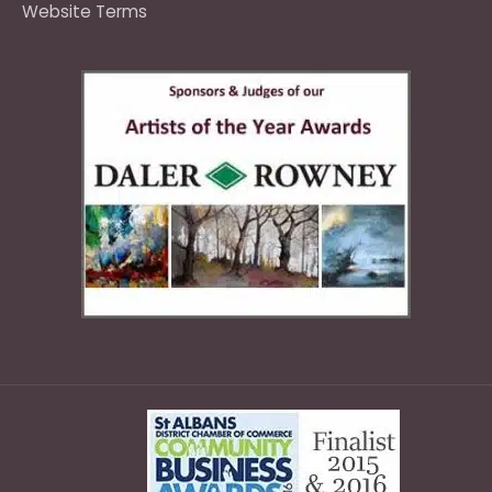
Website Terms