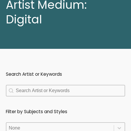
Artist Medium:
Digital
Search Artist or Keywords
Search Artist or Keywords
Search Artist or Keywords
Filter by Subjects and Styles
Filter by Subjects and Styles
Filter by Subjects and Styles
Filter by Subjects and Styles