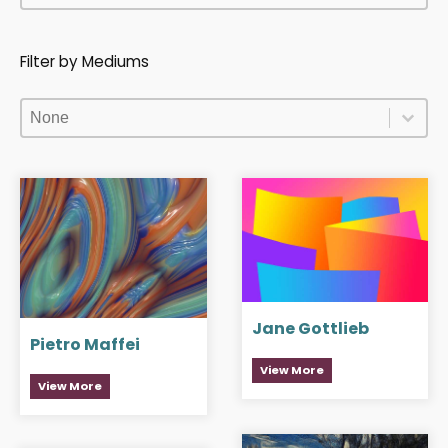
Filter by Mediums
Filter by Mediums
Filter by Mediums
Filter by Mediums
Jane Gottlieb
Pietro Maffei
View More
View More