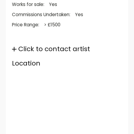
Works for sale:
Yes
Commissions Undertaken:
Yes
Price Range:
> £1500
Click to contact artist
Location