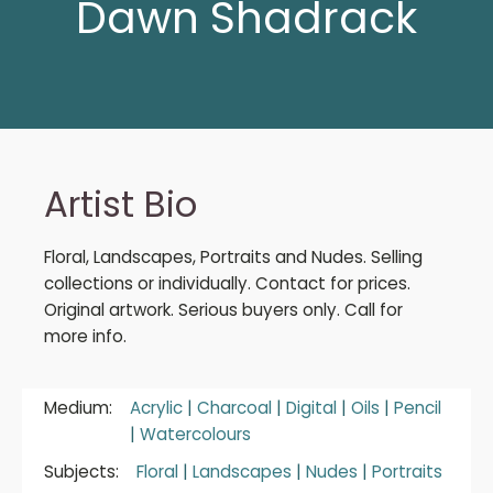
Dawn Shadrack
Artist Bio
Floral, Landscapes, Portraits and Nudes. Selling
collections or individually. Contact for prices.
Original artwork. Serious buyers only. Call for
more info.
Medium:
Acrylic
|
Charcoal
|
Digital
|
Oils
|
Pencil
|
Watercolours
Subjects:
Floral
|
Landscapes
|
Nudes
|
Portraits