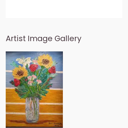
Artist Image Gallery