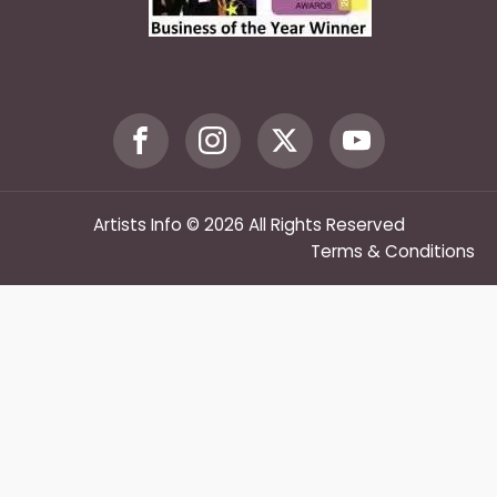
Artists Info © 2026 All Rights Reserved
Terms & Conditions