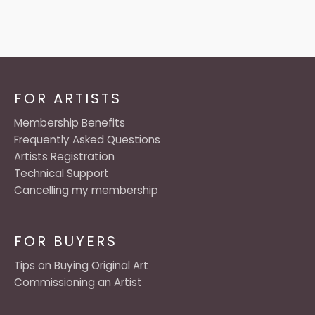
FOR ARTISTS
Membership Benefits
Frequently Asked Questions
Artists Registration
Technical Support
Cancelling my membership
FOR BUYERS
Tips on Buying Original Art
Commissioning an Artist