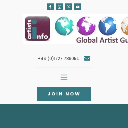
+44 (0)1727 789054
JOIN NOW