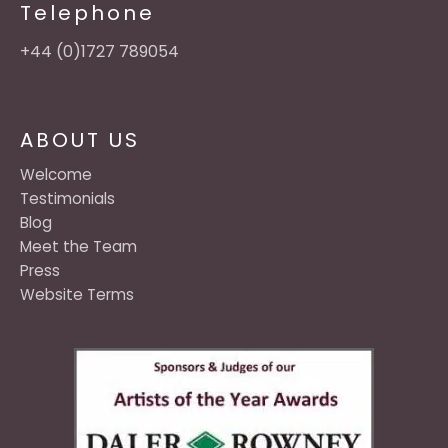
Telephone
+44 (0)1727 789054
ABOUT US
Welcome
Testimonials
Blog
Meet the Team
Press
Website Terms