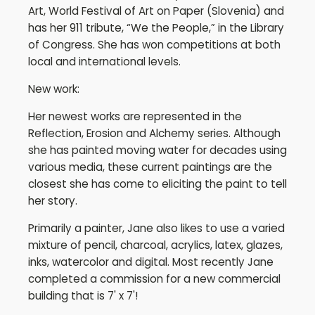
Art, World Festival of Art on Paper (Slovenia) and
has her 911 tribute, “We the People,” in the Library
of Congress. She has won competitions at both
local and international levels.
New work:
Her newest works are represented in the
Reflection, Erosion and Alchemy series. Although
she has painted moving water for decades using
various media, these current paintings are the
closest she has come to eliciting the paint to tell
her story.
Primarily a painter, Jane also likes to use a varied
mixture of pencil, charcoal, acrylics, latex, glazes,
inks, watercolor and digital. Most recently Jane
completed a commission for a new commercial
building that is 7' x 7'!