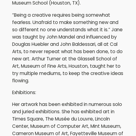
Museum School (Houston, TX).
“Being a creative requires being somewhat
fearless. Unafraid to make something new and
so different no one understands what it is.” Jane
was taught by John Mandel and influenced by
Douglas Huebler and John Baldessari, all at Cal
Arts, to never repeat what has been done, to do
new art. Arthur Turner at the Glassell School of
Art, Museum of Fine Arts, Houston, taught her to
try multiple mediums, to keep the creative ideas
flowing.
Exhibitions:
Her artwork has been exhibited in numerous solo
and juried exhibitions. She has exhibited art in
Times Square, The Musée du Louvre, Lincoln
Center, Museum of Computer Art, Mint Museum,
Cameron Museum of Art, Fayetteville Museum of