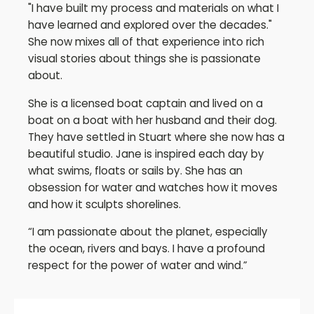
"I have built my process and materials on what I
have learned and explored over the decades."
She now mixes all of that experience into rich
visual stories about things she is passionate
about.
She is a licensed boat captain and lived on a
boat on a boat with her husband and their dog.
They have settled in Stuart where she now has a
beautiful studio. Jane is inspired each day by
what swims, floats or sails by. She has an
obsession for water and watches how it moves
and how it sculpts shorelines.
“I am passionate about the planet, especially
the ocean, rivers and bays. I have a profound
respect for the power of water and wind.”