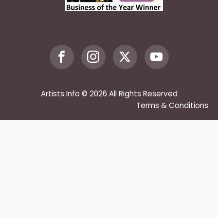
Artists Info © 2026 All Rights Reserved
Terms & Conditions