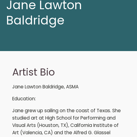
Jane Lawton
Baldridge
Artist Bio
Jane Lawton Baldridge, ASMA
Education:
Jane grew up sailing on the coast of Texas. She
studied art at High School for Performing and
Visual Arts (Houston, TX), California Institute of
Art (Valencia, CA) and the Alfred G. Glassel