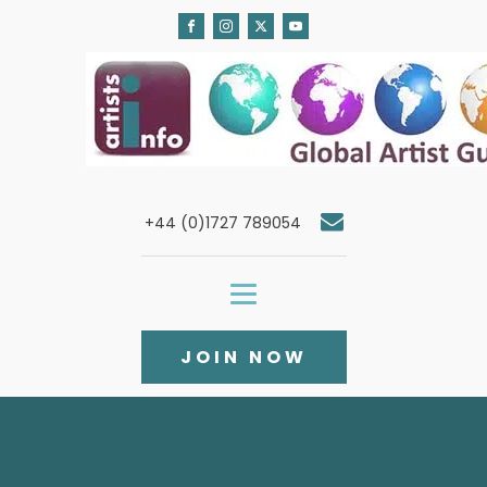
+44 (0)1727 789054
JOIN NOW