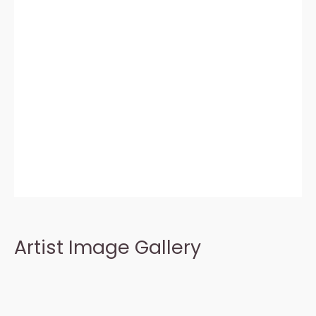
Artist Image Gallery