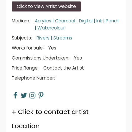
Click to view Artist website
Medium:
Acrylics
|
Charcoal
|
Digital
|
Ink
|
Pencil
|
Watercolour
Subjects:
Rivers
|
Streams
Works for sale:
Yes
Commissions Undertaken:
Yes
Price Range:
Contact the Artist
Telephone Number:
Click to contact artist
Location