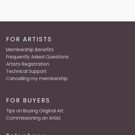
FOR ARTISTS
Membership Benefits
Frequently Asked Questions
Artists Registration
Technical Support
Cancelling my membership
FOR BUYERS
Tips on Buying Original Art
Commissioning an Artist