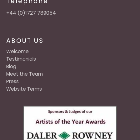
Telephone
+44 (0)1727 789054
ABOUT US
Welcome
Testimonials
Blog
Meet the Team
Press
Website Terms