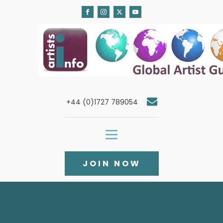
+44 (0)1727 789054
JOIN NOW