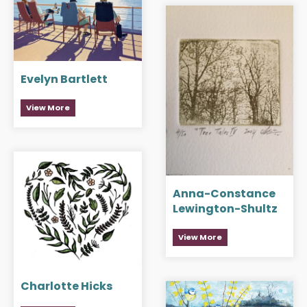
Evelyn Bartlett
View More
Anna-Constance
Lewington-Shultz
View More
Charlotte Hicks