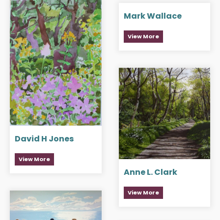
Mark Wallace
View More
David H Jones
View More
Anne L. Clark
View More