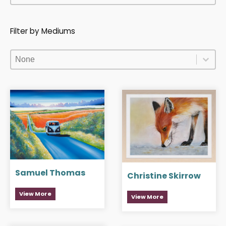
Filter by Mediums
Filter by Mediums
Filter by Mediums
Filter by Mediums
Samuel Thomas
Christine Skirrow
View More
View More