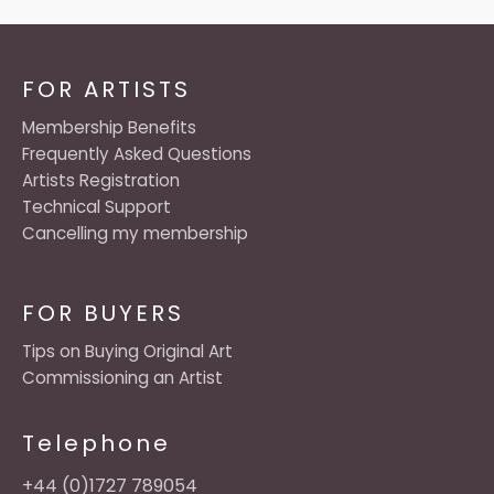
FOR ARTISTS
Membership Benefits
Frequently Asked Questions
Artists Registration
Technical Support
Cancelling my membership
FOR BUYERS
Tips on Buying Original Art
Commissioning an Artist
Telephone
+44 (0)1727 789054