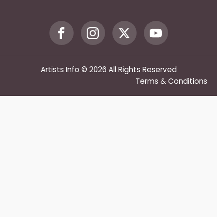
Artists Info © 2026 All Rights Reserved
Terms & Conditions