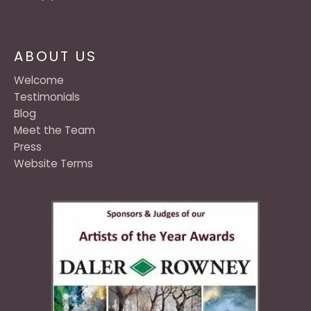
ABOUT US
Welcome
Testimonials
Blog
Meet the Team
Press
Website Terms