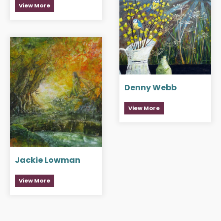
View More
Denny Webb
View More
Jackie Lowman
View More