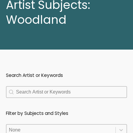
Artist Subjects:
Woodland
Search Artist or Keywords
Search Artist or Keywords
Search Artist or Keywords
Filter by Subjects and Styles
Filter by Subjects and Styles
Filter by Subjects and Styles
Filter by Subjects and Styles