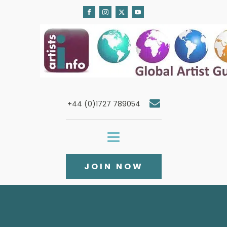
+44 (0)1727 789054
JOIN NOW