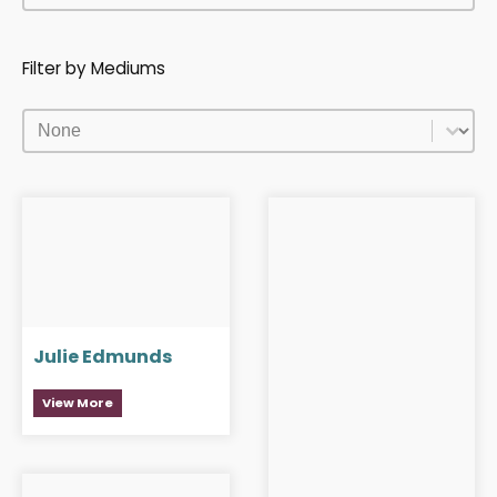
Filter by Mediums
Filter by Mediums
Filter by Mediums
Julie Edmunds
View More