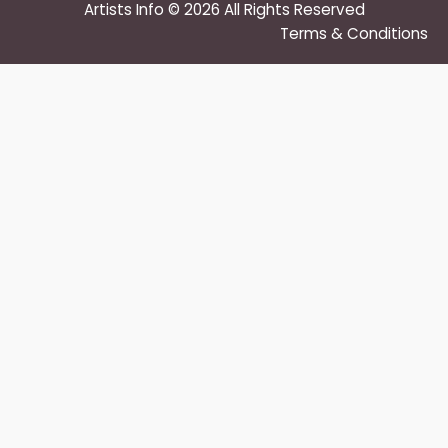
Artists Info © 2026 All Rights Reserved
Terms & Conditions