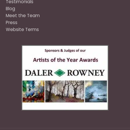
Testimonials
Blog
Meet the Team
Press
Website Terms