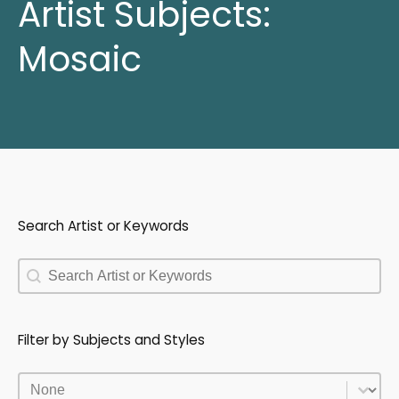
Artist Subjects:
Mosaic
Search Artist or Keywords
Search Artist or Keywords
Search Artist or Keywords
Filter by Subjects and Styles
Filter by Subjects and Styles
Filter by Subjects and Styles