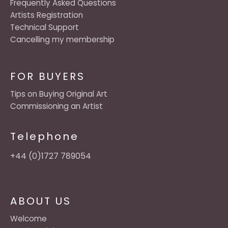
Frequently Asked Questions
Artists Registration
Technical Support
Cancelling my membership
FOR BUYERS
Tips on Buying Original Art
Commissioning an Artist
Telephone
+44 (0)1727 789054
ABOUT US
Welcome