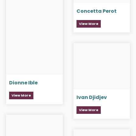
Concetta Perot
View More
Dionne Ible
View More
Ivan Djidjev
View More