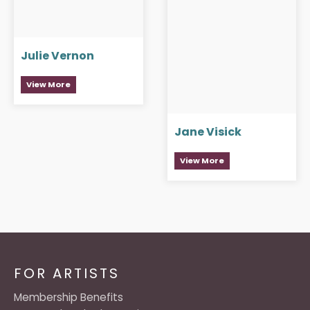
Julie Vernon
View More
Jane Visick
View More
FOR ARTISTS
Membership Benefits