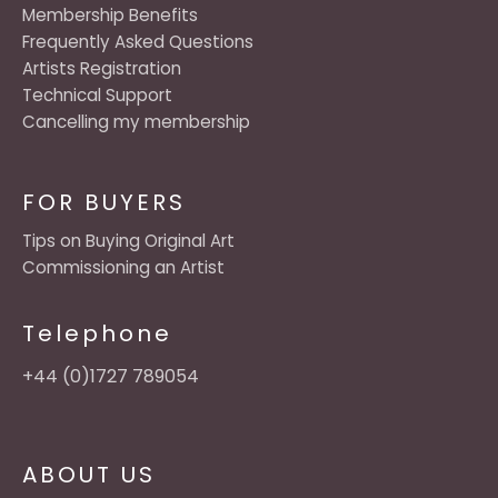
Membership Benefits
Frequently Asked Questions
Artists Registration
Technical Support
Cancelling my membership
FOR BUYERS
Tips on Buying Original Art
Commissioning an Artist
Telephone
+44 (0)1727 789054
ABOUT US