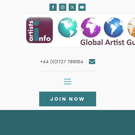
+44 (0)1727 789054
JOIN NOW