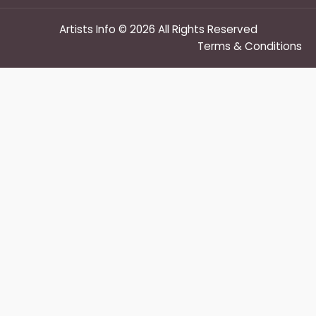
Artists Info © 2026 All Rights Reserved
Terms & Conditions