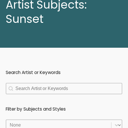
Artist Subjects:
Sunset
Search Artist or Keywords
Search Artist or Keywords
Search Artist or Keywords
Filter by Subjects and Styles
Filter by Subjects and Styles
Filter by Subjects and Styles