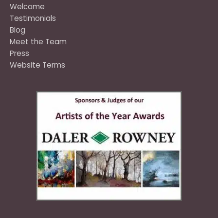
Welcome
Testimonials
Blog
Meet the Team
Press
Website Terms