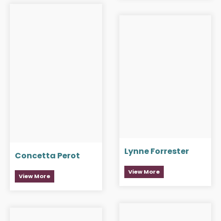
Lynne Forrester
Concetta Perot
View More
View More