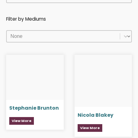
Filter by Mediums
Filter by Mediums
Filter by Mediums
Stephanie Brunton
Nicola Blakey
View More
View More