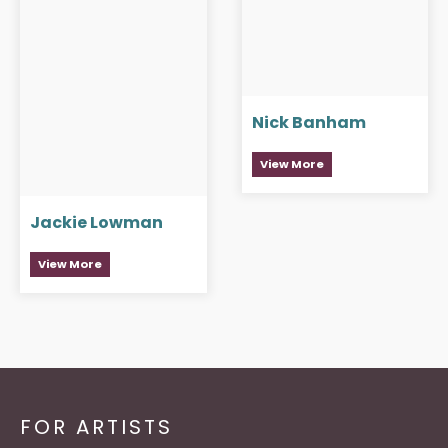
Nick Banham
View More
Jackie Lowman
View More
FOR ARTISTS