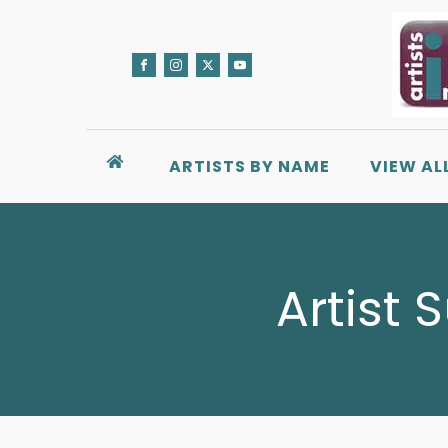
ARTISTS BY NAME
VIEW AL
Artist 