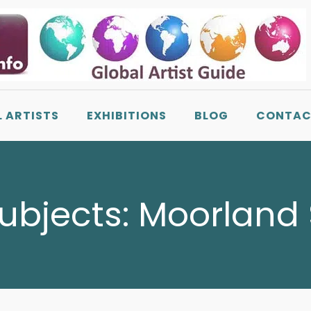
L ARTISTS
EXHIBITIONS
BLOG
CONTAC
Subjects:
Moorland