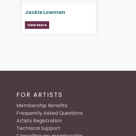
Jackie Lowman
View More
FOR ARTISTS
Membership Benefits
Frequently Asked Questions
Artists Registration
Technical Support
Cancelling my membership