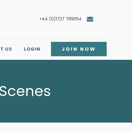
+44 (0)1727 789054
T US
LOGIN
JOIN NOW
 Scenes