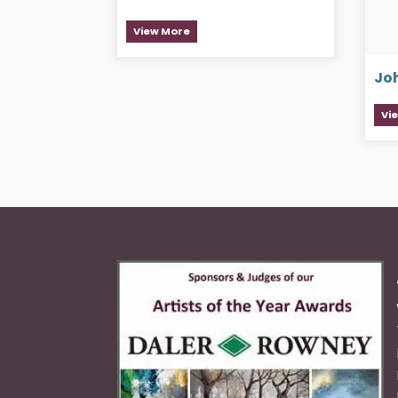
View More
Jo
Vi