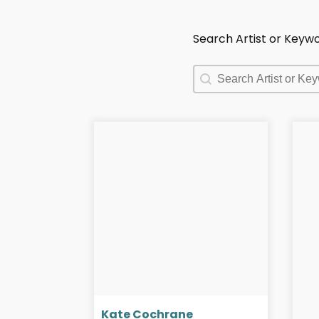
Search Artist or Keyw
Search Artist or Keyw
Search Artist or Keyw
Kate Cochrane