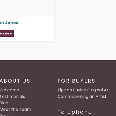
hn Jones
ew More
ABOUT US
FOR BUYERS
Welcome
Tips on Buying Original Art
Testimonials
Commissioning an Artist
Blog
Meet the Team
Telephone
Press