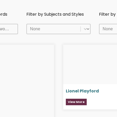
ords
Filter by Subjects and Styles
Filter b
ords
Filter by Subjects and Styles
Filter b
ords
Filter by Subjects and Styles
Filter b
Lionel Playford
View More