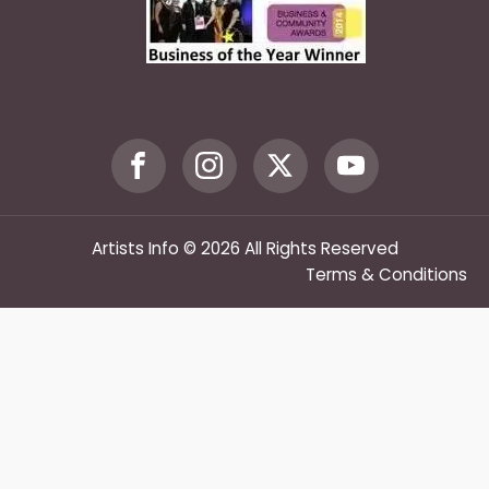
Artists Info © 2026 All Rights Reserved
Terms & Conditions