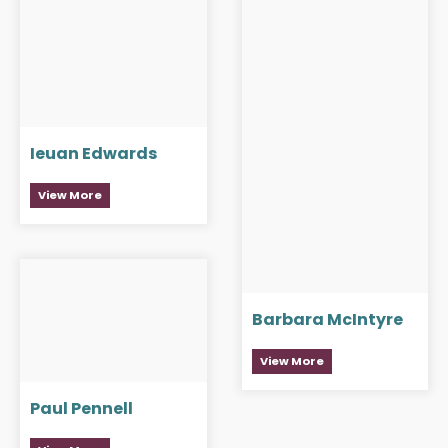
Ieuan Edwards
View More
Barbara McIntyre
View More
Paul Pennell