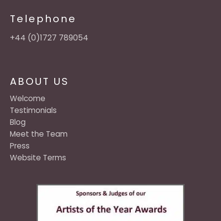
Telephone
+44 (0)1727 789054
ABOUT US
Welcome
Testimonials
Blog
Meet the Team
Press
Website Terms