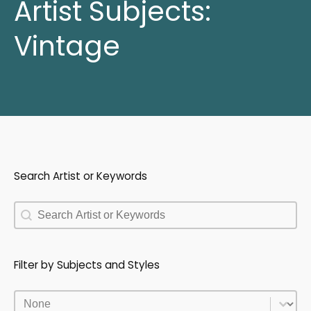
Artist Subjects:
Vintage
Search Artist or Keywords
Search Artist or Keywords
Search Artist or Keywords
Filter by Subjects and Styles
Filter by Subjects and Styles
Filter by Subjects and Styles