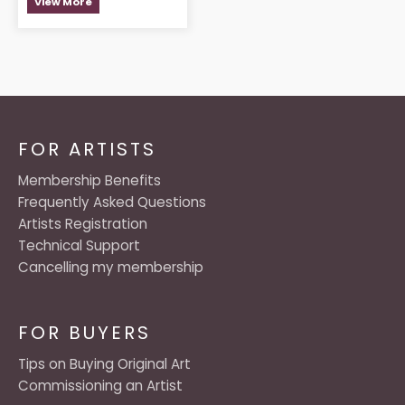
View More
FOR ARTISTS
Membership Benefits
Frequently Asked Questions
Artists Registration
Technical Support
Cancelling my membership
FOR BUYERS
Tips on Buying Original Art
Commissioning an Artist