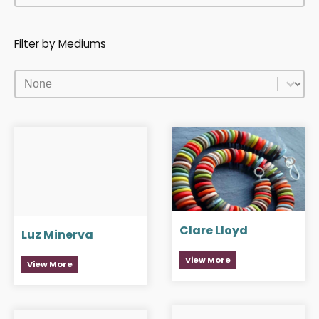
Filter by Mediums
Filter by Mediums
Filter by Mediums
Clare Lloyd
Luz Minerva
View More
View More