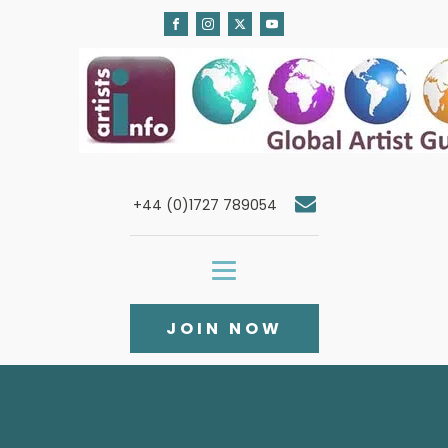
+44 (0)1727 789054
JOIN NOW