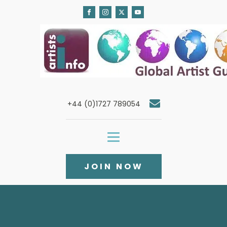
+44 (0)1727 789054
JOIN NOW