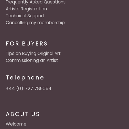
Frequently Asked Questions
Artists Registration
Technical Support
Cancelling my membership
FOR BUYERS
Tips on Buying Original Art
Commissioning an Artist
Telephone
+44 (0)1727 789054
ABOUT US
Welcome