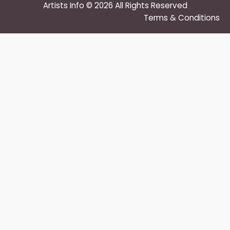
Artists Info © 2026 All Rights Reserved
Terms & Conditions