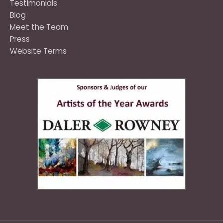
Testimonials
Blog
Meet the Team
Press
Website Terms