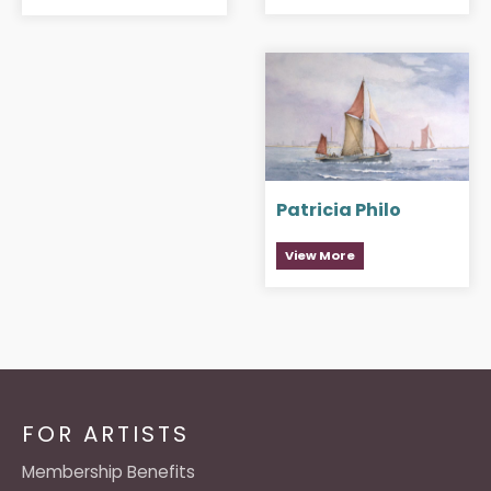
Patricia Philo
View More
FOR ARTISTS
Membership Benefits