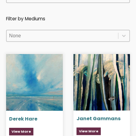
Filter by Mediums
Filter by Mediums
Filter by Mediums
Filter by Mediums
Janet Gammans
Derek Hare
View More
View More