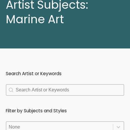
Artist Subjects:
Marine Art
Search Artist or Keywords
Search Artist or Keywords
Search Artist or Keywords
Filter by Subjects and Styles
Filter by Subjects and Styles
Filter by Subjects and Styles
Filter by Subjects and Styles