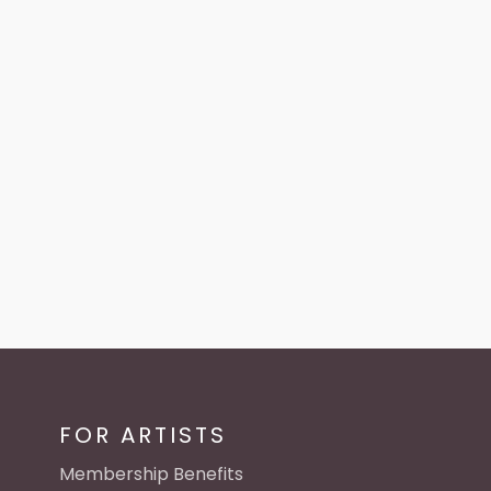
FOR ARTISTS
Membership Benefits