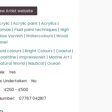
iew Artist website
crylic
|
Acrylic paint
|
Acrylics
|
anvas
|
Fluid paint techniques
|
High
loss Varnish
|
Watercolours
|
Wood
anel
old colours
|
Bright Colours
|
Coastal
|
oastline
|
Impressionist
|
Marine Art
|
atural World
|
Nautical
|
Ocean
le:
Yes
s Undertaken:
No
:
£250 - £500
Number:
07767 042817