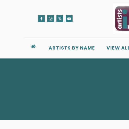
ARTISTS BY NAME
VIEW AL