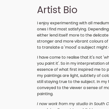
Artist Bio
I enjoy experimenting with all medium
ones I find most satisfying. Depending 
either lend itself more to the delicat
stronger and more vibrant colours of
to translate a 'mood' a subject might
I have come to realise that it's not 'w
you paint it'. So in my interpretation o
essence of what first inspired me to p
my paintings are light, subtlety of c
still staying true to the subject. In my
conveyed to the viewer a sense of mo
painting.
I now work from my studio in South C