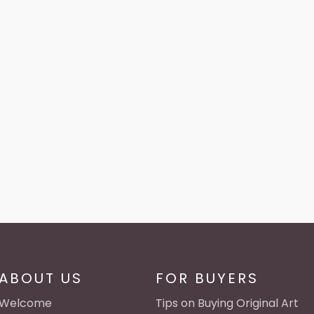
ABOUT US
FOR BUYERS
Welcome
Tips on Buying Original Art