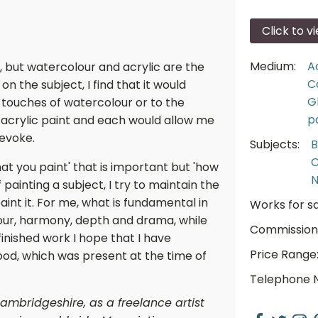
Click to v
Medium:
A
, but watercolour and acrylic are the
C
on the subject, I find that it would
G
e touches of watercolour or to the
p
 acrylic paint and each would allow me
 evoke.
Subjects:
B
C
hat you paint' that is important but 'how
N
f painting a subject, I try to maintain the
aint it. For me, what is fundamental in
Works for sa
olour, harmony, depth and drama, while
Commission
 finished work I hope that I have
Price Range
od, which was present at the time of
Telephone 
ambridgeshire, as a freelance artist