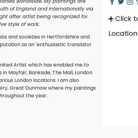
panies worldwide. My paintings are
uth of England and internationally via
t after artist being recognized for
Click t
e style of work.
Location
ubs and societies in Hertfordshire and
utation as an 'enthusiastic translator
nited Artist which has enabled me to
s in Mayfair, Bankside, The Mall, London
arious London locations. I am also
allery, Great Dunmow where my paintings
throughout the year.