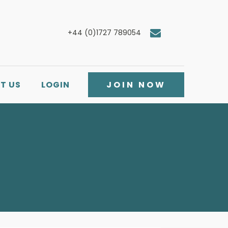
+44 (0)1727 789054
T US
LOGIN
JOIN NOW