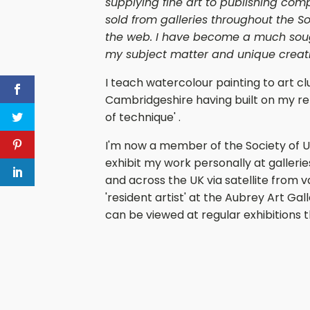
supplying fine art to publishing com
sold from galleries throughout the So
the web. I have become a much sough
my subject matter and unique creativ
I teach watercolour painting to art cl
Cambridgeshire having built on my rep
of technique' .
I'm now a member of the Society of U
exhibit my work personally at gallerie
and across the UK via satellite from v
'resident artist' at the Aubrey Art G
can be viewed at regular exhibitions 