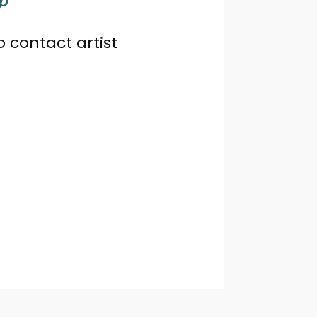
o contact artist