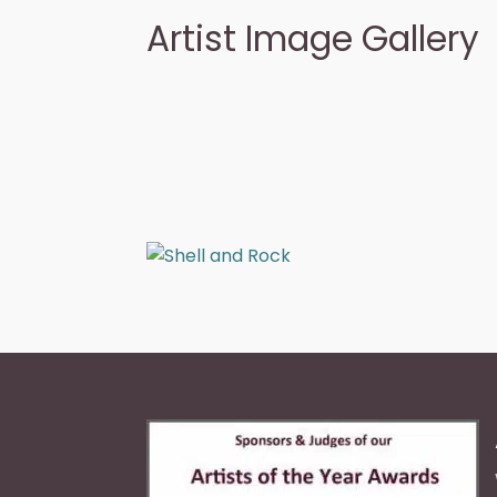
Artist Image Gallery