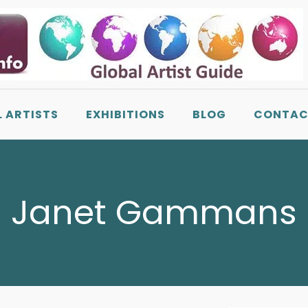
L ARTISTS
EXHIBITIONS
BLOG
CONTAC
Janet Gammans