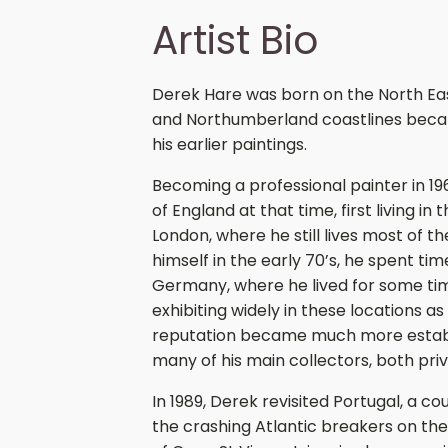
Artist Bio
Derek Hare was born on the North Ea
and Northumberland coastlines became
his earlier paintings.
Becoming a professional painter in 
of England at that time, first living i
London, where he still lives most of t
himself in the early 70’s, he spent t
Germany, where he lived for some time
exhibiting widely in these locations as
reputation became much more establi
many of his main collectors, both priva
In 1989, Derek revisited Portugal, a cou
the crashing Atlantic breakers on the