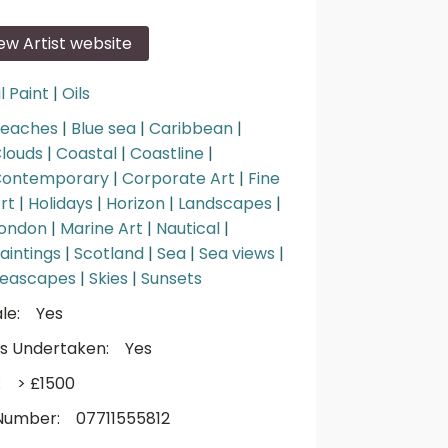
iew Artist website
l Paint
|
Oils
eaches
|
Blue sea
|
Caribbean
|
louds
|
Coastal
|
Coastline
|
ontemporary
|
Corporate Art
|
Fine
rt
|
Holidays
|
Horizon
|
Landscapes
|
ondon
|
Marine Art
|
Nautical
|
aintings
|
Scotland
|
Sea
|
Sea views
|
eascapes
|
Skies
|
Sunsets
le:
Yes
s Undertaken:
Yes
:
> £1500
Number:
07711555812