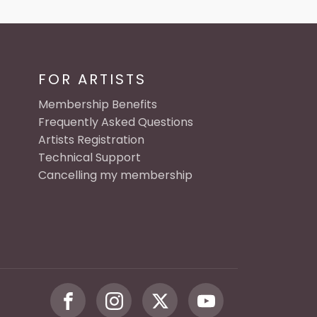
FOR ARTISTS
Membership Benefits
Frequently Asked Questions
Artists Registration
Technical Support
Cancelling my membership