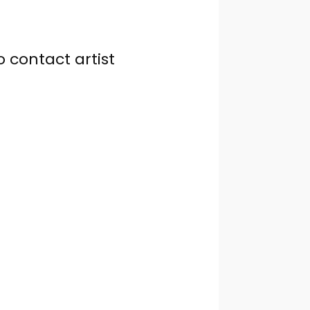
o contact artist