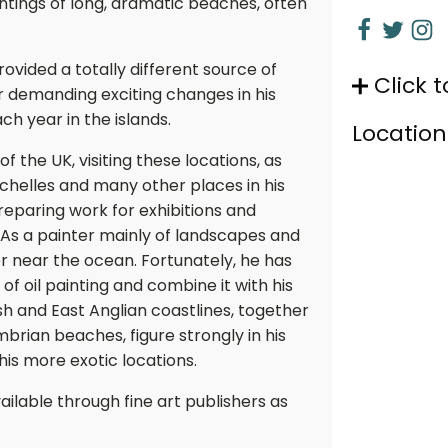
ntings of long, dramatic beaches, often
vided a totally different source of
Click t
er demanding exciting changes in his
h year in the islands.
Location
f the UK, visiting these locations, as
eychelles and many other places in his
reparing work for exhibitions and
As a painter mainly of landscapes and
r near the ocean. Fortunately, he has
 of oil painting and combine it with his
ish and East Anglian coastlines, together
rian beaches, figure strongly in his
his more exotic locations.
ailable through fine art publishers as