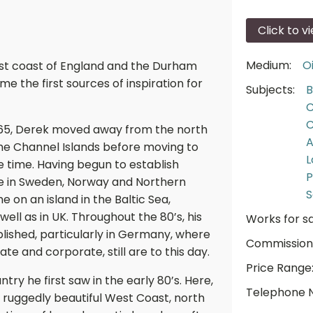
Click to v
Medium:
Oi
st coast of England and the Durham
 the first sources of inspiration for
Subjects:
B
C
C
1965, Derek moved away from the north
A
n the Channel Islands before moving to
L
he time. Having begun to establish
P
ime in Sweden, Norway and Northern
S
 on an island in the Baltic Sea,
 well as in UK. Throughout the 80’s, his
Works for sa
shed, particularly in Germany, where
Commission
te and corporate, still are to this day.
Price Range
ntry he first saw in the early 80’s. Here,
Telephone 
 ruggedly beautiful West Coast, north