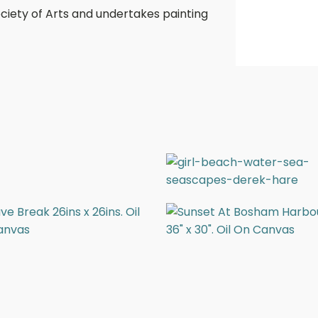
ociety of Arts and undertakes painting