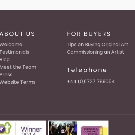
ABOUT US
FOR BUYERS
Welcome
Tips on Buying Original Art
Testimonials
Commissioning an Artist
Blog
Meet the Team
Telephone
Press
+44 (0)1727 789054
Website Terms