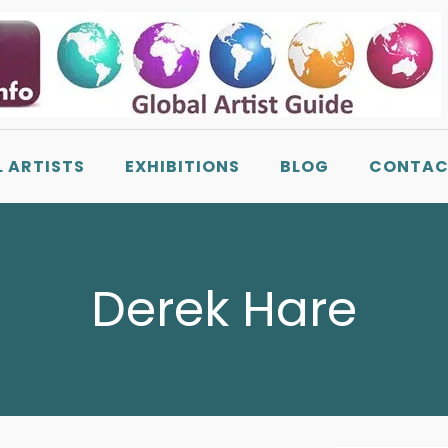
L ARTISTS
EXHIBITIONS
BLOG
CONTAC
Derek Hare