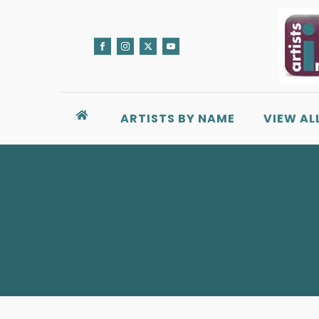
ARTISTS BY NAME
VIEW AL