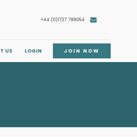
+44 (0)1727 789054
T US
LOGIN
JOIN NOW