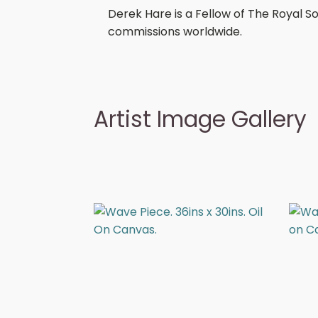
Derek Hare is a Fellow of The Royal S
commissions worldwide.
Artist Image Gallery