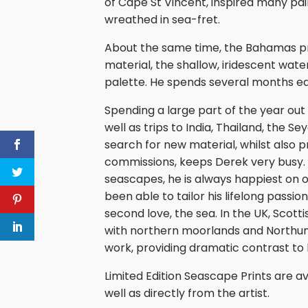
of Cape St Vincent, inspired many pai
wreathed in sea-fret.
About the same time, the Bahamas pro
material, the shallow, iridescent wat
palette. He spends several months eac
Spending a large part of the year out o
well as trips to India, Thailand, the S
search for new material, whilst also p
commissions, keeps Derek very busy. 
seascapes, he is always happiest on o
been able to tailor his lifelong passion
second love, the sea. In the UK, Scott
with northern moorlands and Northumb
work, providing dramatic contrast to 
Limited Edition Seascape Prints are av
well as directly from the artist.