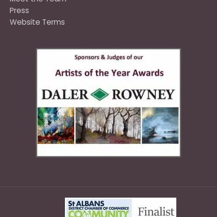
Press
Website Terms