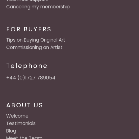
Cancelling my membership
FOR BUYERS
Tips on Buying Original Art
Commissioning an Artist
Telephone
+44 (0)1727 789054
ABOUT US
Welcome
Testimonials
Blog
Meet the Team