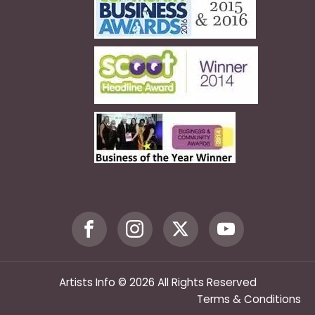
Artists Info © 2026 All Rights Reserved
Terms & Conditions