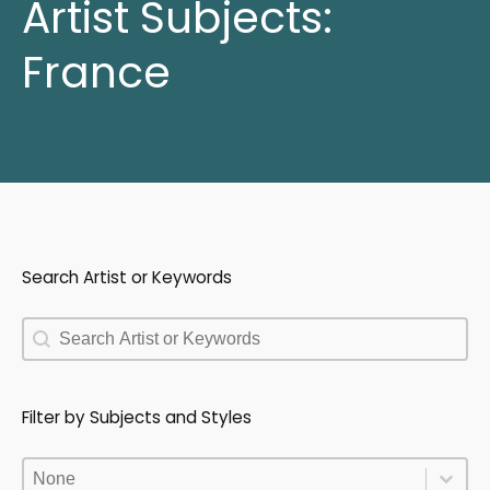
Artist Subjects:
France
Search Artist or Keywords
Search Artist or Keywords
Search Artist or Keywords
Filter by Subjects and Styles
Filter by Subjects and Styles
Filter by Subjects and Styles
Filter by Subjects and Styles