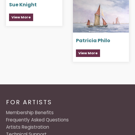
Sue Knight
View More
Patricia Philo
View More
FOR ARTISTS
Membership Benefits
Frequently Asked Questions
Artists Registration
Technical Support