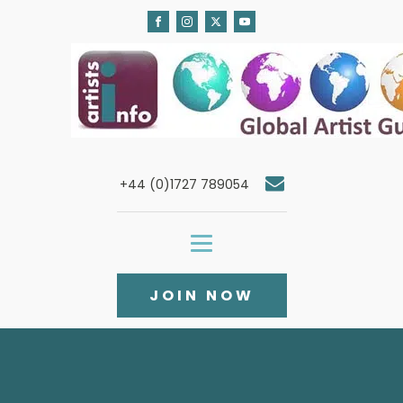
+44 (0)1727 789054
JOIN NOW