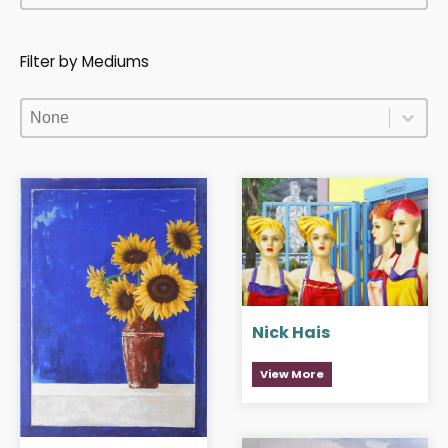
Filter by Mediums
Filter by Mediums
Filter by Mediums
Filter by Mediums
Nick Hais
View More