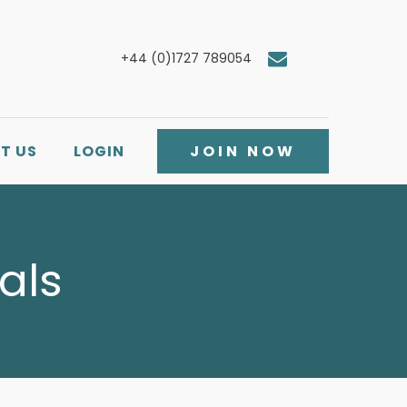
+44 (0)1727 789054
T US
LOGIN
JOIN NOW
als