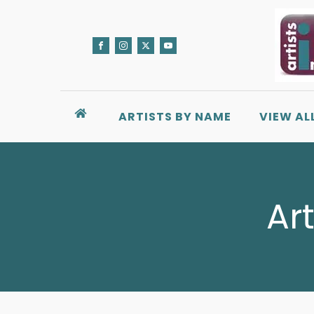
ARTISTS BY NAME
VIEW AL
Ar