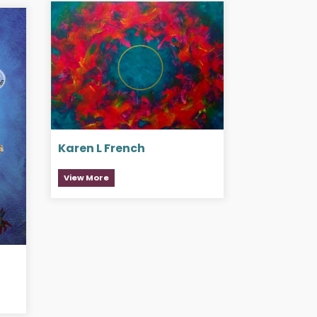
Karen L French
View More