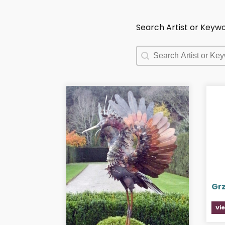
Search Artist or Keyw
Search Artist or Keyw
Search Artist or Keyw
Gr
Vi