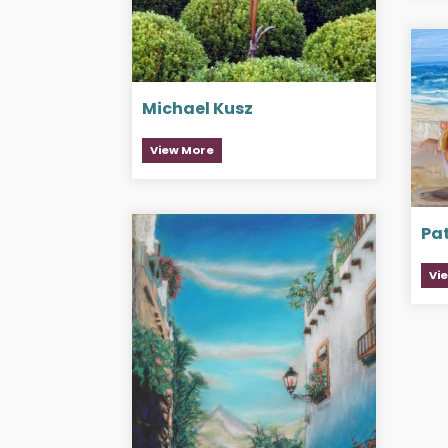
Michael Kusz
View More
Pat
Vi