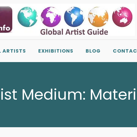
L ARTISTS
EXHIBITIONS
BLOG
CONTAC
tist Medium:
Materi