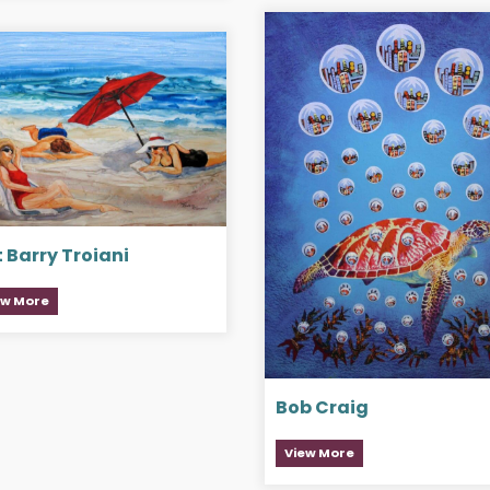
 Barry Troiani
ew More
Bob Craig
View More