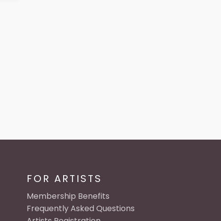
FOR ARTISTS
Membership Benefits
Frequently Asked Questions
Artists Registration