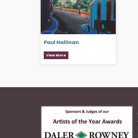
Paul Hallinan
View More