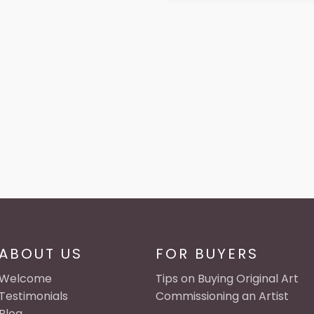
ABOUT US
FOR BUYERS
Welcome
Tips on Buying Original Art
Testimonials
Commissioning an Artist
Blog