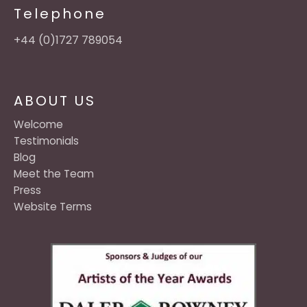
Telephone
+44 (0)1727 789054
ABOUT US
Welcome
Testimonials
Blog
Meet the Team
Press
Website Terms