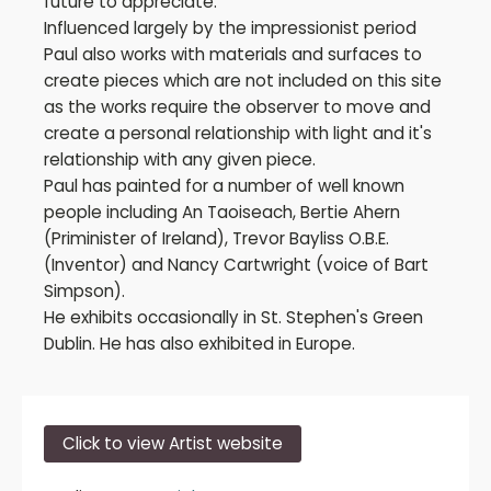
future to appreciate.
Influenced largely by the impressionist period
Paul also works with materials and surfaces to
create pieces which are not included on this site
as the works require the observer to move and
create a personal relationship with light and it's
relationship with any given piece.
Paul has painted for a number of well known
people including An Taoiseach, Bertie Ahern
(Priminister of Ireland), Trevor Bayliss O.B.E.
(Inventor) and Nancy Cartwright (voice of Bart
Simpson).
He exhibits occasionally in St. Stephen's Green
Dublin. He has also exhibited in Europe.
Click to view Artist website