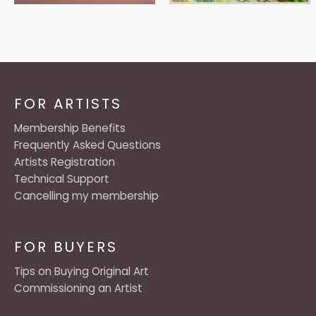
FOR ARTISTS
Membership Benefits
Frequently Asked Questions
Artists Registration
Technical Support
Cancelling my membership
FOR BUYERS
Tips on Buying Original Art
Commissioning an Artist