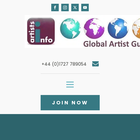
+44 (0)1727 789054
JOIN NOW