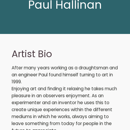
Paul Hallinan
Artist Bio
After many years working as a draughtsman and
an engineer Paul found himself turning to art in
1999.
Enjoying art and finding it relaxing he takes much
pleasure in an observers enjoyment. As an
experimenter and an inventor he uses this to
create unique experiences within the different
mediums in which he works, always aiming to
leave something from today for people in the