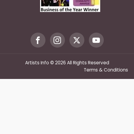
Artists Info © 2026 All Rights Reserved
Terms & Conditions