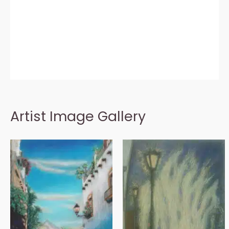
Artist Image Gallery