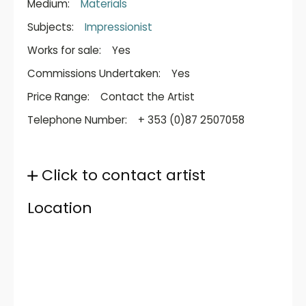
Medium:
Materials
Subjects:
Impressionist
Works for sale:
Yes
Commissions Undertaken:
Yes
Price Range:
Contact the Artist
Telephone Number:
+ 353 (0)87 2507058
Click to contact artist
Location