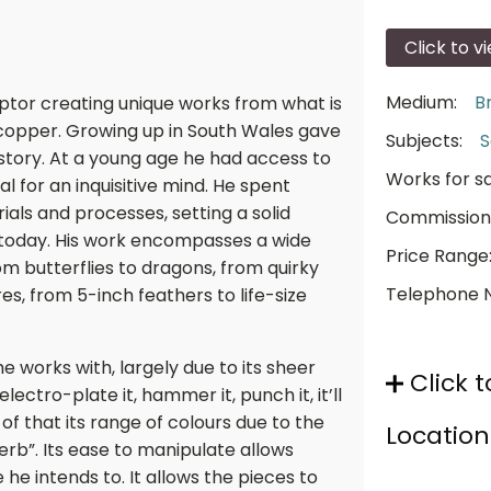
Click to v
Medium:
B
lptor creating unique works from what is
 copper. Growing up in South Wales gave
Subjects:
S
istory. At a young age he had access to
Works for sa
eal for an inquisitive mind. He spent
ials and processes, setting a solid
Commission
 today. His work encompasses a wide
Price Range
rom butterflies to dragons, from quirky
Telephone 
s, from 5-inch feathers to life-size
 works with, largely due to its sheer
Click t
t, electro-plate it, hammer it, punch it, it’ll
of that its range of colours due to the
Location
perb”. Its ease to manipulate allows
he intends to. It allows the pieces to