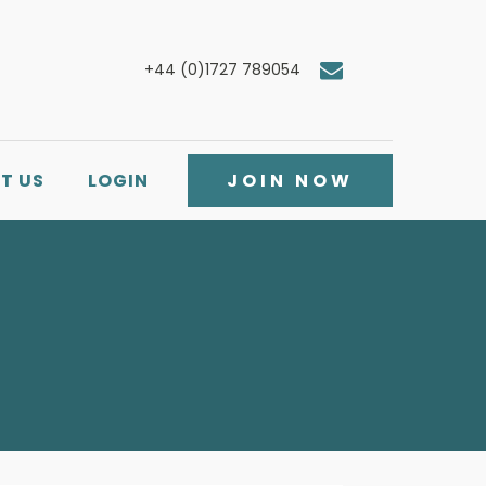
+44 (0)1727 789054
T US
LOGIN
JOIN NOW