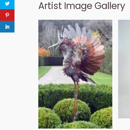
Artist Image Gallery