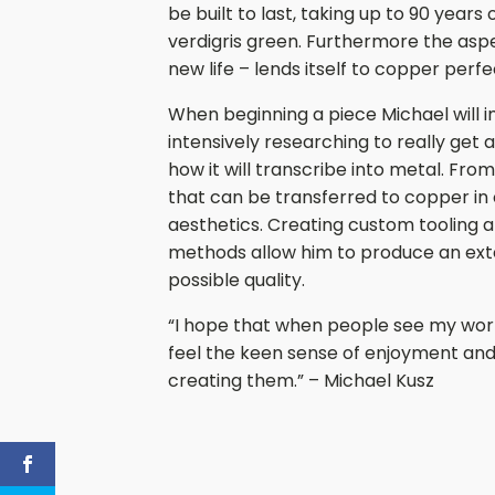
be built to last, taking up to 90 years
verdigris green. Furthermore the aspe
new life – lends itself to copper perfe
When beginning a piece Michael will i
intensively researching to really get a 
how it will transcribe into metal. Fr
that can be transferred to copper in 
aesthetics. Creating custom tooling a
methods allow him to produce an exte
possible quality.
“I hope that when people see my work 
feel the keen sense of enjoyment and
creating them.” – Michael Kusz