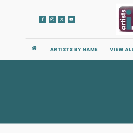
ARTISTS BY NAME
VIEW AL