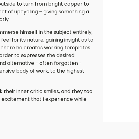
 outside to turn from bright copper to
ct of upcycling – giving something a
ctly.
mmerse himself in the subject entirely,
feel for its nature, gaining insight as to
om there he creates working templates
order to expresses the desired
nd alternative - often forgotten -
nsive body of work, to the highest
their inner critic smiles, and they too
 excitement that I experience while