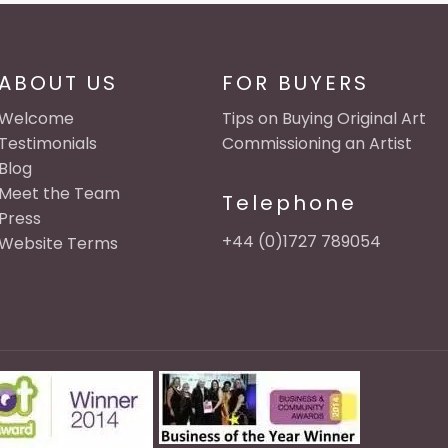
ABOUT US
FOR BUYERS
Welcome
Tips on Buying Original Art
Testimonials
Commissioning an Artist
Blog
Meet the Team
Telephone
Press
+44 (0)1727 789054
Website Terms