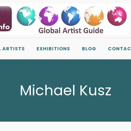
L ARTISTS
EXHIBITIONS
BLOG
CONTAC
Michael Kusz