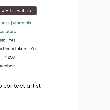
iew Artist website
ronze
|
Materials
culpture
le:
Yes
s Undertaken:
Yes
:
< £50
Number:
o contact artist