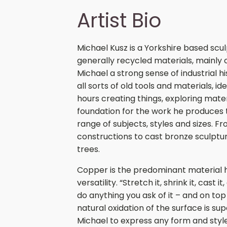
Artist Bio
Michael Kusz is a Yorkshire based scu
generally recycled materials, mainly
Michael a strong sense of industrial h
all sorts of old tools and materials, id
hours creating things, exploring mater
foundation for the work he produces
range of subjects, styles and sizes. F
constructions to cast bronze sculpture
trees.
Copper is the predominant material he
versatility. “Stretch it, shrink it, cast i
do anything you ask of it – and on top 
natural oxidation of the surface is su
Michael to express any form and style 