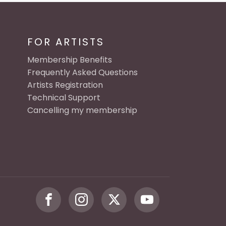
FOR ARTISTS
Membership Benefits
Frequently Asked Questions
Artists Registration
Technical Support
Cancelling my membership