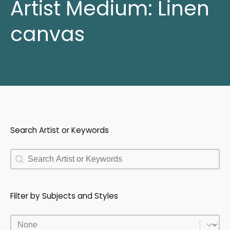
Artist Medium:
Linen
canvas
Search Artist or Keywords
Search Artist or Keywords
Search Artist or Keywords
Filter by Subjects and Styles
Filter by Subjects and Styles
Filter by Subjects and Styles