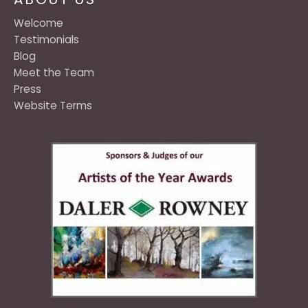
Welcome
Testimonials
Blog
Meet the Team
Press
Website Terms