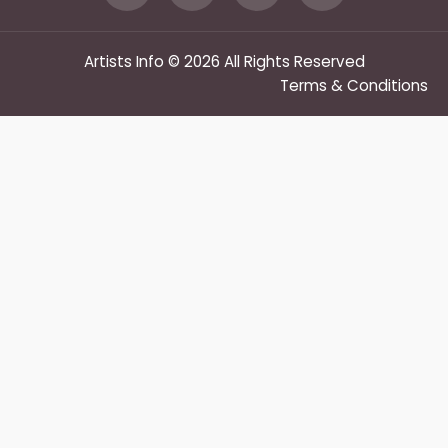
Artists Info © 2026 All Rights Reserved
Terms & Conditions