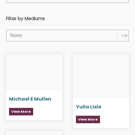
Filter by Mediums
Filter by Mediums
Filter by Mediums
Michael E Mullen
Yulia Lisle
View More
View More