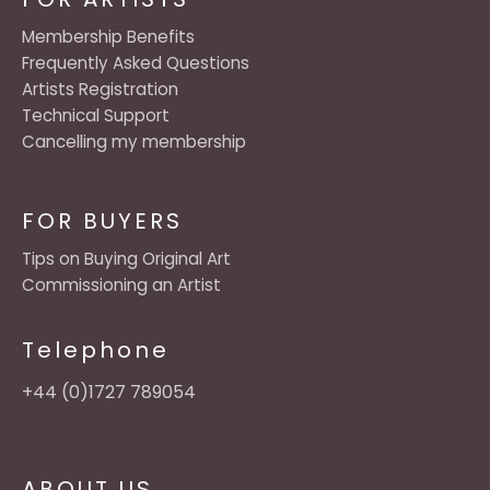
Membership Benefits
Frequently Asked Questions
Artists Registration
Technical Support
Cancelling my membership
FOR BUYERS
Tips on Buying Original Art
Commissioning an Artist
Telephone
+44 (0)1727 789054
ABOUT US