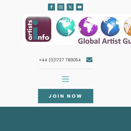
+44 (0)1727 789054
JOIN NOW