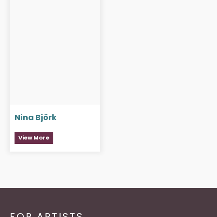
Nina Björk
View More
FOR ARTISTS