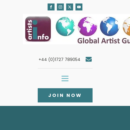
+44 (0)1727 789054
JOIN NOW