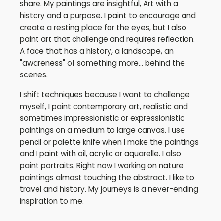
share. My paintings are insightful, Art with a
history and a purpose. I paint to encourage and
create a resting place for the eyes, but I also
paint art that challenge and requires reflection.
A face that has a history, a landscape, an
"awareness" of something more... behind the
scenes.
I shift techniques because I want to challenge
myself, I paint contemporary art, realistic and
sometimes impressionistic or expressionistic
paintings on a medium to large canvas. I use
pencil or palette knife when I make the paintings
and I paint with oil, acrylic or aquarelle. I also
paint portraits. Right now I working on nature
paintings almost touching the abstract. I like to
travel and history. My journeys is a never-ending
inspiration to me.