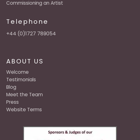
Commissioning an Artist
Telephone
+44 (0)1727 789054
ABOUT US
Welcome
Testimonials
Blog
Meet the Team
Press
Website Terms