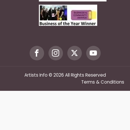
Artists Info © 2026 All Rights Reserved
Terms & Conditions