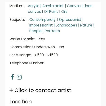
Medium:
Acrylic
|
Acrylic paint
|
Canvas
|
Linen
canvas
|
Oil Paint
|
Oils
Subjects:
Contemporary
|
Expressionist
|
Impressionist
|
Landscapes
|
Nature
|
People
|
Portraits
Works for sale:
Yes
Commissions Undertaken:
No
Price Range:
£500 - £1500
Telephone Number:
Click to contact artist
Location