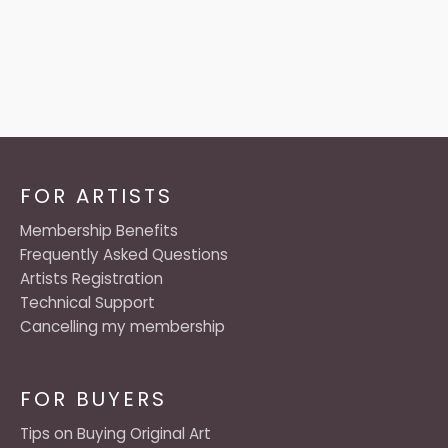
FOR ARTISTS
Membership Benefits
Frequently Asked Questions
Artists Registration
Technical Support
Cancelling my membership
FOR BUYERS
Tips on Buying Original Art