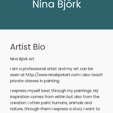
Nina Björk
Artist Bio
Nina Björk Art
I am a professional artist and my art can be
seen at http://www.ninabjorkart.com I also teach
private classes in painting.
I express myself best through my paintings. My
inspiration comes from within but also from the
creation. I often paint humans, animals and
nature, through them I express a story I want to