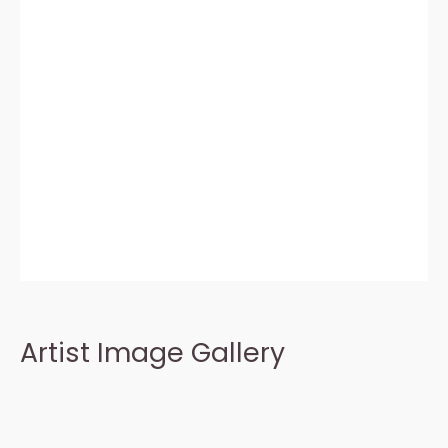
Artist Image Gallery