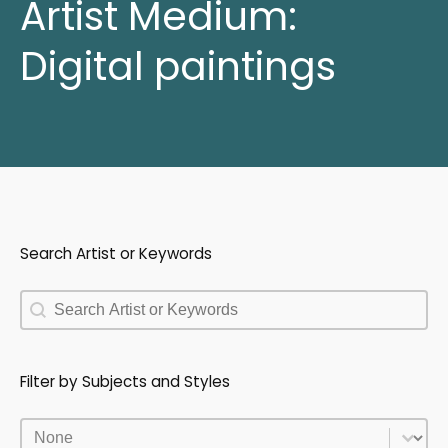
Artist Medium:
Digital paintings
Search Artist or Keywords
Search Artist or Keywords
Search Artist or Keywords
Filter by Subjects and Styles
Filter by Subjects and Styles
Filter by Subjects and Styles