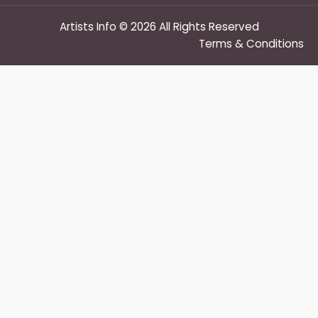
Artists Info © 2026 All Rights Reserved
Terms & Conditions