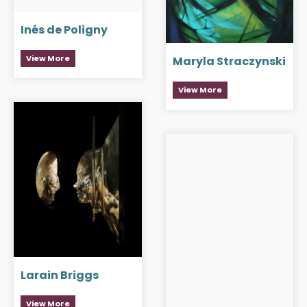
Inés de Poligny
View More
Maryla Straczynski
View More
Larain Briggs
View More