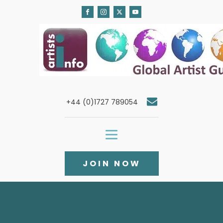
+44 (0)1727 789054
JOIN NOW