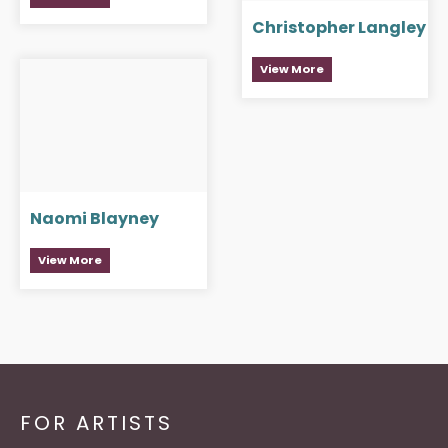
Christopher Langley
View More
Naomi Blayney
View More
FOR ARTISTS