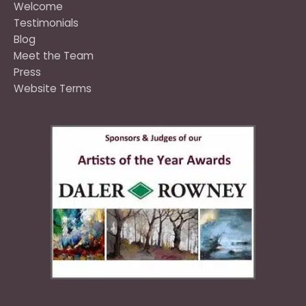
Welcome
Testimonials
Blog
Meet the Team
Press
Website Terms