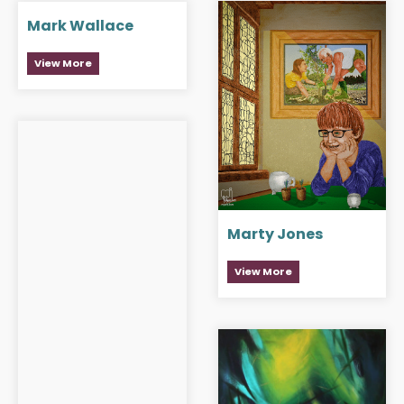
Mark Wallace
View More
Marty Jones
View More