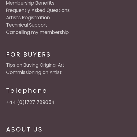
Membership Benefits
Frequently Asked Questions
Artists Registration
Technical Support
Cancelling my membership
FOR BUYERS
Tips on Buying Original Art
Commissioning an Artist
Telephone
+44 (0)1727 789054
ABOUT US