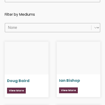
Filter by Mediums
Filter by Mediums
Filter by Mediums
Ian Bishop
Doug Baird
View More
View More