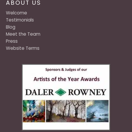
ABOUT US
Welcome
Testimonials
Blog
Meet the Team
Press
Website Terms