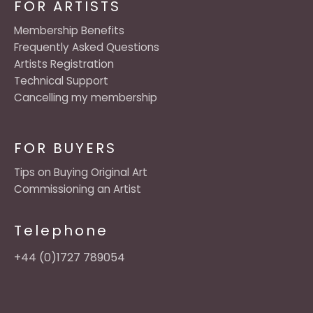
FOR ARTISTS
Membership Benefits
Frequently Asked Questions
Artists Registration
Technical Support
Cancelling my membership
FOR BUYERS
Tips on Buying Original Art
Commissioning an Artist
Telephone
+44 (0)1727 789054