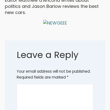
Editor Matthew d’Ancona writes about
politics and Jason Barlow reviews the best
new cars.
Leave a Reply
Your email address will not be published.
Required fields are marked
*