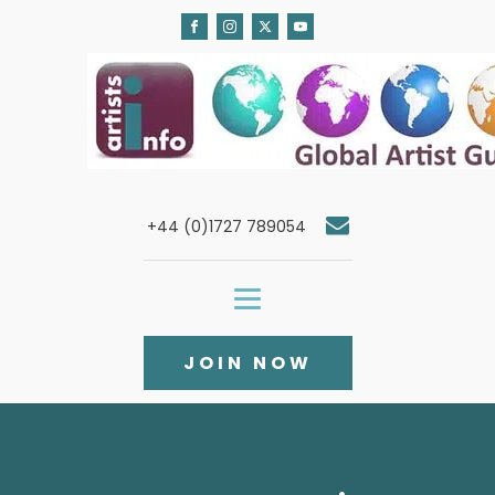
+44 (0)1727 789054
JOIN NOW