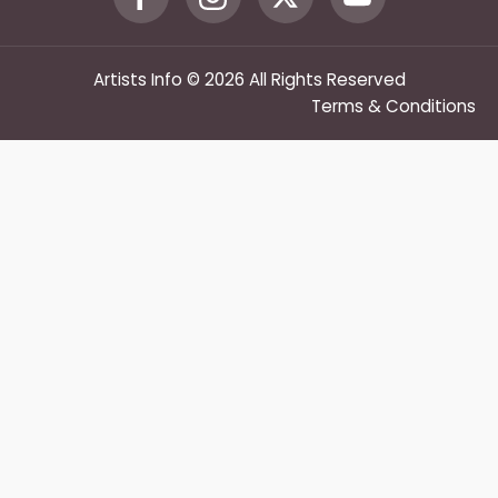
Artists Info © 2026 All Rights Reserved
Terms & Conditions