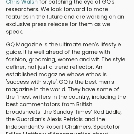
Chris Walsh
for catching the eye of GQ's
researchers. We look forward to more
features in the future and are working on an
exclusive press release for them as we
speak.
GQ Magazine is the ultimate men’s lifestyle
guide. It is well ahead of the game with
fashion, grooming, women and wit. The style
definer, not just a trend reflector. An
established magazine whose ethos is
'success with style'. GQ is the best men's
magazine in the world. They have some of
the finest writers in the country, including the
best commentators from British
broadsheets: the Sunday Times’ Rod Liddle,
the Guardian’s Alexis Petridis and the
Independent’s Robert Chalmers. Spectator