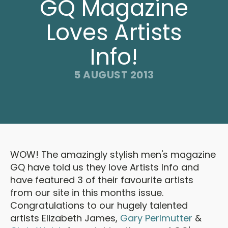
GQ Magazine
Loves Artists
Info!
5 AUGUST 2013
WOW! The amazingly stylish men's magazine
GQ have told us they love Artists Info and
have featured 3 of their favourite artists
from our site in this months issue.
Congratulations to our hugely talented
artists Elizabeth James,
Gary Perlmutter
&