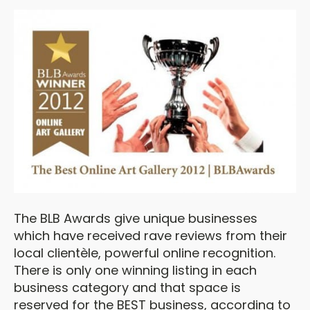
The BLB Awards give unique businesses
which have received rave reviews from their
local clientèle, powerful online recognition.
There is only one winning listing in each
business category and that space is
reserved for the BEST business, according to