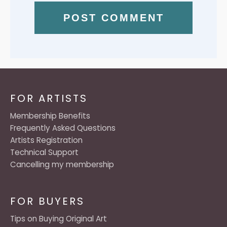
FOR ARTISTS
Membership Benefits
Frequently Asked Questions
Artists Registration
Technical Support
Cancelling my membership
FOR BUYERS
Tips on Buying Original Art