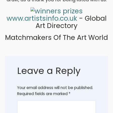
www.artistsinfo.co.uk
- Global
Art Directory
Matchmakers Of The Art World
Leave a Reply
Your email address will not be published.
Required fields are marked
*