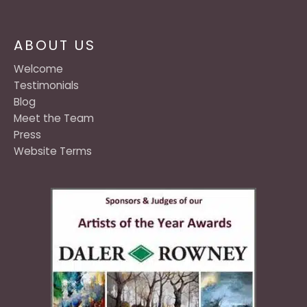
ABOUT US
Welcome
Testimonials
Blog
Meet the Team
Press
Website Terms