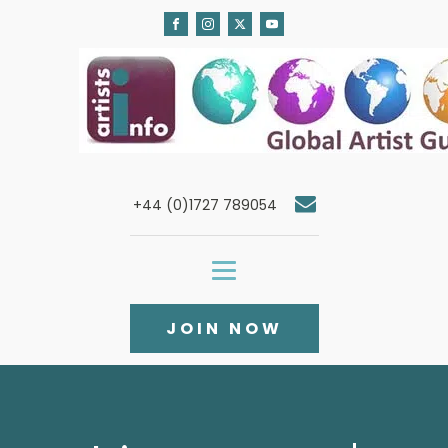
+44 (0)1727 789054
JOIN NOW