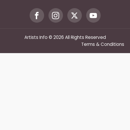
Artists Info © 2026 All Rights Reserved
Terms & Conditions