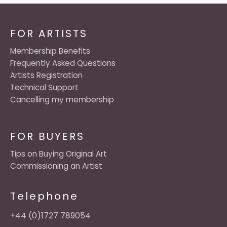
FOR ARTISTS
Membership Benefits
Frequently Asked Questions
Artists Registration
Technical Support
Cancelling my membership
FOR BUYERS
Tips on Buying Original Art
Commissioning an Artist
Telephone
+44 (0)1727 789054