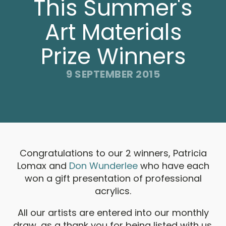
This Summer's
Art Materials
Prize Winners
9 SEPTEMBER 2015
Congratulations to our 2 winners, Patricia
Lomax and
Don Wunderlee
who have each
won a gift presentation of professional
acrylics.
All our artists are entered into our monthly
draw, as a thank you for being listed with us.