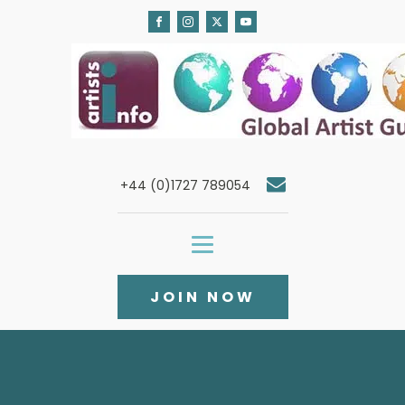
+44 (0)1727 789054
JOIN NOW