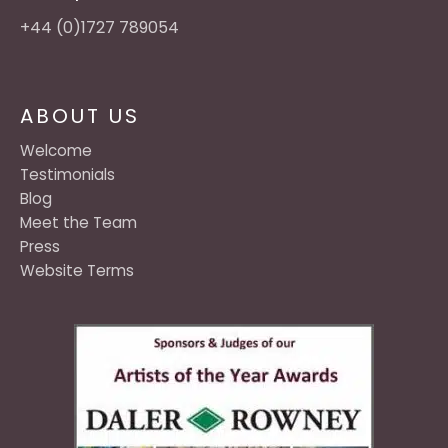
+44 (0)1727 789054
ABOUT US
Welcome
Testimonials
Blog
Meet the Team
Press
Website Terms