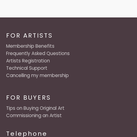
FOR ARTISTS
Membership Benefits
Frequently Asked Questions
Artists Registration
Technical Support
Cancelling my membership
FOR BUYERS
Tips on Buying Original Art
Commissioning an Artist
Telephone