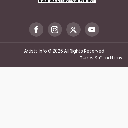
Artists Info © 2026 All Rights Reserved
Terms & Conditions