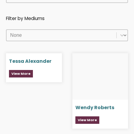
Filter by Mediums
Filter by Mediums
Filter by Mediums
Tessa Alexander
View More
Wendy Roberts
View More