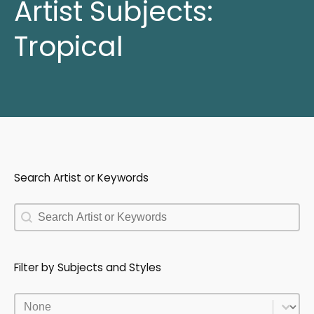
Artist Subjects:
Tropical
Search Artist or Keywords
Search Artist or Keywords
Search Artist or Keywords
Filter by Subjects and Styles
Filter by Subjects and Styles
Filter by Subjects and Styles