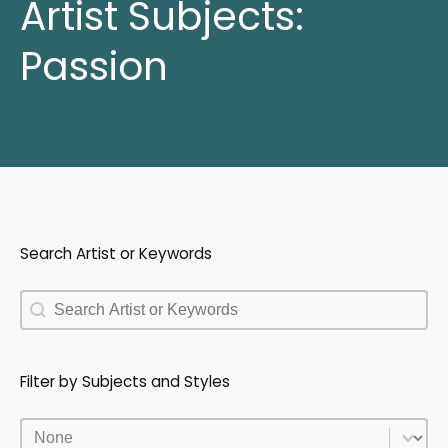
Artist Subjects:
Passion
Search Artist or Keywords
Search Artist or Keywords
Search Artist or Keywords
Filter by Subjects and Styles
Filter by Subjects and Styles
Filter by Subjects and Styles