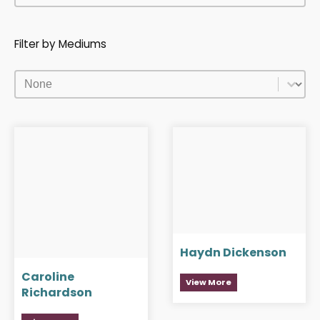
Filter by Mediums
Filter by Mediums
Filter by Mediums
Haydn Dickenson
Caroline
View More
Richardson