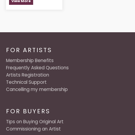
View More
FOR ARTISTS
Membership Benefits
Frequently Asked Questions
Artists Registration
Technical Support
Cancelling my membership
FOR BUYERS
Tips on Buying Original Art
Commissioning an Artist