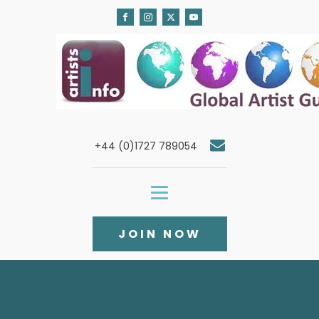
+44 (0)1727 789054
JOIN NOW