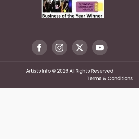
Artists Info © 2026 All Rights Reserved
Terms & Conditions