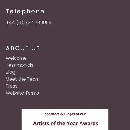
Telephone
+44 (0)1727 789054
ABOUT US
Welcome
Testimonials
Blog
Meet the Team
Press
Website Terms