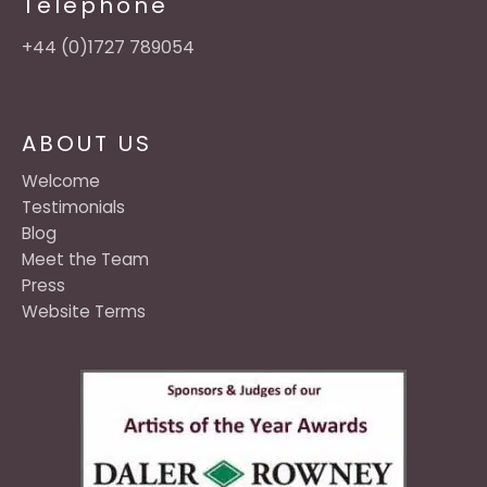
Telephone
+44 (0)1727 789054
ABOUT US
Welcome
Testimonials
Blog
Meet the Team
Press
Website Terms