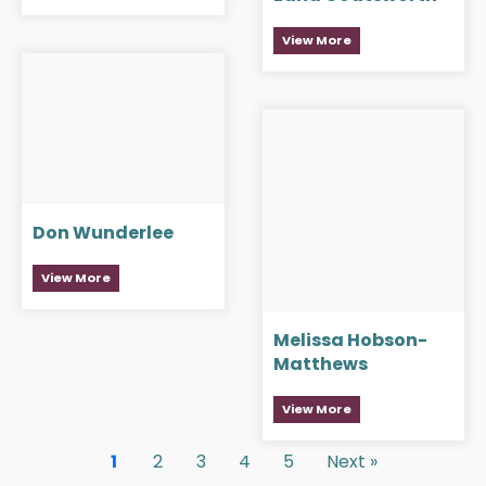
View More
Don Wunderlee
View More
Melissa Hobson-
Matthews
View More
1
2
3
4
5
Next »