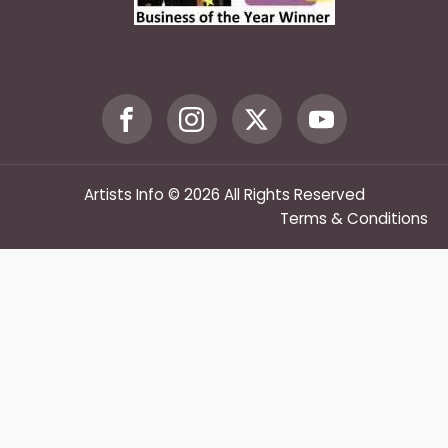
Artists Info © 2026 All Rights Reserved
Terms & Conditions