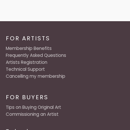
FOR ARTISTS
Membership Benefits
Frequently Asked Questions
Artists Registration
Technical Support
Cancelling my membership
FOR BUYERS
Tips on Buying Original Art
Commissioning an Artist