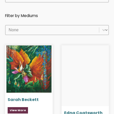
Filter by Mediums
Filter by Mediums
Filter by Mediums
Sarah Beckett
View More
Edna Coatsworth