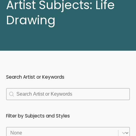
Artist Subjects:
Life
Drawing
Search Artist or Keywords
Search Artist or Keywords
Search Artist or Keywords
Filter by Subjects and Styles
Filter by Subjects and Styles
Filter by Subjects and Styles