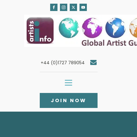
+44 (0)1727 789054
JOIN NOW