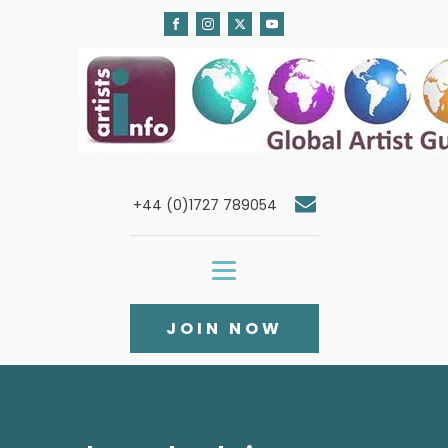
+44 (0)1727 789054
JOIN NOW