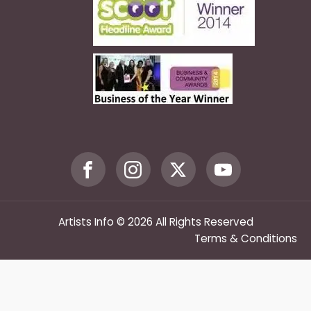
Artists Info © 2026 All Rights Reserved
Terms & Conditions