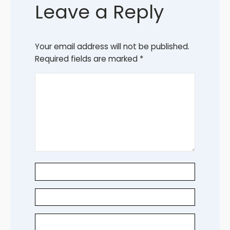
Leave a Reply
Your email address will not be published.
Required fields are marked
*