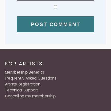
FOR ARTISTS
Membership Benefits
Frequently Asked Questions
Artists Registration
Technical Support
Cancelling my membership