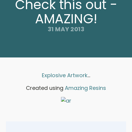
Check this out -
AMAZING!
31 MAY 2013
Explosive Artwork
...
Created using
Amazing Resins