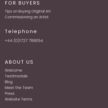
FOR BUYERS
Tips on Buying Original Art
Commissioning an Artist
Telephone
+44 (0)1727 789054
ABOUT US
Welcome
Testimonials
Blog
Meet the Team
Press
Website Terms